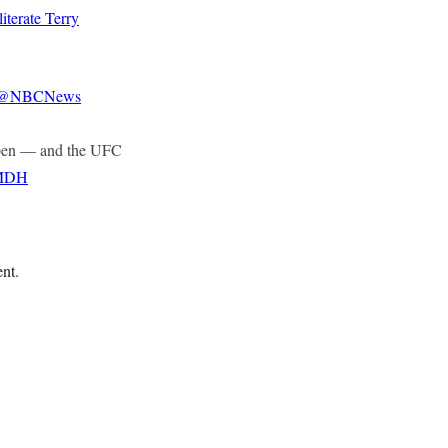
terate Terry
@NBCNews
happen — and the UFC
8MDH
ent.