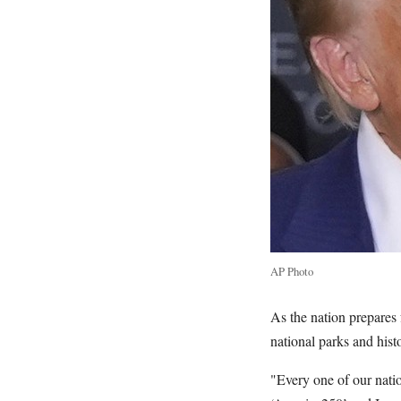
AP Photo
As the nation prepares
national parks and hist
"Every one of our nation