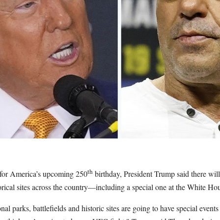
th
 for America’s upcoming 250
birthday, President Trump said there will
orical sites across the country—including a special one at the White Ho
al parks, battlefields and historic sites are going to have special events