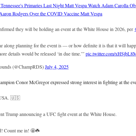
 Tennessee's Primaries Last Night
Matt Vespa
Watch Adam Carolla Obli
 Aaron Rodgers Over the COVID Vaccine
Matt Vespa
irmed they will be holding an event at the White House in 2026, per
far along planning for the event is — or how definite it is that it will 
ore details would be released ‘in due time.’”
pic.twitter.com/xHSjbL
Rounds (@ChampRDS)
July 4, 2025
ampion Conor McGregor expressed strong interest in fighting at the ev
 USA. 🇺🇸
ent Trump announcing a UFC fight event at the White House.
d! Count me in! 🤩☘️