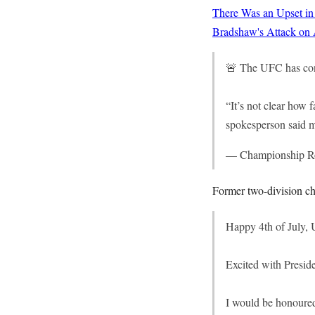
There Was an Upset in
Bradshaw's Attack on
🚨 The UFC has conf
“It’s not clear how 
spokesperson said m
— Championship 
Former two-division ch
Happy 4th of July,
Excited with Presid
I would be honoure