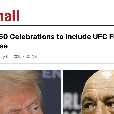
0 Celebrations to Include UFC F
se
July 05, 2025 9:30 AM