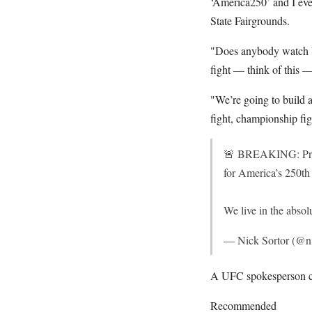
‘America250’ and I eve
State Fairgrounds.
"Does anybody watch U
fight — think of this 
"We’re going to build a
fight, championship figh
🚨 BREAKING: Presi
for America’s 250th
We live in the abso
— Nick Sortor (@ni
A UFC spokesperson co
Recommended