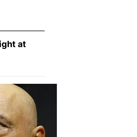
ight at