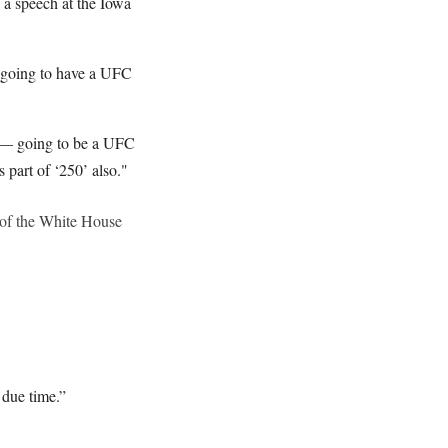
 a speech at the Iowa
 going to have a UFC
nd — going to be a UFC
s part of ‘250’ also."
of the White House
 due time.”