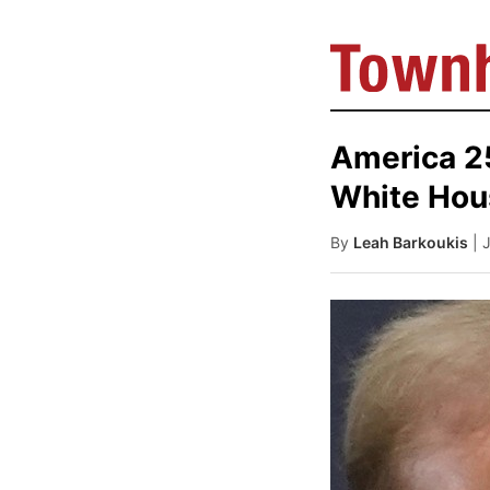
America 25
White Hou
By
Leah Barkoukis
| 