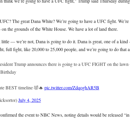
n think we’re going to have a UFC fight," Trump said Thursday during
FC? The great Dana White? We’re going to have a UFC fight. We’re
— on the grounds of the White House. We have a lot of land there.
 little — we’re not, Dana is going to do it. Dana is great, one of a ki
t, full fight, like 20,000 to 25,000 people, and we’re going to do that a
dent Trump announces there is going to a UFC FIGHT on the lawn 
 Birthday
lute BEST timeline 🤣🔥
pic.twitter.com/ZdqoghAR5B
cksortor)
July 4, 2025
nfirmed the event to NBC News, noting details would be released “in