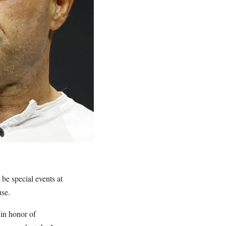
 be special events at
use.
 in honor of