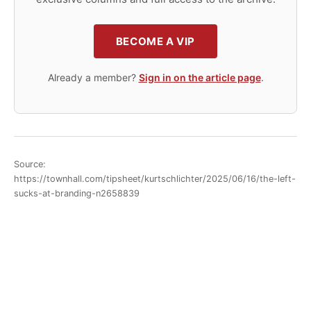
BECOME A VIP
Already a member?
Sign in on the article page
.
Source:
https://townhall.com/tipsheet/kurtschlichter/2025/06/16/the-left-
sucks-at-branding-n2658839