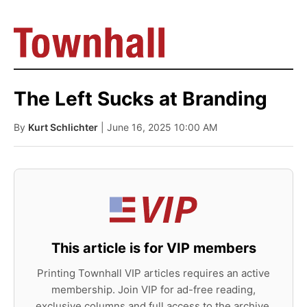
The Left Sucks at Branding
By
Kurt Schlichter
| June 16, 2025 10:00 AM
This article is for VIP members
Printing Townhall VIP articles requires an active
membership. Join VIP for ad-free reading,
exclusive columns and full access to the archive.