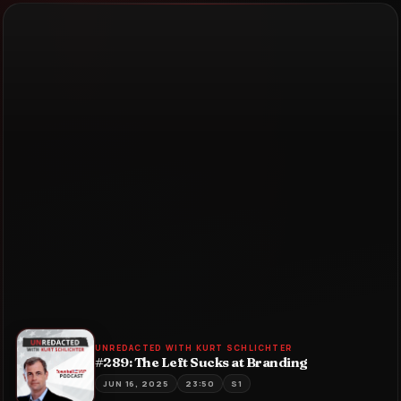
UNREDACTED WITH KURT SCHLICHTER
#289: The Left Sucks at Branding
JUN 16, 2025
23:50
S1