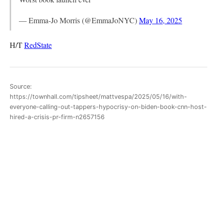
— Emma-Jo Morris (@EmmaJoNYC)
May 16, 2025
H/T
RedState
Source:
https://townhall.com/tipsheet/mattvespa/2025/05/16/with-
everyone-calling-out-tappers-hypocrisy-on-biden-book-cnn-host-
hired-a-crisis-pr-firm-n2657156