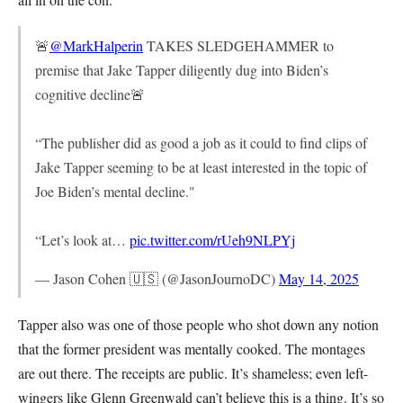
🚨
@MarkHalperin
TAKES SLEDGEHAMMER to
premise that Jake Tapper diligently dug into Biden’s
cognitive decline🚨
“The publisher did as good a job as it could to find clips of
Jake Tapper seeming to be at least interested in the topic of
Joe Biden’s mental decline."
“Let’s look at…
pic.twitter.com/rUeh9NLPYj
— Jason Cohen 🇺🇸 (@JasonJournoDC)
May 14, 2025
Tapper also was one of those people who shot down any notion
that the former president was mentally cooked. The montages
are out there. The receipts are public. It’s shameless; even left-
wingers like Glenn Greenwald can’t believe this is a thing. It’s so