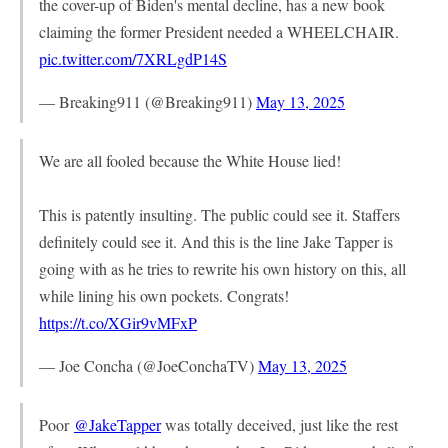
the cover-up of Biden's mental decline, has a new book
claiming the former President needed a WHEELCHAIR.
pic.twitter.com/7XRLgdP14S
— Breaking911 (@Breaking911)
May 13, 2025
We are all fooled because the White House lied!
This is patently insulting. The public could see it. Staffers
definitely could see it. And this is the line Jake Tapper is
going with as he tries to rewrite his own history on this, all
while lining his own pockets. Congrats!
https://t.co/XGir9vMFxP
— Joe Concha (@JoeConchaTV)
May 13, 2025
Poor
@JakeTapper
was totally deceived, just like the rest