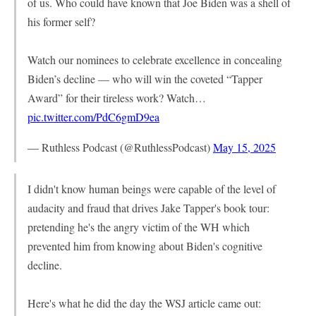
of us. Who could have known that Joe Biden was a shell of
his former self?
Watch our nominees to celebrate excellence in concealing
Biden’s decline — who will win the coveted “Tapper
Award” for their tireless work? Watch…
pic.twitter.com/PdC6gmD9ea
— Ruthless Podcast (@RuthlessPodcast)
May 15, 2025
I didn't know human beings were capable of the level of
audacity and fraud that drives Jake Tapper's book tour:
pretending he's the angry victim of the WH which
prevented him from knowing about Biden's cognitive
decline.
Here's what he did the day the WSJ article came out: