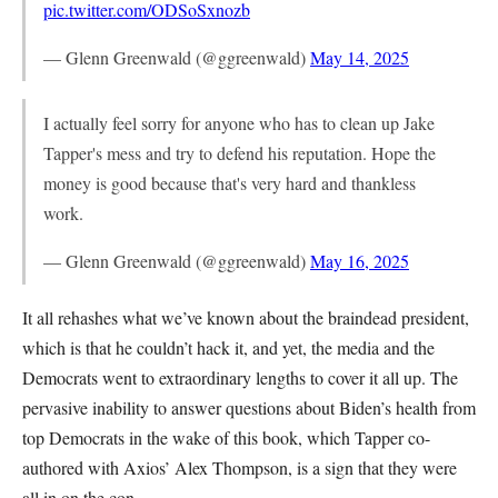
pic.twitter.com/ODSoSxnozb
— Glenn Greenwald (@ggreenwald)
May 14, 2025
I actually feel sorry for anyone who has to clean up Jake
Tapper's mess and try to defend his reputation. Hope the
money is good because that's very hard and thankless
work.
— Glenn Greenwald (@ggreenwald)
May 16, 2025
It all rehashes what we’ve known about the braindead president,
which is that he couldn’t hack it, and yet, the media and the
Democrats went to extraordinary lengths to cover it all up. The
pervasive inability to answer questions about Biden’s health from
top Democrats in the wake of this book, which Tapper co-
authored with Axios’ Alex Thompson, is a sign that they were
all in on the con.