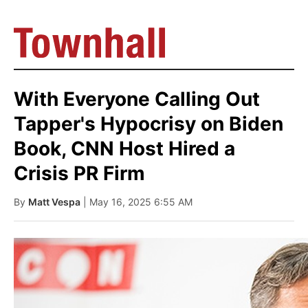
With Everyone Calling Out
Tapper's Hypocrisy on Biden
Book, CNN Host Hired a
Crisis PR Firm
By
Matt Vespa
| May 16, 2025 6:55 AM