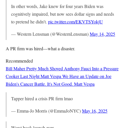
In other words, Jake knew for four years Biden was
cognitively impaired, but now sees dollar signs and needs
to pretend he didn’t.
pic.twitter.com/EKVTSYokjU
— Western Lensman (@WesternLensman)
May 14, 2025
A PR firm was hired—what a disaster.
Recommended
Bill Maher Pretty Much Shoved Anthony Fauci Into a Pressure
Cooker Last Night
Matt Vespa
We Have an Update on Joe
Biden's Cancer Battle. It's Not Good.
Matt Vespa
Tapper hired a crisis PR firm lmao
— Emma-Jo Morris (@EmmaJoNYC)
May 16, 2025
Worst book launch ever