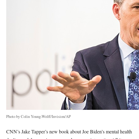
Photo by Colin Young-Wolff/Invision/AP
CNN’s Jake Tapper’s new book about Joe Biden’s mental health