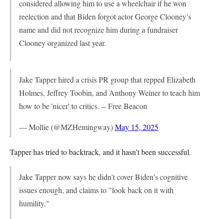
considered allowing him to use a wheelchair if he won
reelection and that Biden forgot actor George Clooney’s
name and did not recognize him during a fundraiser
Clooney organized last year.
Jake Tapper hired a crisis PR group that repped Elizabeth
Holmes, Jeffrey Toobin, and Anthony Weiner to teach him
how to be 'nicer' to critics. -- Free Beacon
— Mollie (@MZHemingway)
May 15, 2025
Tapper has tried to backtrack, and it hasn’t been successful.
Jake Tapper now says he didn't cover Biden's cognitive
issues enough, and claims to "look back on it with
humility."