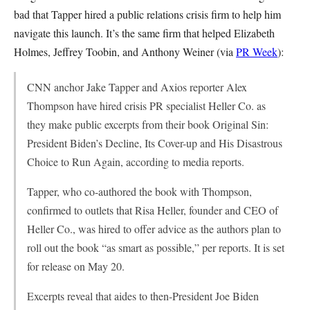
bad that Tapper hired a public relations crisis firm to help him
navigate this launch. It’s the same firm that helped Elizabeth
Holmes, Jeffrey Toobin, and Anthony Weiner (via
PR Week
):
CNN anchor Jake Tapper and Axios reporter Alex
Thompson have hired crisis PR specialist Heller Co. as
they make public excerpts from their book Original Sin:
President Biden’s Decline, Its Cover-up and His Disastrous
Choice to Run Again, according to media reports.
Tapper, who co-authored the book with Thompson,
confirmed to outlets that Risa Heller, founder and CEO of
Heller Co., was hired to offer advice as the authors plan to
roll out the book “as smart as possible,” per reports. It is set
for release on May 20.
Excerpts reveal that aides to then-President Joe Biden