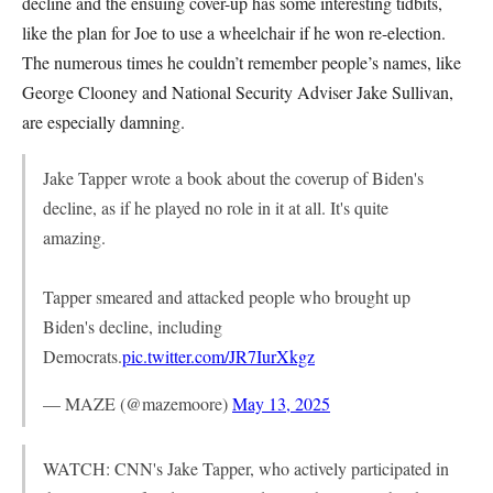
decline and the ensuing cover-up has some interesting tidbits,
like the plan for Joe to use a wheelchair if he won re-election.
The numerous times he couldn’t remember people’s names, like
George Clooney and National Security Adviser Jake Sullivan,
are especially damning.
Jake Tapper wrote a book about the coverup of Biden's
decline, as if he played no role in it at all. It's quite
amazing.
Tapper smeared and attacked people who brought up
Biden's decline, including
Democrats.
pic.twitter.com/JR7IurXkgz
— MAZE (@mazemoore)
May 13, 2025
WATCH: CNN's Jake Tapper, who actively participated in