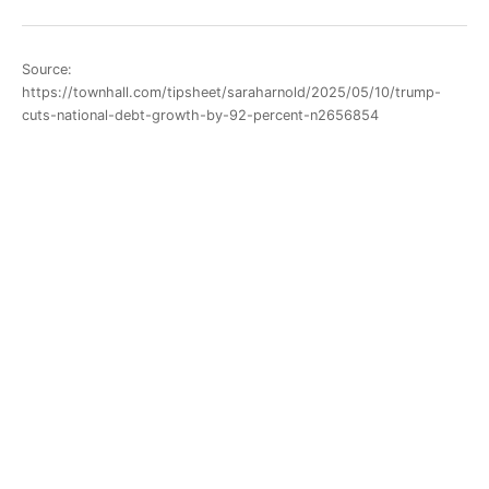
Source:
https://townhall.com/tipsheet/saraharnold/2025/05/10/trump-
cuts-national-debt-growth-by-92-percent-n2656854