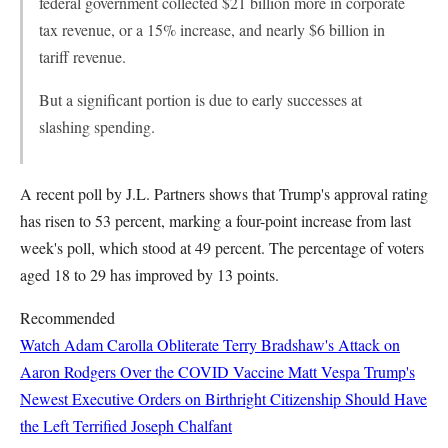
federal government collected $21 billion more in corporate
tax revenue, or a 15% increase, and nearly $6 billion in
tariff revenue.
But a significant portion is due to early successes at
slashing spending.
A recent poll by J.L. Partners shows that Trump's approval rating
has risen to 53 percent, marking a four-point increase from last
week's poll, which stood at 49 percent. The percentage of voters
aged 18 to 29 has improved by 13 points.
Recommended
Watch Adam Carolla Obliterate Terry Bradshaw's Attack on
Aaron Rodgers Over the COVID Vaccine
Matt Vespa
Trump's
Newest Executive Orders on Birthright Citizenship Should Have
the Left Terrified
Joseph Chalfant