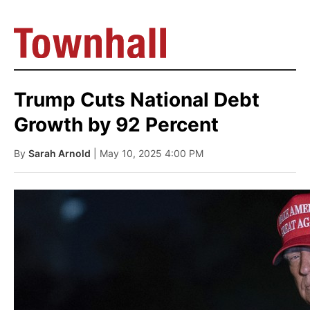
Trump Cuts National Debt
Growth by 92 Percent
By
Sarah Arnold
| May 10, 2025 4:00 PM