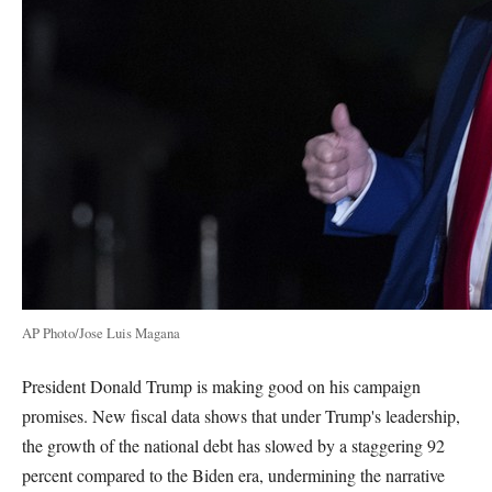
AP Photo/Jose Luis Magana
President Donald Trump is making good on his campaign
promises. New fiscal data shows that under Trump's leadership,
the growth of the national debt has slowed by a staggering 92
percent compared to the Biden era, undermining the narrative