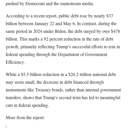
pushed by Democrats and the mainstream media.
According to a recent report, public debt rose by nearly $37
billion between January 22 and May 6. In contrast, during the
same period in 2024 under Biden, the debt surged by over $478
billion. This marks a 92 percent reduction in the rate of debt
growth, primarily reflecting Trump’s successful efforts to rein in
federal spending through the Department of Government
Efficiency.
While a $5.5 billion reduction in a $26.2 trillion national debt
may seem small, the decrease in debt financed through
instruments like Treasury bonds, rather than internal government
transfers, shows that Trump’s second term has led to meaningful
cuts in federal spending.
More from the report: