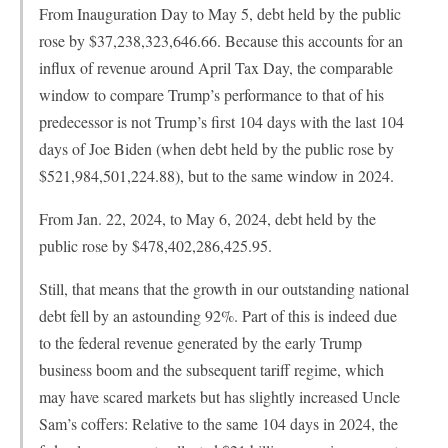
From Inauguration Day to May 5, debt held by the public
rose by $37,238,323,646.66. Because this accounts for an
influx of revenue around April Tax Day, the comparable
window to compare Trump’s performance to that of his
predecessor is not Trump’s first 104 days with the last 104
days of Joe Biden (when debt held by the public rose by
$521,984,501,224.88), but to the same window in 2024.
From Jan. 22, 2024, to May 6, 2024, debt held by the
public rose by $478,402,286,425.95.
Still, that means that the growth in our outstanding national
debt fell by an astounding 92%. Part of this is indeed due
to the federal revenue generated by the early Trump
business boom and the subsequent tariff regime, which
may have scared markets but has slightly increased Uncle
Sam’s coffers: Relative to the same 104 days in 2024, the