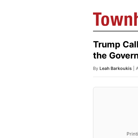
Trump Call
the Govern
By
Leah Barkoukis
| 
Print