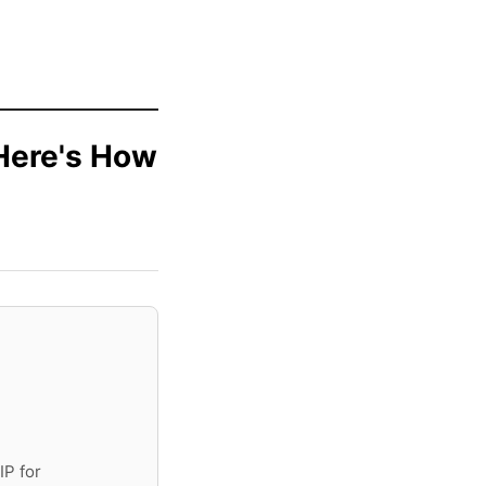
.Here's How
IP for