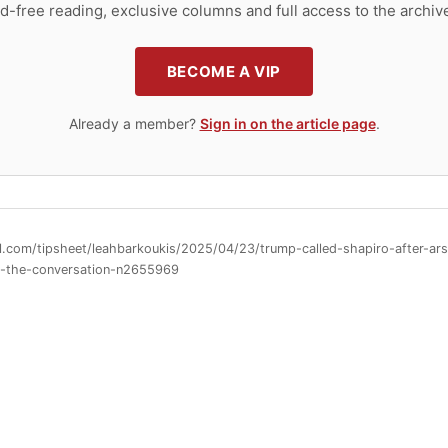
d-free reading, exclusive columns and full access to the archiv
BECOME A VIP
Already a member?
Sign in on the article page
.
ll.com/tipsheet/leahbarkoukis/2025/04/23/trump-called-shapiro-after-a
d-the-conversation-n2655969