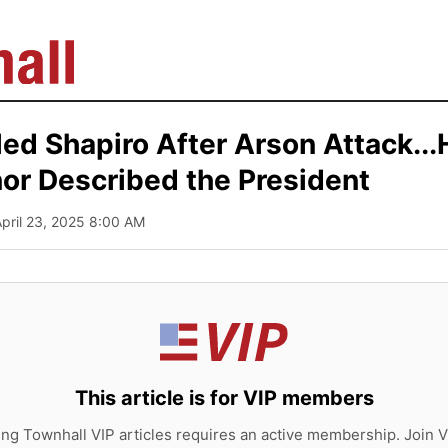
ed Shapiro After Arson Attack..
or Described the President
April 23, 2025 8:00 AM
This article is for VIP members
ing Townhall VIP articles requires an active membership. Join V