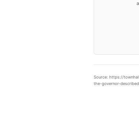
a
Source: https://townha
the-governor-describe