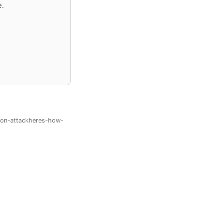
e.
rson-attackheres-how-