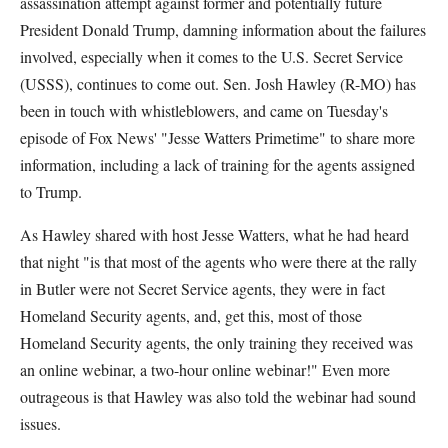
assassination attempt against former and potentially future
President Donald Trump, damning information about the failures
involved, especially when it comes to the U.S. Secret Service
(USSS), continues to come out. Sen. Josh Hawley (R-MO) has
been in touch with whistleblowers, and came on Tuesday's
episode of Fox News' "Jesse Watters Primetime" to share more
information, including a lack of training for the agents assigned
to Trump.
As Hawley shared with host Jesse Watters, what he had heard
that night "is that most of the agents who were there at the rally
in Butler were not Secret Service agents, they were in fact
Homeland Security agents, and, get this, most of those
Homeland Security agents, the only training they received was
an online webinar, a two-hour online webinar!" Even more
outrageous is that Hawley was also told the webinar had sound
issues.