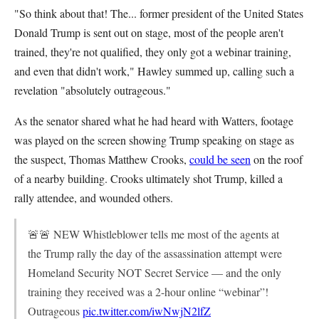
"So think about that! The... former president of the United States
Donald Trump is sent out on stage, most of the people aren't
trained, they're not qualified, they only got a webinar training,
and even that didn't work," Hawley summed up, calling such a
revelation "absolutely outrageous."
As the senator shared what he had heard with Watters, footage
was played on the screen showing Trump speaking on stage as
the suspect, Thomas Matthew Crooks,
could be seen
on the roof
of a nearby building. Crooks ultimately shot Trump, killed a
rally attendee, and wounded others.
🚨🚨 NEW Whistleblower tells me most of the agents at
the Trump rally the day of the assassination attempt were
Homeland Security NOT Secret Service — and the only
training they received was a 2-hour online “webinar”!
Outrageous
pic.twitter.com/iwNwjN2lfZ