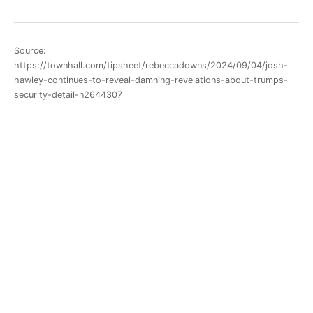
Source:
https://townhall.com/tipsheet/rebeccadowns/2024/09/04/josh-
hawley-continues-to-reveal-damning-revelations-about-trumps-
security-detail-n2644307