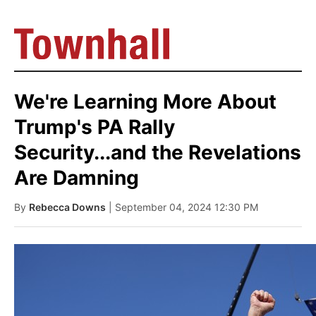
We're Learning More About
Trump's PA Rally
Security...and the Revelations
Are Damning
By
Rebecca Downs
| September 04, 2024 12:30 PM