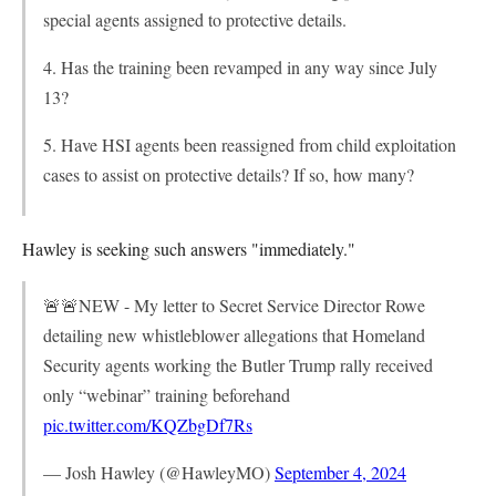
special agents assigned to protective details.
4. Has the training been revamped in any way since July
13?
5. Have HSI agents been reassigned from child exploitation
cases to assist on protective details? If so, how many?
Hawley is seeking such answers "immediately."
🚨🚨NEW - My letter to Secret Service Director Rowe
detailing new whistleblower allegations that Homeland
Security agents working the Butler Trump rally received
only “webinar” training beforehand
pic.twitter.com/KQZbgDf7Rs
— Josh Hawley (@HawleyMO)
September 4, 2024