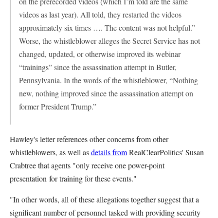
on the prerecorded videos (which I’m told are the same
videos as last year). All told, they restarted the videos
approximately six times …. The content was not helpful.”
Worse, the whistleblower alleges the Secret Service has not
changed, updated, or otherwise improved its webinar
“trainings” since the assassination attempt in Butler,
Pennsylvania. In the words of the whistleblower, “Nothing
new, nothing improved since the assassination attempt on
former President Trump.”
Hawley's letter references other concerns from other
whistleblowers, as well as
details from
RealClearPolitics' Susan
Crabtree that agents "only receive
one power-point
presentation
for training for these events."
"In other words, all of these allegations together suggest that a
significant number of personnel tasked with providing security