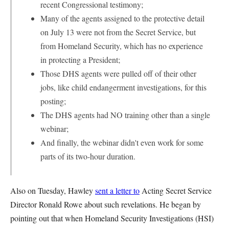
recent Congressional testimony;
Many of the agents assigned to the protective detail
on July 13 were not from the Secret Service, but
from Homeland Security, which has no experience
in protecting a President;
Those DHS agents were pulled off of their other
jobs, like child endangerment investigations, for this
posting;
The DHS agents had NO training other than a single
webinar;
And finally, the webinar didn't even work for some
parts of its two-hour duration.
Also on Tuesday, Hawley
sent a letter to
Acting Secret Service
Director Ronald Rowe about such revelations. He began by
pointing out that when Homeland Security Investigations (HSI)