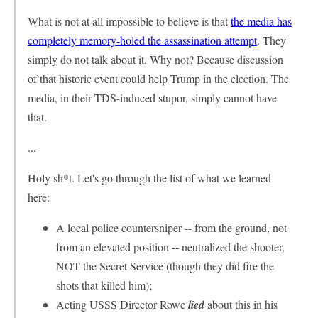
What is not at all impossible to believe is that
the media has
completely memory-holed the assassination attempt
. They
simply do not talk about it. Why not? Because discussion
of that historic event could help Trump in the election. The
media, in their TDS-induced stupor, simply cannot have
that.
...
Holy sh*t. Let's go through the list of what we learned
here:
A local police countersniper -- from the ground, not
from an elevated position -- neutralized the shooter,
NOT the Secret Service (though they did fire the
shots that killed him);
Acting USSS Director Rowe
lied
about this in his