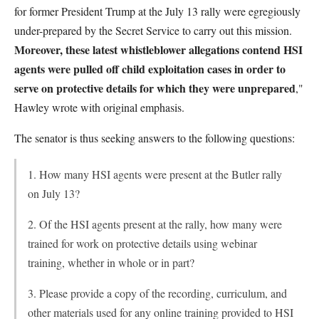
for former President Trump at the July 13 rally were egregiously
under-prepared by the Secret Service to carry out this mission.
Moreover, these latest whistleblower allegations contend HSI
agents were pulled off child exploitation cases in order to
serve on protective details for which they were unprepared
,"
Hawley wrote with original emphasis.
The senator is thus seeking answers to the following questions:
1. How many HSI agents were present at the Butler rally
on July 13?
2. Of the HSI agents present at the rally, how many were
trained for work on protective details using webinar
training, whether in whole or in part?
3. Please provide a copy of the recording, curriculum, and
other materials used for any online training provided to HSI