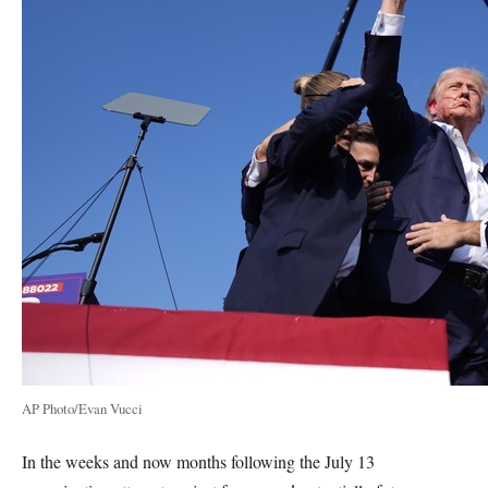
AP Photo/Evan Vucci
In the weeks and now months following the July 13