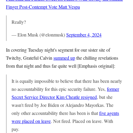
Finger Post-Contempt Vote
Matt Vespa
Really?
— Elon Musk (@elonmusk)
September 4, 2024
In covering Tuesday night's segment for our sister site of
Twitchy, Grateful Calvin
summed up
the chilling revelations
from that night and thus far quite well [Emphasis original]:
It is equally impossible to believe that there has been nearly
no accountability for this epic security failure. Yes,
former
Secret Service Director Kim Cheatle resigned
, but she
wasn't fired by Joe Biden or Alejandro Mayorkas. The
only other accountability there has been is that
five agents
were placed on leave
. Not fired. Placed on leave. With
pay.