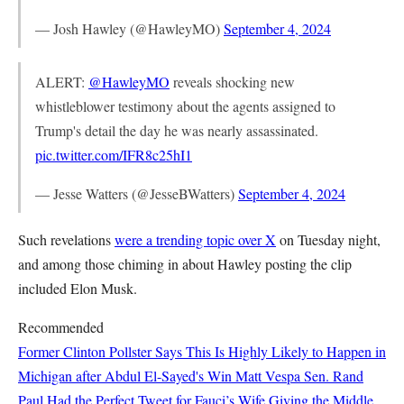
— Josh Hawley (@HawleyMO)
September 4, 2024
ALERT:
@HawleyMO
reveals shocking new
whistleblower testimony about the agents assigned to
Trump's detail the day he was nearly assassinated.
pic.twitter.com/IFR8c25hI1
— Jesse Watters (@JesseBWatters)
September 4, 2024
Such revelations
were a trending topic over X
on Tuesday night,
and among those chiming in about Hawley posting the clip
included Elon Musk.
Recommended
Former Clinton Pollster Says This Is Highly Likely to Happen in
Michigan after Abdul El-Sayed's Win
Matt Vespa
Sen. Rand
Paul Had the Perfect Tweet for Fauci’s Wife Giving the Middle