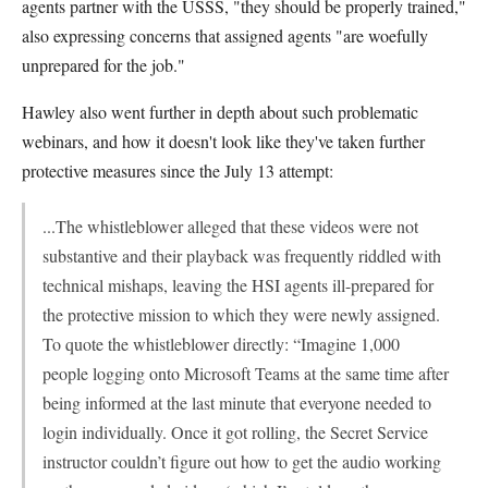
agents partner with the USSS, "they should be properly trained,"
also expressing concerns that assigned agents "are woefully
unprepared for the job."
Hawley also went further in depth about such problematic
webinars, and how it doesn't look like they've taken further
protective measures since the July 13 attempt:
...The whistleblower alleged that these videos were not
substantive and their playback was frequently riddled with
technical mishaps, leaving the HSI agents ill-prepared for
the protective mission to which they were newly assigned.
To quote the whistleblower directly: “Imagine 1,000
people logging onto Microsoft Teams at the same time after
being informed at the last minute that everyone needed to
login individually. Once it got rolling, the Secret Service
instructor couldn’t figure out how to get the audio working