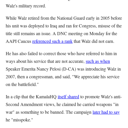
Walz's military record.
While Walz retired from the National Guard early in 2005 before
his unit was deployed to Iraq and ran for Congress, misuse of the
title still remains an issue. A DNC meeting on Monday for the
AAPI Caucus
referenced such a rank
that Walz did not earn.
He has also failed to correct those who have referred to him in
ways about his service that are not accurate,
such as when
Speaker Emerita Nancy Pelosi (D-CA) was introducing Walz in
2007, then a congressman, and said, "We appreciate his service
on the battlefield."
In a clip that the KamalaHQ
itself shared
to promote Walz's anti-
Second Amendment views, he claimed he carried weapons "in
war" as something to be banned. The campaign
later had to say
he "misspoke."