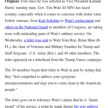
Original:
Ever since he was selected as Vice President Kamala
Harris' running mate, Gov. Tim Walz (D-MN) has faced
scrutiny, especially when it comes to concerns with stolen valor.
Fellow veterans, from
Kurt Sclichter
to
Walz's replacement
and
others in the National Guard
to members of Congress, are taking
issue with misleading parts of Walz's military service. On
Wednesday,
a letter was sent
to Walz from Rep. Brian Mast (R-
FL), the chair of Veterans and Military Families for Trump and
Staff Sergeant - U.S. Army (Ret.), and 49 other members. The
letter appeared on a letterhead from the Trump-Vance campaign.
The 50 members begin their letter to Walz in part by noting that
they "feel compelled to address your egregious
misrepresentations and urge you to come clean to the American
people."
The letter goes on to reference Walz's claims that he is "damn
proud" of his service, a point he made during
his solo address