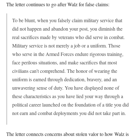
The letter continues to go after Walz for false claims:
To be blunt, when you falsely claim military service that
did not happen and abandon your post, you diminish the
real sacrifices made by veterans who did serve in combat.
Military service is not merely a job or a uniform. Those
who serve in the Armed Forces endure rigorous training,
face perilous situations, and make sacrifices that most
civilians can’t comprehend. The honor of wearing the
uniform is earned through dedication, bravery, and an
unwavering sense of duty. You have displayed none of
these characteristics as you have lied your way through a
political career launched on the foundation of a title you did
not earn and combat deployments you did not take part in.
The letter connects concerns about stolen valor to how Walz is