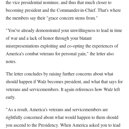
the vice presidential nominee, and thus that much closer to
becoming president and the Commander-in-Chief. That's where
the members say their "grace concern stems from."
"You’ve already demonstrated your unwillingness to lead in time
of war and a lack of honor through your blatant
misrepresentations exploiting and co-opting the experiences of
America’s combat veterans for personal gain," the letter also
notes.
The letter concludes by raising further concerns about what
should happen if Walz becomes president, and what that says for
veterans and servicemembers. It again references how Walz left
early.
"As a result, America’s veterans and servicemembers are
rightfully concerned about what would happen to them should
you ascend to the Presidency. When America asked you to lead