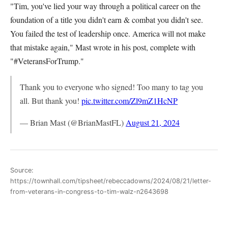
"Tim, you've lied your way through a political career on the
foundation of a title you didn't earn & combat you didn't see.
You failed the test of leadership once. America will not make
that mistake again," Mast wrote in his post, complete with
"#VeteransForTrump."
Thank you to everyone who signed! Too many to tag you
all. But thank you!
pic.twitter.com/Zl9mZ1HcNP
— Brian Mast (@BrianMastFL)
August 21, 2024
Source:
https://townhall.com/tipsheet/rebeccadowns/2024/08/21/letter-
from-veterans-in-congress-to-tim-walz-n2643698