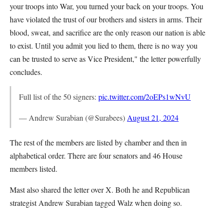
your troops into War, you turned your back on your troops. You
have violated the trust of our brothers and sisters in arms. Their
blood, sweat, and sacrifice are the only reason our nation is able
to exist. Until you admit you lied to them, there is no way you
can be trusted to serve as Vice President," the letter powerfully
concludes.
Full list of the 50 signers:
pic.twitter.com/2oEPs1wNvU
— Andrew Surabian (@Surabees)
August 21, 2024
The rest of the members are listed by chamber and then in
alphabetical order. There are four senators and 46 House
members listed.
Mast also shared the letter over X. Both he and Republican
strategist Andrew Surabian tagged Walz when doing so.