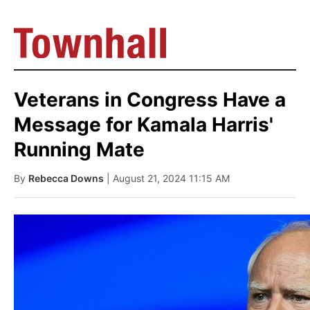
Veterans in Congress Have a
Message for Kamala Harris'
Running Mate
By
Rebecca Downs
| August 21, 2024 11:15 AM