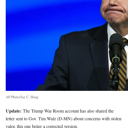
AP Photo/Jae C. Hong
Update:
The Trump War Room account has also shared the
letter sent to Gov. Tim Walz (D-MN) about concerns with stolen
valor, this one being a corrected version.