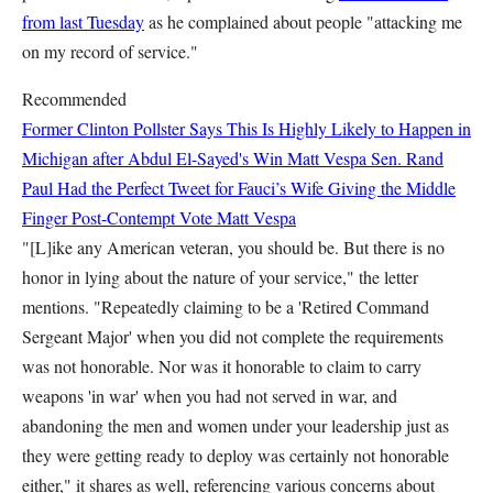
from last Tuesday
as he complained about people "attacking me
on my record of service."
Recommended
Former Clinton Pollster Says This Is Highly Likely to Happen in
Michigan after Abdul El-Sayed's Win
Matt Vespa
Sen. Rand
Paul Had the Perfect Tweet for Fauci’s Wife Giving the Middle
Finger Post-Contempt Vote
Matt Vespa
"[L]ike any American veteran, you should be. But there is no
honor in lying about the nature of your service," the letter
mentions. "Repeatedly claiming to be a 'Retired Command
Sergeant Major' when you did not complete the requirements
was not honorable. Nor was it honorable to claim to carry
weapons 'in war' when you had not served in war, and
abandoning the men and women under your leadership just as
they were getting ready to deploy was certainly not honorable
either," it shares as well, referencing various concerns about