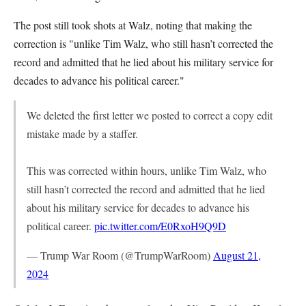
The post still took shots at Walz, noting that making the
correction is "unlike Tim Walz, who still hasn’t corrected the
record and admitted that he lied about his military service for
decades to advance his political career."
We deleted the first letter we posted to correct a copy edit
mistake made by a staffer.
This was corrected within hours, unlike Tim Walz, who
still hasn’t corrected the record and admitted that he lied
about his military service for decades to advance his
political career.
pic.twitter.com/E0RxoH9Q9D
— Trump War Room (@TrumpWarRoom)
August 21,
2024