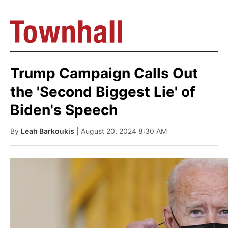
Trump Campaign Calls Out
the 'Second Biggest Lie' of
Biden's Speech
By
Leah Barkoukis
| August 20, 2024 8:30 AM