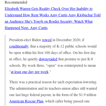
Recommended
Elizabeth Warren Gets Reality Check Over Her Inability to
Understand How Rent Works
Amy Curtis
Amy Klobuchar Told
an Audience She's Tough on Border Security. Watch What
Happened Next.
Amy Curtis
President-elect Biden
vowed
in December 2020, if
conditionally
, that a majority of K-12 public schools would
be open within his first 100 days of office. On his first day
in office, he quietly
downgraded
that promise to just K-8
schools. By week three, "open" was reinterpreted to mean
"
at least one day per week
."
There was a practical reason for such expectation-lowering.
The administration and its teachers-union allies still wanted
one last huge federal payout, in the form of the $1.9 trillion
American Rescue Plan
, which (after being passed one