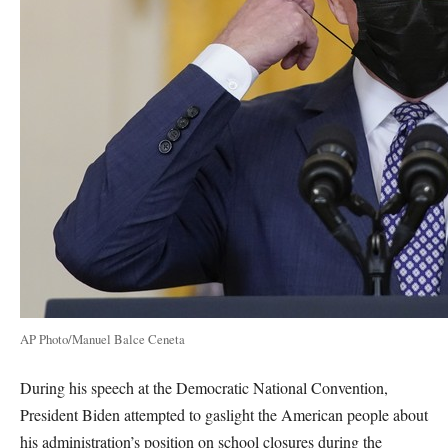
AP Photo/Manuel Balce Ceneta
During his speech at the Democratic National Convention,
President Biden attempted to gaslight the American people about
his administration’s position on school closures during the