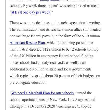
schools. By week three, "open" was reinterpreted to mean
"
at least one day per week
."
There was a practical reason for such expectation-lowering.
The administration and its teachers-union allies still wanted
one last huge federal payout, in the form of the $1.9 trillion
American Rescue Plan
, which (after being passed one
month later) directed $122 billion to K-12 schools (on top
of the $70 billion in emergency federal school funding
those schools had already received), as well as an
additional $350 billion to state and local governments,
which typically spend about 20 percent of their budgets on
pre-collegiate education.
"
We need a Marshall Plan for our schools
," urged the
school superintendents of New York, Los Angeles, and
Chicago in a December 2020
Washington Post
op-ed.