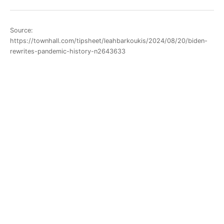
Source:
https://townhall.com/tipsheet/leahbarkoukis/2024/08/20/biden-
rewrites-pandemic-history-n2643633