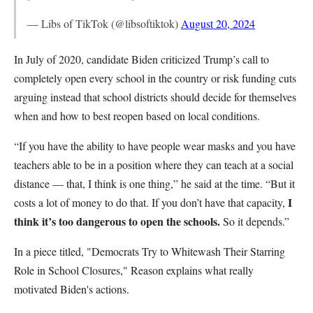
— Libs of TikTok (@libsoftiktok)
August 20, 2024
In July of 2020, candidate Biden criticized Trump’s call to
completely open every school in the country or risk funding cuts
arguing instead that school districts should decide for themselves
when and how to best reopen based on local conditions.
“If you have the ability to have people wear masks and you have
teachers able to be in a position where they can teach at a social
distance — that, I think is one thing,” he said at the time. “But it
I
costs a lot of money to do that. If you don’t have that capacity,
think it’s too dangerous to open the schools.
So it depends.”
In a piece titled, "Democrats Try to Whitewash Their Starring
Role in School Closures," Reason explains what really
motivated Biden's actions.