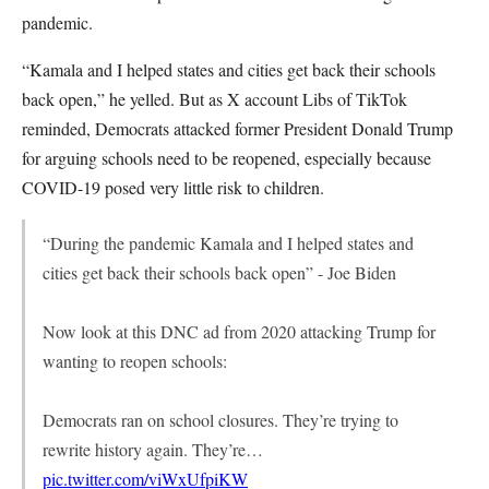
pandemic.
“Kamala and I helped states and cities get back their schools
back open,” he yelled. But as X account Libs of TikTok
reminded, Democrats attacked former President Donald Trump
for arguing schools need to be reopened, especially because
COVID-19 posed very little risk to children.
“During the pandemic Kamala and I helped states and
cities get back their schools back open” - Joe Biden
Now look at this DNC ad from 2020 attacking Trump for
wanting to reopen schools:
Democrats ran on school closures. They’re trying to
rewrite history again. They’re…
pic.twitter.com/viWxUfpiKW