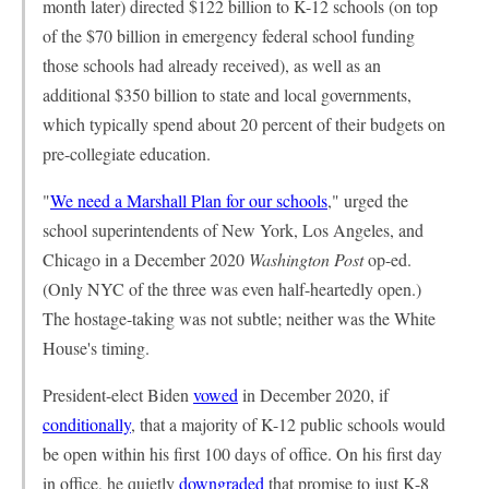
month later) directed $122 billion to K-12 schools (on top
of the $70 billion in emergency federal school funding
those schools had already received), as well as an
additional $350 billion to state and local governments,
which typically spend about 20 percent of their budgets on
pre-collegiate education.
"
We need a Marshall Plan for our schools
," urged the
school superintendents of New York, Los Angeles, and
Chicago in a December 2020
Washington Post
op-ed.
(Only NYC of the three was even half-heartedly open.)
The hostage-taking was not subtle; neither was the White
House's timing.
President-elect Biden
vowed
in December 2020, if
conditionally
, that a majority of K-12 public schools would
be open within his first 100 days of office. On his first day
in office, he quietly
downgraded
that promise to just K-8