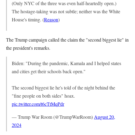
(Only NYC of the three was even half-heartedly open.)
The hostage-taking was not subtle; neither was the White
House's timing. (
Reason
)
The Trump campaign called the claim the "second biggest lie" in
the president's remarks.
Biden: "During the pandemic, Kamala and I helped states
and cities get their schools back open."
The second biggest lie he's told of the night behind the
"fine people on both sides" hoax.
pic.twitter.com/t6cTtMqPdr
— Trump War Room (@TrumpWarRoom)
August 20,
2024