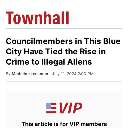
Councilmembers in This Blue
City Have Tied the Rise in
Crime to Illegal Aliens
By
Madeline Leesman
| July 11, 2024 2:00 PM
This article is for VIP members