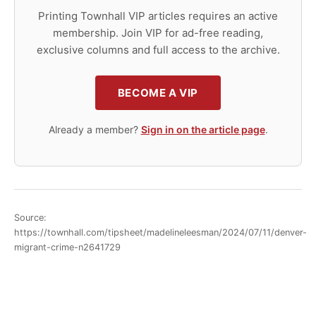
Printing Townhall VIP articles requires an active
membership. Join VIP for ad-free reading,
exclusive columns and full access to the archive.
BECOME A VIP
Already a member?
Sign in on the article page
.
Source:
https://townhall.com/tipsheet/madelineleesman/2024/07/11/denver-
migrant-crime-n2641729