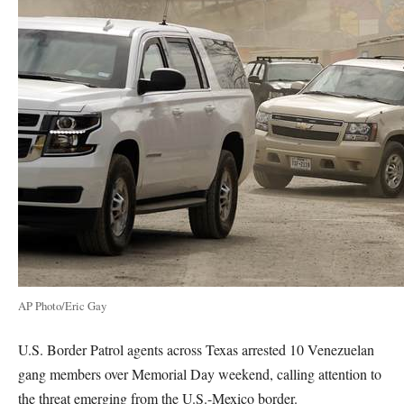
AP Photo/Eric Gay
U.S. Border Patrol agents across Texas arrested 10 Venezuelan
gang members over Memorial Day weekend, calling attention to
the threat emerging from the U.S.-Mexico border.