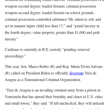
weapon-second degree: loaded firearm; criminal possession
weapon-second degree: loaded firearm on school grounds;
criminal possession-controlled substance-5th: intent to sell; and
act in manner injure child less than 17,” and “grand larceny in
the fourth degree: value property greater than $1,000 and petit
larceny.”
Cardenas is currently in ICE custody “pending removal
proceedings.”
This year, Sen. Marco Rubio (R) and Rep. Maria Elvira Salvara
(R) called on President Biden to officially
designate
Tren de
Aragua as a Transnational Criminal Organization.
“Tren de Aragua is an invading criminal army from a prison in
Venezuela that has spread their brutality and chaos to U.S. cities
and small towns,” they said. “If left unchecked, they will unleash