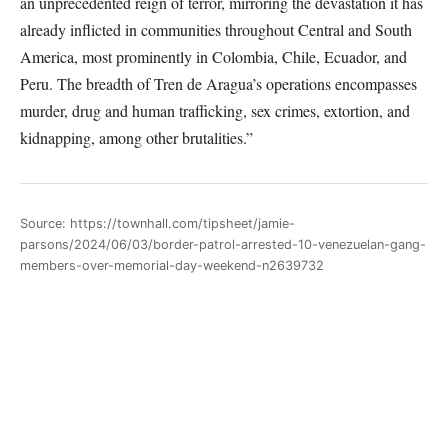
an unprecedented reign of terror, mirroring the devastation it has
already inflicted in communities throughout Central and South
America, most prominently in Colombia, Chile, Ecuador, and
Peru. The breadth of Tren de Aragua’s operations encompasses
murder, drug and human trafficking, sex crimes, extortion, and
kidnapping, among other brutalities.”
Source: https://townhall.com/tipsheet/jamie-
parsons/2024/06/03/border-patrol-arrested-10-venezuelan-gang-
members-over-memorial-day-weekend-n2639732