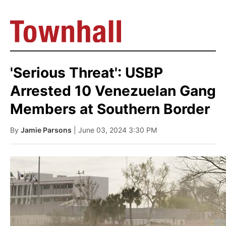
'Serious Threat': USBP
Arrested 10 Venezuelan Gang
Members at Southern Border
By
Jamie Parsons
| June 03, 2024 3:30 PM