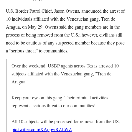
U.S. Border Patrol Chief, Jason Owens, announced the arrest of
10 individuals affiliated with the Venezuelan gang, Tren de
Aragua, on May 29. Owens said the gang members are in the
process of being removed from the U.S.; however, civilians still
need to be cautious of any suspected member because they pose
a “serious threat” to communities.
Over the weekend, USBP agents across Texas arrested 10
subjects affiliated with the Venezuelan gang, "Tren de
Aragua."
Keep your eye on this gang. Their criminal activities
represent a serious threat to our communities!
All 10 subjects will be processed for removal from the US.
pic.twitter.com/XAppwRZLWZ