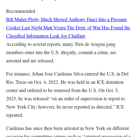
Recommended
Bill Maher Pretty Much Shoved Anthony Fauci Into a Pressure
Cooker Last Night
Matt Vespa
The Dept. of War Has Found the
Classified Information Leak
Joe Chalfant
According to several reports, many Tren de Aragua gang
members enter into the U.S. illegally, commit a crime, are
arrested and are released.
For instance, Johan Jose Cardenas Silva entered the U.S. in Del
Rio, Texas on Oct. 4, 2022. He was held in an ICE detention
center and ordered to be removed from the U.S. On Oct. 5,
2023, he was released “on an order of supervision to report to
New York City; however, he never reported as directed,” ICE
reported.
Cardenas has since then been arrested in New York on different
occasion for committing crimes such as “criminal possession of a