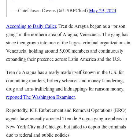
— Chief Jason Owens (@USBPChief)
May 29, 2024
According to Daily Caller
, Tren de Aragua began as a “prison
gang” in the northern area of Aragua, Venezuela. The gang has
since then grown into one of the largest criminal organizations in
Venezuela, holding around 5,000 members and continuously
expanding their presence across Latin America and the U.S.
Tren de Aragua has already made itself known in the U.S. for
committing murders, bribery schemes and money laundering,
drug and arms trafficking and kidnappings for ransom money,
reported The Washington Examiner
.
Reportedly, ICE Enforcement and Removal Operations (ERO)
agents have recently arrested Tren de Aragua gang members in
New York City and Chicago, but failed to deport the criminals
due to federal and public policies.