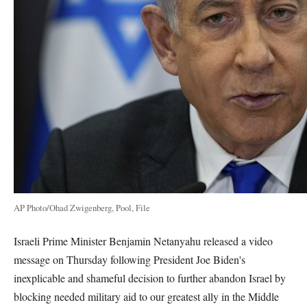
AP Photo/Ohad Zwigenberg, Pool, File
Israeli Prime Minister Benjamin Netanyahu released a video
message on Thursday following President Joe Biden's
inexplicable and shameful decision to further abandon Israel by
blocking needed military aid to our greatest ally in the Middle