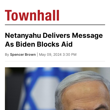
Netanyahu Delivers Message
As Biden Blocks Aid
By
Spencer Brown
| May 09, 2024 3:30 PM