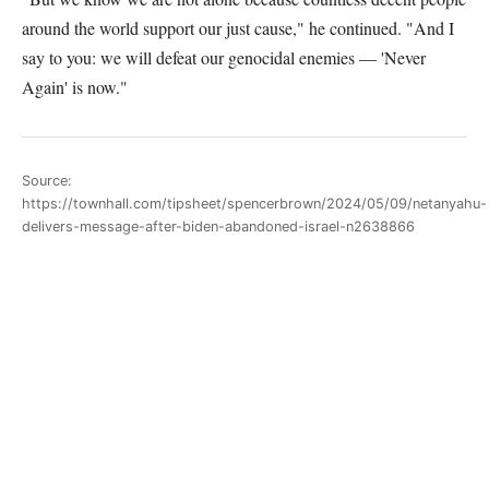
around the world support our just cause," he continued. "And I
say to you: we will defeat our genocidal enemies — 'Never
Again' is now."
Source:
https://townhall.com/tipsheet/spencerbrown/2024/05/09/netanyahu-
delivers-message-after-biden-abandoned-israel-n2638866