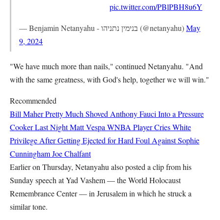
pic.twitter.com/PBlPBH8u6Y
— Benjamin Netanyahu - בנימין נתניהו (@netanyahu)
May
9, 2024
"We have much more than nails," continued Netanyahu. "And
with the same greatness, with God's help, together we will win."
Recommended
Bill Maher Pretty Much Shoved Anthony Fauci Into a Pressure
Cooker Last Night
Matt Vespa
WNBA Player Cries White
Privilege After Getting Ejected for Hard Foul Against Sophie
Cunningham
Joe Chalfant
Earlier on Thursday, Netanyahu also posted a clip from his
Sunday speech at Yad Vashem — the World Holocaust
Remembrance Center — in Jerusalem in which he struck a
similar tone.