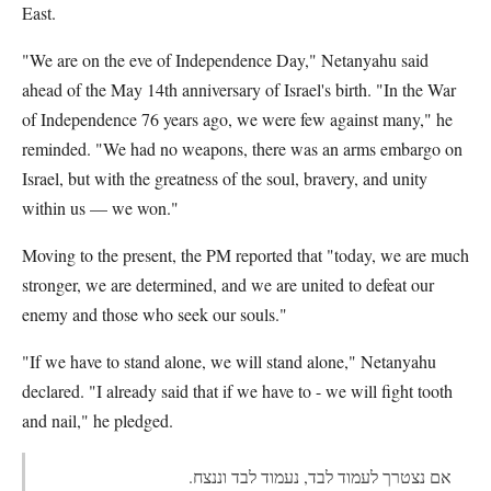
East.
"We are on the eve of Independence Day," Netanyahu said
ahead of the May 14th anniversary of Israel's birth. "In the War
of Independence 76 years ago, we were few against many," he
reminded. "We had no weapons, there was an arms embargo on
Israel, but with the greatness of the soul, bravery, and unity
within us — we won."
Moving to the present, the PM reported that "today, we are much
stronger, we are determined, and we are united to defeat our
enemy and those who seek our souls."
"If we have to stand alone, we will stand alone," Netanyahu
declared. "I already said that if we have to - we will fight tooth
and nail," he pledged.
אם נצטרך לעמוד לבד, נעמוד לבד וננצח.