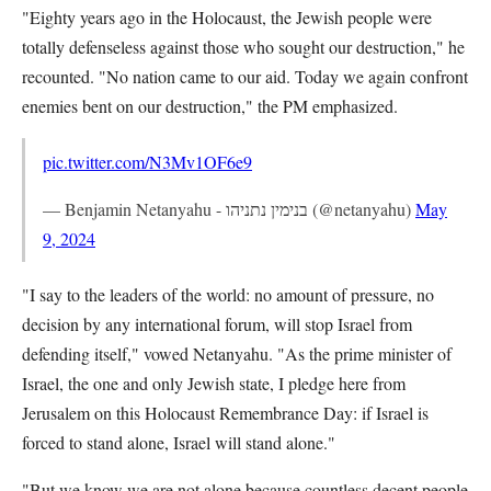
"Eighty years ago in the Holocaust, the Jewish people were
totally defenseless against those who sought our destruction," he
recounted. "No nation came to our aid. Today we again confront
enemies bent on our destruction," the PM emphasized.
pic.twitter.com/N3Mv1OF6e9
— Benjamin Netanyahu - בנימין נתניהו (@netanyahu)
May
9, 2024
"I say to the leaders of the world: no amount of pressure, no
decision by any international forum, will stop Israel from
defending itself," vowed Netanyahu. "As the prime minister of
Israel, the one and only Jewish state, I pledge here from
Jerusalem on this Holocaust Remembrance Day: if Israel is
forced to stand alone, Israel will stand alone."
"But we know we are not alone because countless decent people