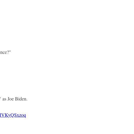
ence?"
 as Joe Biden.
m/HVKyQSxzoq