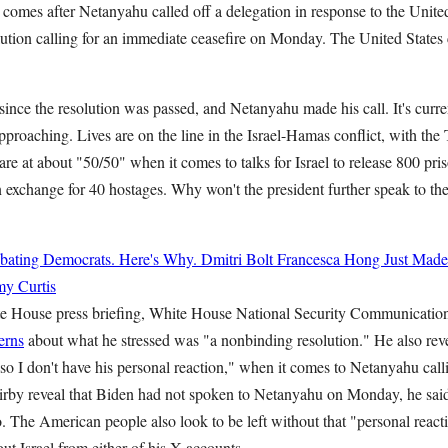
 comes after Netanyahu called off a delegation in response to the Unite
ution calling for an immediate ceasefire on Monday. The United States c
 since the resolution was passed, and Netanyahu made his call. It's cur
approaching. Lives are on the line in the Israel-Hamas conflict, with the 
re at about "50/50" when it comes to talks for Israel to release 800 pri
 exchange for 40 hostages. Why won't the president further speak to the
bating Democrats. Here's Why.
Dmitri Bolt
Francesca Hong Just Made
y Curtis
 House press briefing, White House National Security Communicatio
erns
about what he stressed was "a nonbinding resolution." He also reve
, so I don't have his personal reaction," when it comes to Netanyahu call
Kirby reveal that Biden had not spoken to Netanyahu on Monday, he sai
o. The American people also look to be left without that "personal reacti
ut Israel from either of his X accounts.