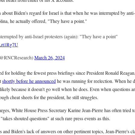
 about Biden's regard for Israel is that when he was interrupted by anti-
ina, he actually offered, "They have a point."
nterrupted by anti-Israel protesters (again): "They have a point"
NLrt1Rg7U
(@RNCResearch)
March 26, 2024
ed for holding the fewest press briefings since President Ronald Reagan
t
shortly before he announced
he was running for reelection. When he d
, likely because it doesn't go well when he does. Even when questions a
ough cheat sheets for the president, he still struggles.
arges, White House Press Secretary Karine Jean-Pierre has often tried t
 "takes shouted questions" at such rare press events as this.
 and Biden's lack of answers on other pertinent topics, Jean-Pierre's cl