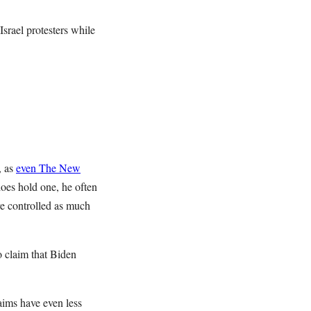
Israel protesters while
, as
even The New
oes hold one, he often
re controlled as much
o claim that Biden
aims have even less