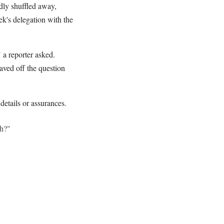
dly shuffled away,
k's delegation with the
 a reporter asked.
aved off the question
 details or assurances.
ah?"