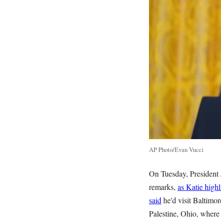
AP Photo/Evan Vucci
On Tuesday, President 
remarks,
as Katie high
said
he'd visit Baltimor
Palestine, Ohio, where 