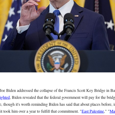
Joe Biden addressed the collapse of the Francis Scott Key Bridge in Ba
lighted
, Biden revealed that the federal government will pay for the brid
e, though it's worth reminding Biden has said that about places before, 
it took him over a year to fulfill that commitment. "
East Palestine
," "
Ma