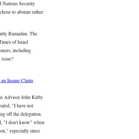
d Nations Security
hose to abstain rather
rently Ramadan. The
Times of Israel
soners, including
 issue?
 an Insane Claim
ns Advisor John Kirby
aled, "I have not
ing off the delegation.
d, "I don't know" when
on," especially since