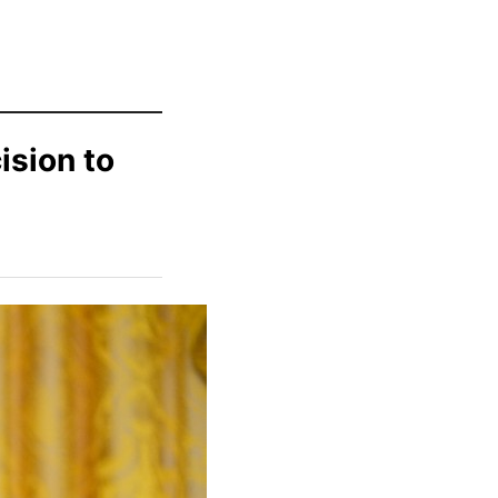
ision to