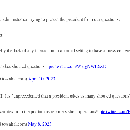
dministration trying to protect the president from our questions?"
t."
he lack of any interaction in a formal setting to have a press confer
 takes shouted questions."
pic.twitter.com/WlqgNWL6ZE
@townhallcom)
April 10, 2023
's "unprecedented that a president takes as many shouted questions"
ries from the podium as reporters shout questions*
pic.twitter.co
@townhallcom)
May 8, 2023