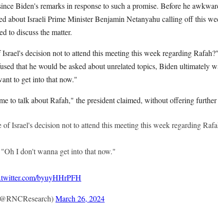
 since Biden's remarks in response to such a promise. Before he awkwar
d about Israeli Prime Minister Benjamin Netanyahu calling off this wee
d to discuss the matter.
srael's decision not to attend this meeting this week regarding Rafah?"
fused that he would be asked about unrelated topics, Biden ultimately w
want to get into that now."
ime to talk about Rafah," the president claimed, without offering further
f Israel's decision not to attend this meeting this week regarding Raf
Oh I don't wanna get into that now."
c.twitter.com/byuyHHrPFH
(@RNCResearch)
March 26, 2024