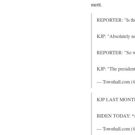
merit.
REPORTER: "Is the a
KJP: "Absolutely no
REPORTER: "So why t
KJP: "The president
— Townhall.com (
KJP LAST MONTH: It
BIDEN TODAY: *scur
— Townhall.com (