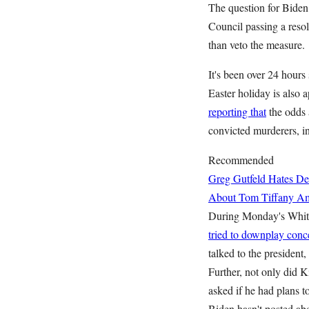
The question for Biden
Council passing a resol
than veto the measure.
It's been over 24 hours
Easter holiday is also 
reporting that
the odds a
convicted murderers, in
Recommended
Greg Gutfeld Hates De
About Tom Tiffany
Am
During Monday's White
tried to downplay conc
talked to the president
Further, not only did 
asked if he had plans t
Biden hasn't posted abo