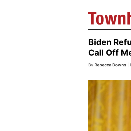
Biden Refu
Call Off M
By
Rebecca Downs
|