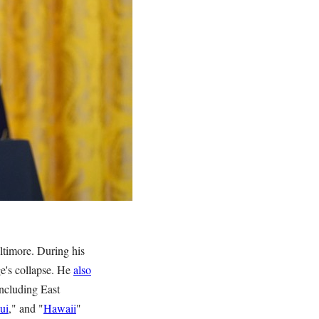
ltimore. During his
ge's collapse. He
also
including East
ui
," and "
Hawaii
"