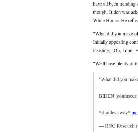
have all been trending
though, Biden was aske
White House. He refuse
"What did you make of I
Initially appearing con
insisting, "Oh, I don't 
"We'll have plenty of t
"What did you make o
BIDEN (confused): "
*shuffles away*
pi
— RNC Research 