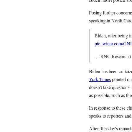
Posing further concerns
speaking in North Carol
Biden, after being i
pic.twitter.com/G
— RNC Research 
Biden has been criticiz
York Times
pointed ou
doesn't take questions
as possible, such as thr
In response to these ch
speaks to reporters and
After Tuesday's remarks