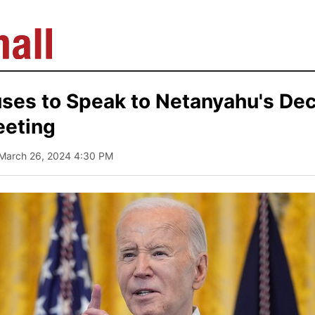
ses to Speak to Netanyahu's Dec
eeting
 March 26, 2024 4:30 PM