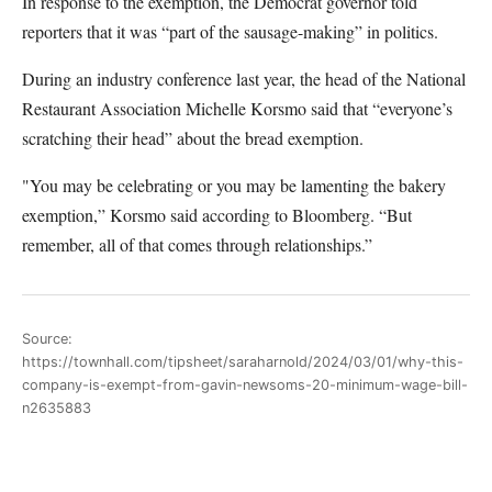
In response to the exemption, the Democrat governor told
reporters that it was “part of the sausage-making” in politics.
During an industry conference last year, the head of the National
Restaurant Association Michelle Korsmo said that “everyone’s
scratching their head” about the bread exemption.
"You may be celebrating or you may be lamenting the bakery
exemption,” Korsmo said according to Bloomberg. “But
remember, all of that comes through relationships.”
Source:
https://townhall.com/tipsheet/saraharnold/2024/03/01/why-this-
company-is-exempt-from-gavin-newsoms-20-minimum-wage-bill-
n2635883