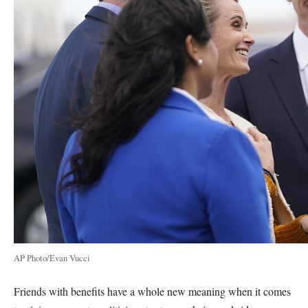
AP Photo/Evan Vucci
Friends with benefits have a whole new meaning when it comes