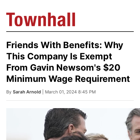
Friends With Benefits: Why
This Company Is Exempt
From Gavin Newsom's $20
Minimum Wage Requirement
By
Sarah Arnold
| March 01, 2024 8:45 PM