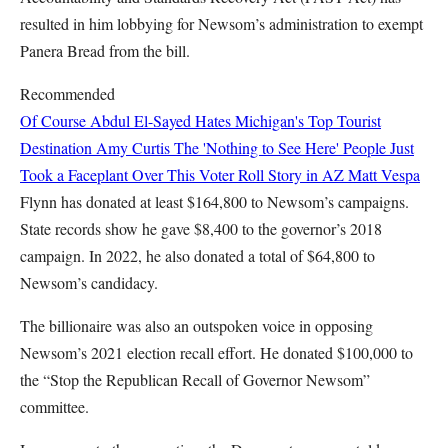
resulted in him lobbying for Newsom’s administration to exempt
Panera Bread from the bill.
Recommended
Of Course Abdul El-Sayed Hates Michigan's Top Tourist
Destination
Amy Curtis
The 'Nothing to See Here' People Just
Took a Faceplant Over This Voter Roll Story in AZ
Matt Vespa
Flynn has donated at least $164,800 to Newsom’s campaigns.
State records show he gave $8,400 to the governor’s 2018
campaign. In 2022, he also donated a total of $64,800 to
Newsom’s candidacy.
The billionaire was also an outspoken voice in opposing
Newsom’s 2021 election recall effort. He donated $100,000 to
the “Stop the Republican Recall of Governor Newsom”
committee.