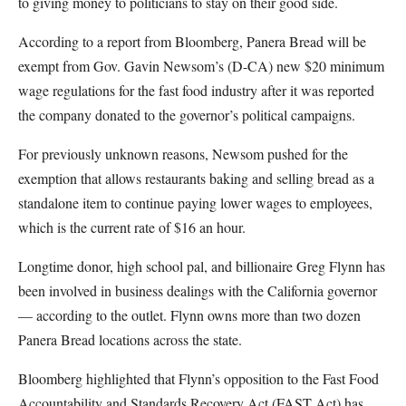
to giving money to politicians to stay on their good side.
According to a report from Bloomberg, Panera Bread will be
exempt from Gov. Gavin Newsom’s (D-CA) new $20 minimum
wage regulations for the fast food industry after it was reported
the company donated to the governor’s political campaigns.
For previously unknown reasons, Newsom pushed for the
exemption that allows restaurants baking and selling bread as a
standalone item to continue paying lower wages to employees,
which is the current rate of $16 an hour.
Longtime donor, high school pal, and billionaire Greg Flynn has
been involved in business dealings with the California governor
— according to the outlet. Flynn owns more than two dozen
Panera Bread locations across the state.
Bloomberg highlighted that Flynn’s opposition to the Fast Food
Accountability and Standards Recovery Act (FAST Act) has