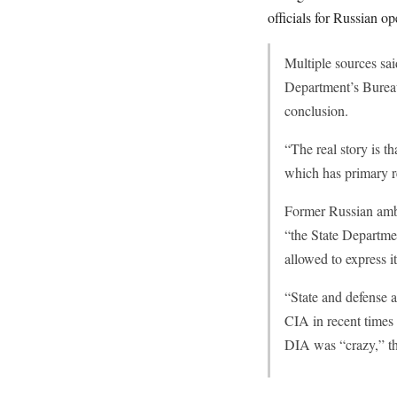
officials for Russian o
Multiple sources sa
Department’s Bureau
conclusion.
“The real story is 
which has primary r
Former Russian amba
“the State Departmen
allowed to express i
“State and defense a
CIA in recent times 
DIA was “crazy,” th