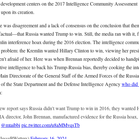
t development centers on the 2017 Intelligence Community Assessment a
 upon its creation.
re was disagreement and a lack of consensus on the conclusion that th
actual—that Russia wanted Trump to win. Still, the media ran with it, f
mlin interference hoax during the 2016 election. The intelligence comm
 problem: the Kremlin wanted Hillary Clinton to win, viewing her pres
’t afraid of her. Here was when Brennan reportedly decided to handpic
ive intelligence to back his Trump-Russia bias, thereby cooking the inte
Main Directorate of the General Staff of the Armed Forces of the Russ
 of the State Department and the Defense Intelligence Agency
who did 
n:
eport says Russia didn't want Trump to win in 2016, they wanted H
A director, John Brennan, manufactured evidence for the Russia hoax,
d
@mtaibbi
pic.twitter.com/u8aMMvqsTb
JesseBWatters)
February 16, 2024