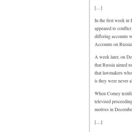
[…]
In the first week in
appeared to conflict
differing accounts 
Accounts on Russia
A week later, on De
that Russia aimed t
that lawmakers who 
is they were never al
When Comey testifie
televised proceeding
motives in December,
[…]