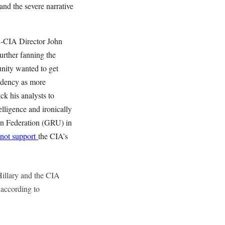
nd the severe narrative
en-CIA Director John
urther fanning the
unity wanted to get
idency as more
k his analysts to
lligence and ironically
ian Federation (GRU) in
not support
the CIA’s
illary and the CIA
 according to