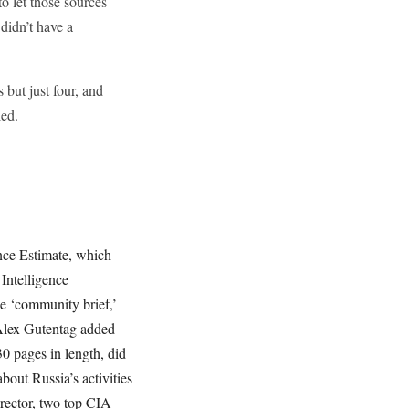
to let those sources
didn’t have a
but just four, and
led.
ence Estimate, which
 Intelligence
he ‘community brief,’
 Alex Gutentag added
0 pages in length, did
out Russia’s activities
rector, two top CIA