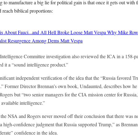
to manufacture a big lie for political gain is that once it gets out with t
 reach biblical proportions:
 About Fauci...and All Hell Broke Loose
Matt Vespa
Why Mike Rowe
cialist Resurgence Among Dems
Matt Vespa
Intelligence Committee investigation also reviewed the ICA in a 158-pa
 it a “sound intelligence product.”
nificant independent verification of the idea that the “Russia favored 
.” Former Director Brennan’s own book, Undaunted, describes how he 
ogers but “two senior managers for the CIA mission center for Russi
 available intelligence.”
 the NSA and Rogers never moved off their conclusion that there was no
 a high-confidence judgment that Russia supported Trump,” as Brennan 
erate” confidence in the idea.