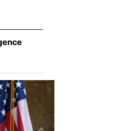
igence