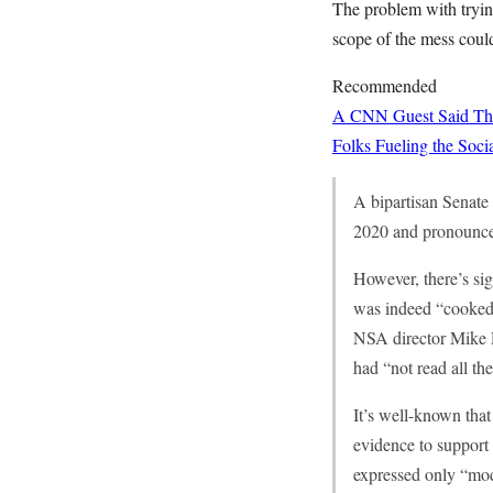
The problem with trying 
scope of the mess could
Recommended
A CNN Guest Said This
Folks Fueling the So
A bipartisan Senate 
2020 and pronounced
However, there’s sig
was indeed “cooked
NSA director Mike R
had “not read all the
It’s well-known that
evidence to support
expressed only “mod