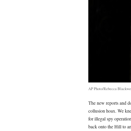
AP Photo/Rebecca Blackwe
The new reports and d
collusion hoax. We knew
for illegal spy operat
back onto the Hill to a