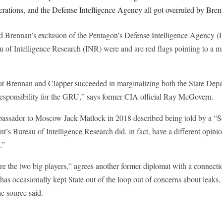
perations, and the Defense Intelligence Agency all got overruled by Bre
id Brennan’s exclusion of the Pentagon’s Defense Intelligence Agency (
 of Intelligence Research (INR) were and are red flags pointing to a m
that Brennan and Clapper succeeded in marginalizing both the State Dep
esponsibility for the GRU,” says former CIA official Ray McGovern.
ssador to Moscow Jack Matlock in 2018 described being told by a “Sen
t’s Bureau of Intelligence Research did, in fact, have a different opini
t.”
re the two big players,” agrees another former diplomat with a connecti
has occasionally kept State out of the loop out of concerns about leaks,
e source said.