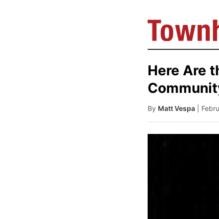
Here Are t
Community
By
Matt Vespa
| Febr