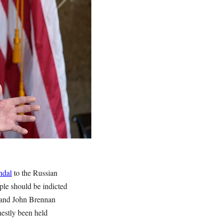
ndal
to the Russian
ple should be indicted
, and John Brennan
nestly been held