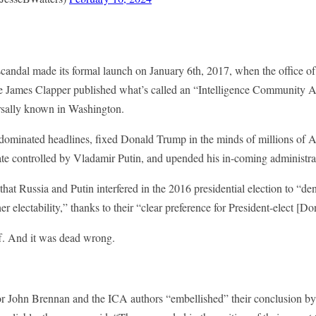
andal made its formal launch on January 6th, 2017, when the office of 
ce James Clapper published what’s called an “Intelligence Community A
ersally known in Washington.
dominated headlines, fixed Donald Trump in the minds of millions of 
e controlled by Vladamir Putin, and upended his in-coming administra
that Russia and Putin interfered in the 2016 presidential election to “de
r electability,” thanks to their “clear preference for President-elect [
ff. And it was dead wrong.
r John Brennan and the ICA authors “embellished” their conclusion b