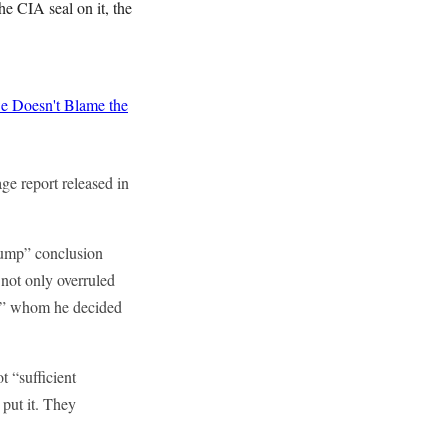
he CIA seal on it, the
 Doesn't Blame the
ge report released in
Trump” conclusion
not only overruled
a,” whom he decided
t “sufficient
put it. They