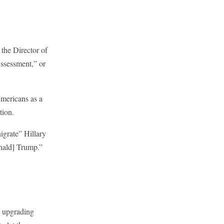
the Director of
ssessment,” or
Americans as a
tion.
nigrate” Hillary
Donald] Trump.”
y upgrading