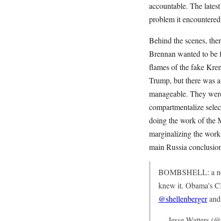
accountable. The lates
problem it encountered
Behind the scenes, the
Brennan wanted to be f
flames of the fake Kre
Trump, but there was a
manageable. They weren
compartmentalize select
doing the work of the 
marginalizing the work
main Russia conclusio
BOMBSHELL: a new r
knew it. Obama's CI
@shellenberger
an
— Jesse Watters (@