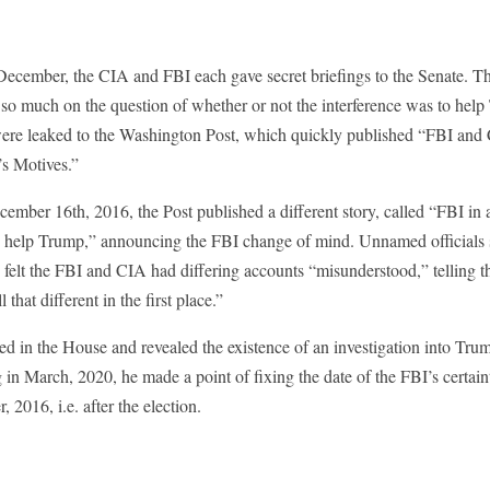
 December, the CIA and FBI each gave secret briefings to the Senate. T
 so much on the question of whether or not the interference was to help
were leaked to the Washington Post, which quickly published “FBI and
’s Motives.”
cember 16th, 2016, the Post published a different story, called “FBI i
o help Trump,” announcing the FBI change of mind. Unnamed officials s
felt the FBI and CIA had differing accounts “misunderstood,” telling th
l that different in the first place.”
d in the House and revealed the existence of an investigation into Trum
 in March, 2020, he made a point of fixing the date of the FBI’s certain
 2016, i.e. after the election.