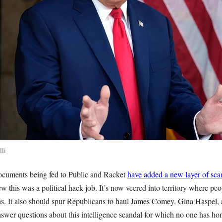
lli
ocuments being fed to Public and Racket
have added a new layer of sca
 this was a political hack job. It’s now veered into territory where peo
ions. It also should spur Republicans to haul James Comey, Gina Haspel
nswer questions about this intelligence scandal for which no one has ho