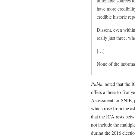
unreliable sources to
have more credibili
credible historic re
Dissent, even withi
really just three, 
[…]
None of the informa
Public
noted that the I
offers a three-to-five-y
Assessment, or SNIE, pr
which rose from the as
that the ICA rests bet
not include the multipl
during the 2016 electi