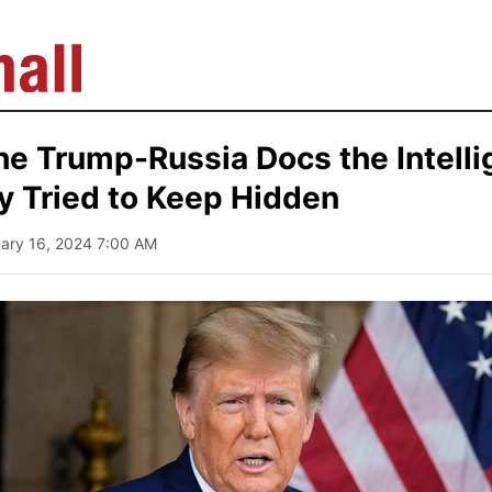
he Trump-Russia Docs the Intell
 Tried to Keep Hidden
uary 16, 2024 7:00 AM