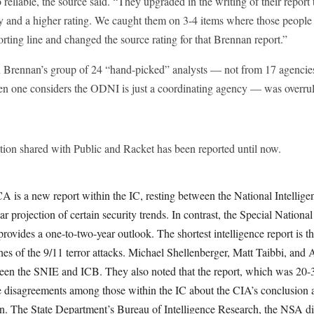
 reliable, the source said. “They upgraded in the writing of their report 
ty and a higher rating. We caught them on 3-4 items where those people 
porting line and changed the source rating for that Brennan report.”
n Brennan’s group of 24 “hand-picked” analysts — not from 17 agencies 
when one considers the ODNI is just a coordinating agency — was overru
tion shared with Public and Racket has been reported until now.
CA is a new report within the IC, resting between the National Intellig
ear projection of certain security trends. In contrast, the Special National
ovides a one-to-two-year outlook. The shortest intelligence report is t
hes of the 9/11 terror attacks. Michael Shellenberger, Matt Taibbi, and
ween the SNIE and ICB. They also noted that the report, which was 20-3
e disagreements among those within the IC about the CIA’s conclusion ab
on. The State Department’s Bureau of Intelligence Research, the NSA di