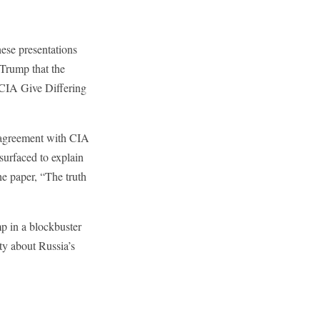
hese presentations
 Trump that the
 CIA Give Differing
n agreement with CIA
urfaced to explain
e paper, “The truth
p in a blockbuster
ty about Russia’s