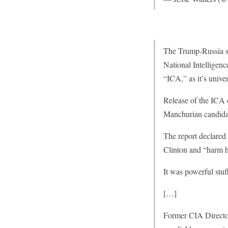
The Trump-Russia sc
National Intelligen
“ICA,” as it’s univ
Release of the ICA 
Manchurian candidat
The report declared 
Clinton and “harm he
It was powerful stu
[…]
Former CIA Directo