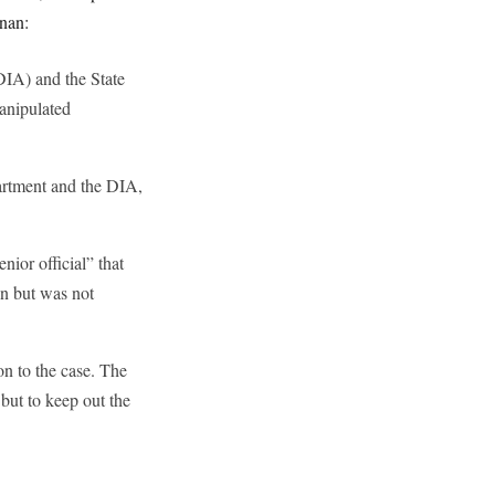
nnan:
DIA) and the State
anipulated
artment and the DIA,
ior official” that
on but was not
on to the case. The
 but to keep out the