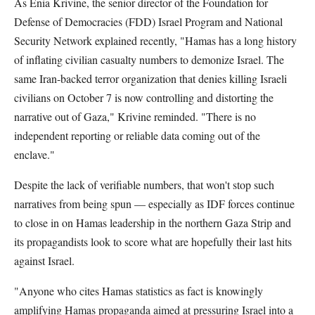
As Enia Krivine, the senior director of the Foundation for
Defense of Democracies (FDD) Israel Program and National
Security Network explained recently, "Hamas has a long history
of inflating civilian casualty numbers to demonize Israel. The
same Iran-backed terror organization that denies killing Israeli
civilians on October 7 is now controlling and distorting the
narrative out of Gaza," Krivine reminded. "There is no
independent reporting or reliable data coming out of the
enclave."
Despite the lack of verifiable numbers, that won't stop such
narratives from being spun — especially as IDF forces continue
to close in on Hamas leadership in the northern Gaza Strip and
its propagandists look to score what are hopefully their last hits
against Israel.
"Anyone who cites Hamas statistics as fact is knowingly
amplifying Hamas propaganda aimed at pressuring Israel into a