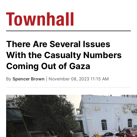
There Are Several Issues
With the Casualty Numbers
Coming Out of Gaza
By
Spencer Brown
| November 08, 2023 11:15 AM