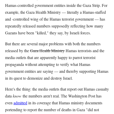
Hamas-controlled government entities inside the Gaza Strip. For
example, the Gaza Health Ministry — literally a Hamas-staffed
and -controlled wing of the Hamas terrorist government — has
repeatedly released numbers supposedly reflecting how many
Gazans have been "killed," they say, by Israeli forces.
But there are several major problems with both the numbers
released by the
Gaza Health Ministry
Hamas terrorists and the
media outlets that are apparently happy to parrot terrorist
propaganda without attempting to verify what Hamas
government entities are saying — and thereby supporting Hamas
in its quest to demonize and destroy Israel.
Here's the thing: the media outlets that report out Hamas casualty
data
know
the numbers aren't real. The Washington Post has
even
admitted
in its coverage that Hamas ministry documents
portending to report the number of deaths in Gaza "did not