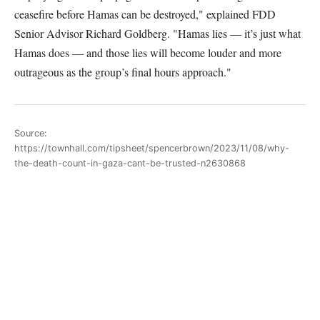
ceasefire before Hamas can be destroyed," explained FDD
Senior Advisor Richard Goldberg. "Hamas lies — it’s just what
Hamas does — and those lies will become louder and more
outrageous as the group’s final hours approach."
Source:
https://townhall.com/tipsheet/spencerbrown/2023/11/08/why-
the-death-count-in-gaza-cant-be-trusted-n2630868