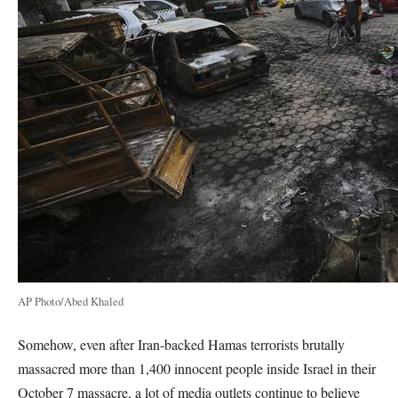
AP Photo/Abed Khaled
Somehow, even after Iran-backed Hamas terrorists brutally
massacred more than 1,400 innocent people inside Israel in their
October 7 massacre, a lot of media outlets continue to believe