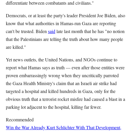
differentiate between combatants and civilians."
Democrats, or at least the party's leader President Joe Biden, also
know that what authorities in Hamas-run Gaza are reporting
can't be trusted. Biden
said
late last month that he has "no notion
that the Palestinians are telling the truth about how many people
are killed."
Yet news outlets, the United Nations, and NGOs continue to
report what Hamas says as truth — even after those entities were
proven embarrassingly wrong when they uncritically parroted
the Gaza Health Ministry's claim that an Israeli air strike had
targeted a hospital and killed hundreds in Gaza, only for the
obvious truth that a terrorist rocket misfire had caused a blast in a
parking lot adjacent to the hospital, killing far fewer.
Recommended
Win the War Already
Kurt Schlichter
With That Development,