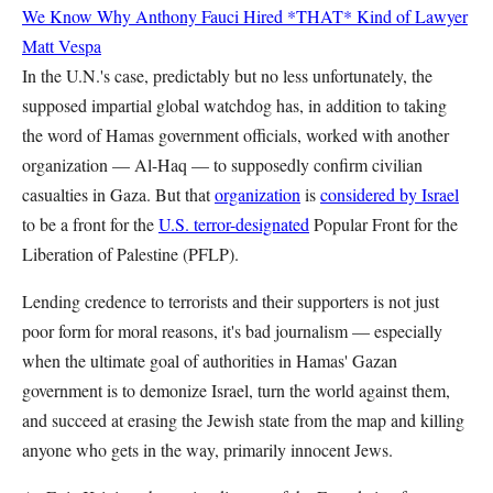
We Know Why Anthony Fauci Hired *THAT* Kind of Lawyer
Matt Vespa
In the U.N.'s case, predictably but no less unfortunately, the
supposed impartial global watchdog has, in addition to taking
the word of Hamas government officials, worked with another
organization — Al-Haq — to supposedly confirm civilian
casualties in Gaza. But that
organization
is
considered by Israel
to be a front for the
U.S. terror-designated
Popular Front for the
Liberation of Palestine (PFLP).
Lending credence to terrorists and their supporters is not just
poor form for moral reasons, it's bad journalism — especially
when the ultimate goal of authorities in Hamas' Gazan
government is to demonize Israel, turn the world against them,
and succeed at erasing the Jewish state from the map and killing
anyone who gets in the way, primarily innocent Jews.