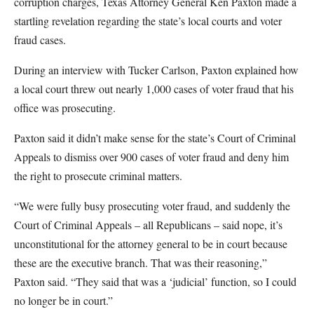
corruption charges, Texas Attorney General Ken Paxton made a
startling revelation regarding the state’s local courts and voter
fraud cases.
During an interview with Tucker Carlson, Paxton explained how
a local court threw out nearly 1,000 cases of voter fraud that his
office was prosecuting.
Paxton said it didn’t make sense for the state’s Court of Criminal
Appeals to dismiss over 900 cases of voter fraud and deny him
the right to prosecute criminal matters.
“We were fully busy prosecuting voter fraud, and suddenly the
Court of Criminal Appeals – all Republicans – said nope, it’s
unconstitutional for the attorney general to be in court because
these are the executive branch. That was their reasoning,”
Paxton said. “They said that was a ‘judicial’ function, so I could
no longer be in court.”