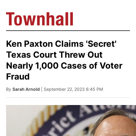
Ken Paxton Claims 'Secret'
Texas Court Threw Out
Nearly 1,000 Cases of Voter
Fraud
By
Sarah Arnold
| September 22, 2023 6:45 PM