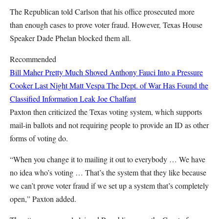
The Republican told Carlson that his office prosecuted more
than enough cases to prove voter fraud. However, Texas House
Speaker Dade Phelan blocked them all.
Recommended
Bill Maher Pretty Much Shoved Anthony Fauci Into a Pressure
Cooker Last Night
Matt Vespa
The Dept. of War Has Found the
Classified Information Leak
Joe Chalfant
Paxton then criticized the Texas voting system, which supports
mail-in ballots and not requiring people to provide an ID as other
forms of voting do.
“When you change it to mailing it out to everybody … We have
no idea who’s voting … That’s the system that they like because
we can’t prove voter fraud if we set up a system that’s completely
open,” Paxton added.