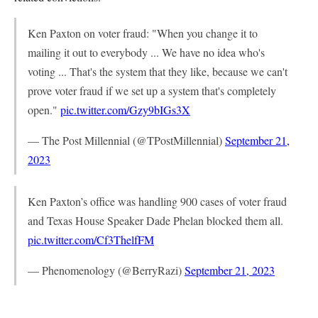
Ken Paxton on voter fraud: "When you change it to
mailing it out to everybody ... We have no idea who's
voting ... That's the system that they like, because we can't
prove voter fraud if we set up a system that's completely
open."
pic.twitter.com/Gzy9bIGs3X
— The Post Millennial (@TPostMillennial)
September 21,
2023
Ken Paxton’s office was handling 900 cases of voter fraud
and Texas House Speaker Dade Phelan blocked them all.
pic.twitter.com/Cf3ThelfFM
— Phenomenology (@BerryRazi)
September 21, 2023