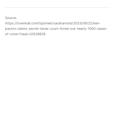
Source:
https://townhall.com/tipsheet/saraharnold/2023/09/22/ken-
paxton-claims-secret-texas-court-threw-out-nearly-1000-cases-
of-voter-fraud-n2628828