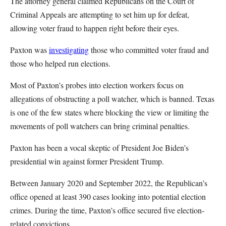
The attorney general claimed Republicans on the Court of
Criminal Appeals are attempting to set him up for defeat,
allowing voter fraud to happen right before their eyes.
Paxton was
investigating
those who committed voter fraud and
those who helped run elections.
Most of Paxton’s probes into election workers focus on
allegations of obstructing a poll watcher, which is banned. Texas
is one of the few states where blocking the view or limiting the
movements of poll watchers can bring criminal penalties.
Paxton has been a vocal skeptic of President Joe Biden’s
presidential win against former President Trump.
Between January 2020 and September 2022, the Republican’s
office opened at least 390 cases looking into potential election
crimes. During the time, Paxton’s office secured five election-
related convictions.