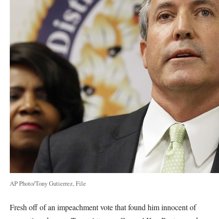
AP Photo/Tony Gutierrez, File
Fresh off of an impeachment vote that found him innocent of