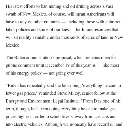
His latest efforts to ban mining and oil drilling across a vast
swath of New Mexico, of course, will mean Americans will
have to rely on other countries — including those with abhorrent
labor policies and some of our foes — for future resources that
will sit readily available under thousands of acres of land in New
Mexico.
The Biden administration's proposal, which remains open for
public comment until December 19 of this year, is — like most
of his energy policy — not going over well.
"Biden has repeatedly said the he’s doing ‘everything he can’ to
lower gas prices," reminded Steve Milloy, senior fellow at the
Energy and Environment Legal Institute. "From Day one of his
term, though, he’s been doing everything he can to make gas
prices higher in order to scare drivers away from gas cars and
into electric vehicles. Although we ironically have record oil and