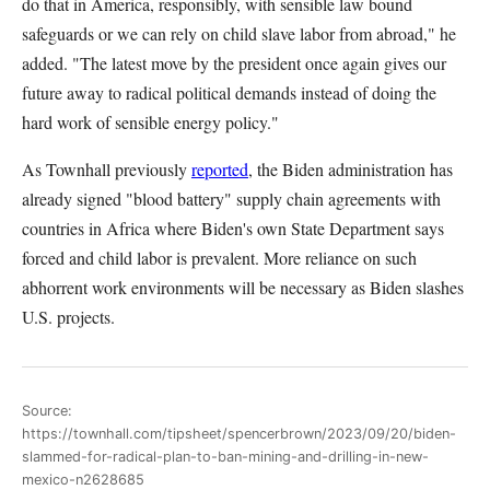
do that in America, responsibly, with sensible law bound
safeguards or we can rely on child slave labor from abroad," he
added. "The latest move by the president once again gives our
future away to radical political demands instead of doing the
hard work of sensible energy policy."
As Townhall previously
reported
, the Biden administration has
already signed "blood battery" supply chain agreements with
countries in Africa where Biden's own State Department says
forced and child labor is prevalent. More reliance on such
abhorrent work environments will be necessary as Biden slashes
U.S. projects.
Source:
https://townhall.com/tipsheet/spencerbrown/2023/09/20/biden-
slammed-for-radical-plan-to-ban-mining-and-drilling-in-new-
mexico-n2628685