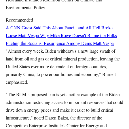
Environmental Policy.
Recommended
A CNN Guest Said This About Fauci...and All Hell Broke
Loose
Matt Vespa
Why Mike Rowe Doesn't Blame the Folks
Fueling the Socialist Resurgence Among Dems
Matt Vespa
"Almost every week, Biden withdraws a new large swath of
land from oil and gas or critical mineral production, leaving the
United States ever more dependent on foreign countries,
primarily China, to power our homes and economy," Burnett
emphasized.
"The BLM‘s proposed ban is yet another example of the Biden
administration restricting access to important resources that could
drive down energy prices and make it easier to build critical
infrastructure," noted Daren Bakst, the director of the
Competitive Enterprise Institute's Center for Energy and