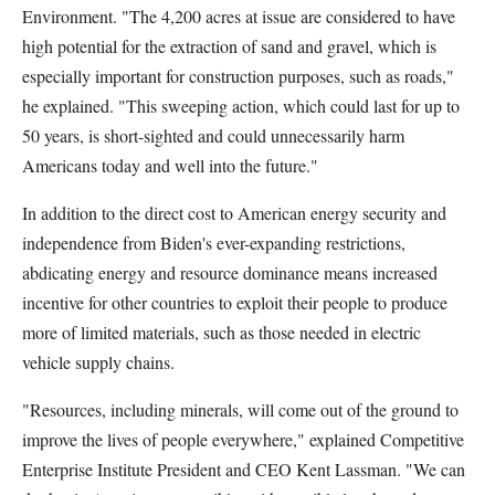
Environment. "The 4,200 acres at issue are considered to have
high potential for the extraction of sand and gravel, which is
especially important for construction purposes, such as roads,"
he explained. "This sweeping action, which could last for up to
50 years, is short-sighted and could unnecessarily harm
Americans today and well into the future."
In addition to the direct cost to American energy security and
independence from Biden's ever-expanding restrictions,
abdicating energy and resource dominance means increased
incentive for other countries to exploit their people to produce
more of limited materials, such as those needed in electric
vehicle supply chains.
"Resources, including minerals, will come out of the ground to
improve the lives of people everywhere," explained Competitive
Enterprise Institute President and CEO Kent Lassman. "We can