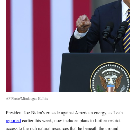
AP Photo/Mindaugas Kulbis
President Joe Biden's crusade against American energy, as Leah
reported
earlier this week, now includes plans to further restrict
access to the rich natural resources that lie beneath the ground.