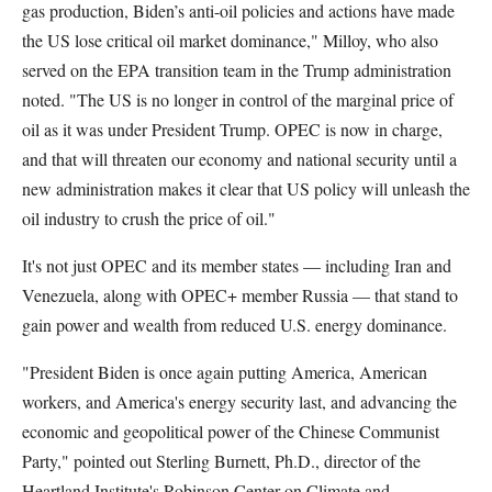
gas production, Biden’s anti-oil policies and actions have made
the US lose critical oil market dominance," Milloy, who also
served on the EPA transition team in the Trump administration
noted. "The US is no longer in control of the marginal price of
oil as it was under President Trump. OPEC is now in charge,
and that will threaten our economy and national security until a
new administration makes it clear that US policy will unleash the
oil industry to crush the price of oil."
It's not just OPEC and its member states — including Iran and
Venezuela, along with OPEC+ member Russia — that stand to
gain power and wealth from reduced U.S. energy dominance.
"President Biden is once again putting America, American
workers, and America's energy security last, and advancing the
economic and geopolitical power of the Chinese Communist
Party," pointed out Sterling Burnett, Ph.D., director of the
Heartland Institute's Robinson Center on Climate and