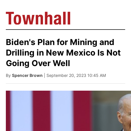
Biden's Plan for Mining and
Drilling in New Mexico Is Not
Going Over Well
By
Spencer Brown
| September 20, 2023 10:45 AM