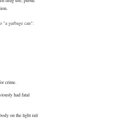
pen drug use, public
sion.
to "a garbage can":
for crime.
viously had fatal
ody on the light rail