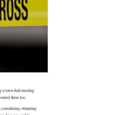
ng a town hall meeting
ntrol there too.
s considering obtaining