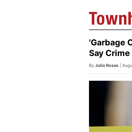
'Garbage C
Say Crime 
By
Julio Rosas
| Aug