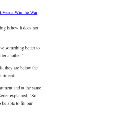
t Vespa
Win the War
ing is how it does not
ave something better to
fter another."
is, they are below the
partment.
artment and at the same
Serier explained. "So
be able to fill our