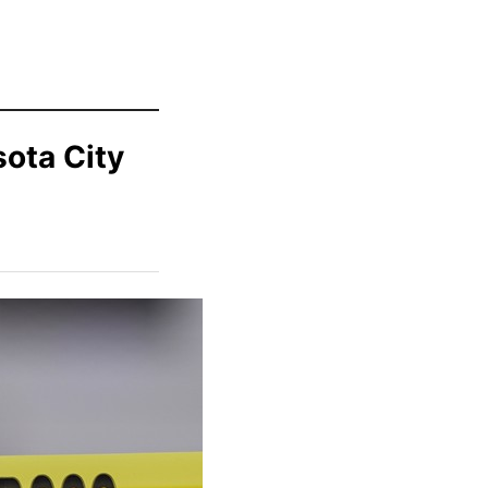
sota City