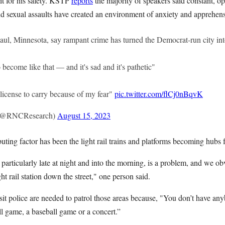
it for his safety. KSTP
reports
the majority of speakers said constant, o
nd sexual assaults have created an environment of anxiety and apprehen
Paul, Minnesota, say rampant crime has turned the Democrat-run city in
o become like that — and it's sad and it's pathetic"
a license to carry because of my fear"
pic.twitter.com/flCj0nBqvK
(@RNCResearch)
August 15, 2023
buting factor has been the light rail trains and platforms becoming hubs 
particularly late at night and into the morning, is a problem, and we ob
ght rail station down the street," one person said.
it police are needed to patrol those areas because, "You don’t have anyb
ll game, a baseball game or a concert.”