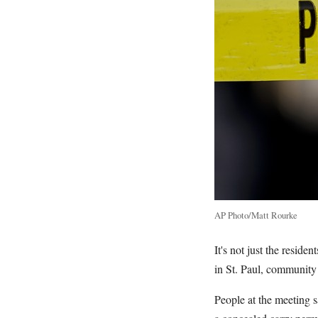
AP Photo/Matt Rourke
It's not just the resid
in St. Paul, community
People at the meeting 