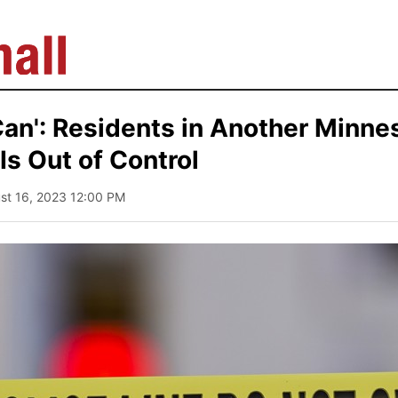
an': Residents in Another Minne
Is Out of Control
ust 16, 2023 12:00 PM