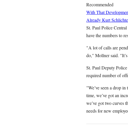
Recommended
With That Developme
Already
Kurt Schlichte
St. Paul Police Central
have the numbers to res
"A lot of calls are pen
do," Mollner said. "It’
St. Paul Deputy Police 
required number of off
"We’ve seen a drop in t
time, we’ve got an incr
we’ve got two curves th
needs for new employe