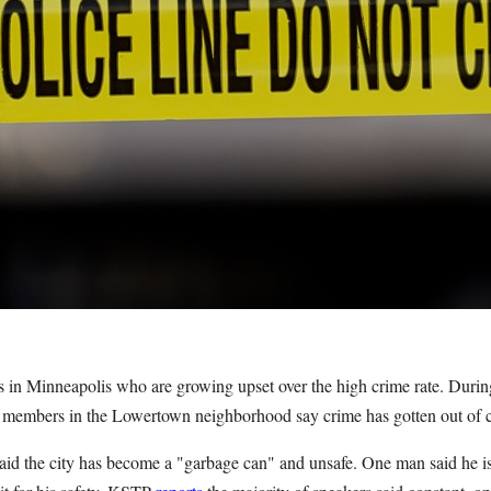
ents in Minneapolis who are growing upset over the high crime rate. Duri
 members in the Lowertown neighborhood say crime has gotten out of co
said the city has become a "garbage can" and unsafe. One man said he i