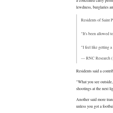
a concealed carry perm
lewdness, burglaries a
Residents of Saint 
"It's been allowed t
"I feel like getting 
— RNC Research 
Residents said a contri
"What you see outside, 
shootings at the next li
Another said more trans
unless you got a footba