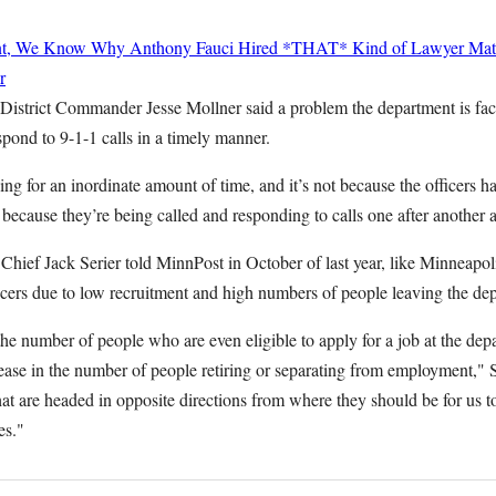
nt, We Know Why Anthony Fauci Hired *THAT* Kind of Lawyer
Mat
r
 District Commander Jesse Mollner said a problem the department is fac
pond to 9-1-1 calls in a timely manner.
ding for an inordinate amount of time, and it’s not because the officers h
s because they’re being called and responding to calls one after another a
Chief Jack Serier told MinnPost in October of last year, like Minneapol
icers due to low recruitment and high numbers of people leaving the de
he number of people who are even eligible to apply for a job at the dep
ease in the number of people retiring or separating from employment," 
at are headed in opposite directions from where they should be for us to 
es."