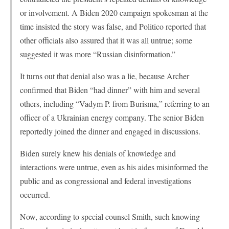
or involvement. A Biden 2020 campaign spokesman at the
time insisted the story was false, and Politico reported that
other officials also assured that it was all untrue; some
suggested it was more “Russian disinformation.”
It turns out that denial also was a lie, because Archer
confirmed that Biden “had dinner” with him and several
others, including “Vadym P. from Burisma,” referring to an
officer of a Ukrainian energy company. The senior Biden
reportedly joined the dinner and engaged in discussions.
Biden surely knew his denials of knowledge and
interactions were untrue, even as his aides misinformed the
public and as congressional and federal investigations
occurred.
Now, according to special counsel Smith, such knowing