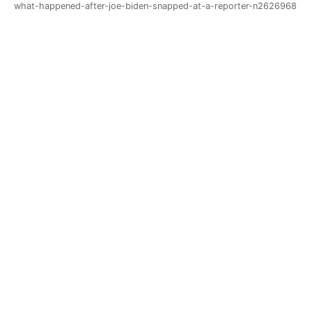
what-happened-after-joe-biden-snapped-at-a-reporter-n2626968