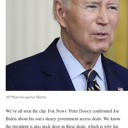
AP Photo/Jacquelyn Martin
We’ve all seen the clip. Fox News’ Peter Doocy confronted Joe
Biden about his son’s sleazy government access deals. We know
the president is also neck deep in these deals, which is why his