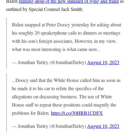
Biden
running afoul of the new standard of lying and fraud
as
outlined by Special Counsel Jack Smith:
Biden snapped at Peter Doocy yesterday for asking about
his roughly 20 speakerphone calls to dinners or meetings
with his son's foreign associates. However, in my view,
what was most interesting is what came next...
— Jonathan Turley (@JonathanTurley)
August 10, 2023
...Doocy said that the White House called him as soon as
he made it to his car to refute the specifics of the
allegations on discussing business. The use of White
House staff to repeat these positions could magnify the
problems for Biden.
https://t.co/30HRB1CDFX
— Jonathan Turley (@JonathanTurley)
August 10, 2023