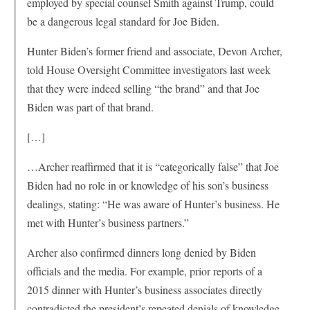
employed by special counsel Smith against Trump, could
be a dangerous legal standard for Joe Biden.
Hunter Biden’s former friend and associate, Devon Archer,
told House Oversight Committee investigators last week
that they were indeed selling “the brand” and that Joe
Biden was part of that brand.
[…]
…Archer reaffirmed that it is “categorically false” that Joe
Biden had no role in or knowledge of his son’s business
dealings, stating: “He was aware of Hunter’s business. He
met with Hunter’s business partners.”
Archer also confirmed dinners long denied by Biden
officials and the media. For example, prior reports of a
2015 dinner with Hunter’s business associates directly
contradicted the president’s repeated denials of knowledge