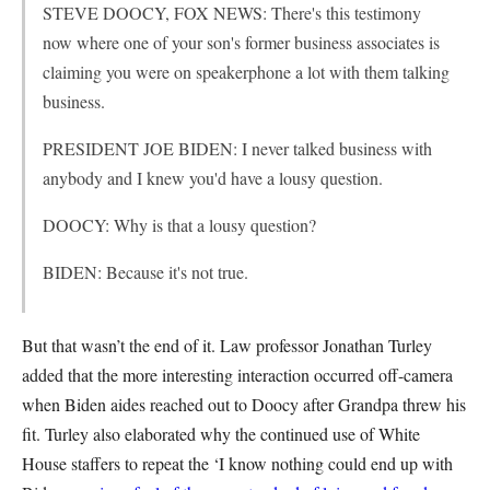
STEVE DOOCY, FOX NEWS: There's this testimony
now where one of your son's former business associates is
claiming you were on speakerphone a lot with them talking
business.
PRESIDENT JOE BIDEN: I never talked business with
anybody and I knew you'd have a lousy question.
DOOCY: Why is that a lousy question?
BIDEN: Because it's not true.
But that wasn’t the end of it. Law professor Jonathan Turley
added that the more interesting interaction occurred off-camera
when Biden aides reached out to Doocy after Grandpa threw his
fit. Turley also elaborated why the continued use of White
House staffers to repeat the ‘I know nothing could end up with