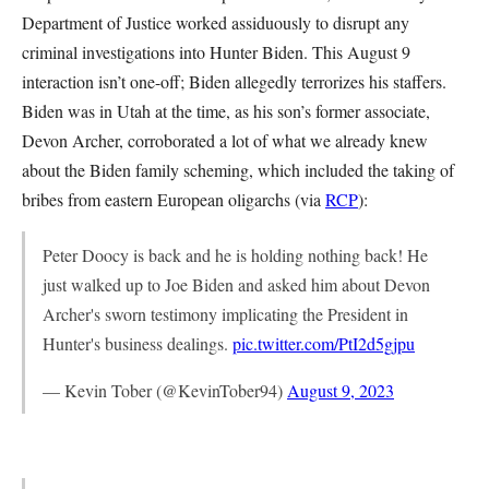
Department of Justice worked assiduously to disrupt any
criminal investigations into Hunter Biden. This August 9
interaction isn’t one-off; Biden allegedly terrorizes his staffers.
Biden was in Utah at the time, as his son’s former associate,
Devon Archer, corroborated a lot of what we already knew
about the Biden family scheming, which included the taking of
bribes from eastern European oligarchs (via
RCP
):
Peter Doocy is back and he is holding nothing back! He
just walked up to Joe Biden and asked him about Devon
Archer's sworn testimony implicating the President in
Hunter's business dealings.
pic.twitter.com/PtI2d5gjpu
— Kevin Tober (@KevinTober94)
August 9, 2023