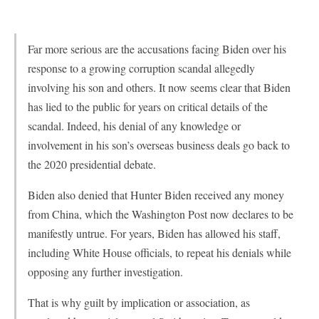
Far more serious are the accusations facing Biden over his
response to a growing corruption scandal allegedly
involving his son and others. It now seems clear that Biden
has lied to the public for years on critical details of the
scandal. Indeed, his denial of any knowledge or
involvement in his son’s overseas business deals go back to
the 2020 presidential debate.
Biden also denied that Hunter Biden received any money
from China, which the Washington Post now declares to be
manifestly untrue. For years, Biden has allowed his staff,
including White House officials, to repeat his denials while
opposing any further investigation.
That is why guilt by implication or association, as