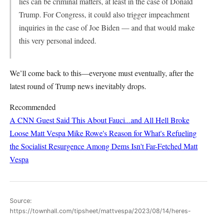
lies can be criminal matters, at least in the case of Donald
Trump. For Congress, it could also trigger impeachment
inquiries in the case of Joe Biden — and that would make
this very personal indeed.
We’ll come back to this—everyone must eventually, after the
latest round of Trump news inevitably drops.
Recommended
A CNN Guest Said This About Fauci...and All Hell Broke
Loose
Matt Vespa
Mike Rowe's Reason for What's Refueling
the Socialist Resurgence Among Dems Isn't Far-Fetched
Matt
Vespa
Source:
https://townhall.com/tipsheet/mattvespa/2023/08/14/heres-