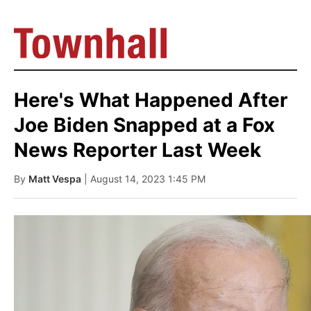
Here's What Happened After
Joe Biden Snapped at a Fox
News Reporter Last Week
By
Matt Vespa
| August 14, 2023 1:45 PM