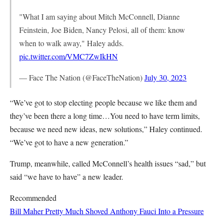
"What I am saying about Mitch McConnell, Dianne
Feinstein, Joe Biden, Nancy Pelosi, all of them: know
when to walk away," Haley adds.
pic.twitter.com/VMC7ZwIkHN
— Face The Nation (@FaceTheNation)
July 30, 2023
“We’ve got to stop electing people because we like them and
they’ve been there a long time…You need to have term limits,
because we need new ideas, new solutions,” Haley continued.
“We’ve got to have a new generation.”
Trump, meanwhile, called McConnell’s health issues “sad,” but
said “we have to have” a new leader.
Recommended
Bill Maher Pretty Much Shoved Anthony Fauci Into a Pressure