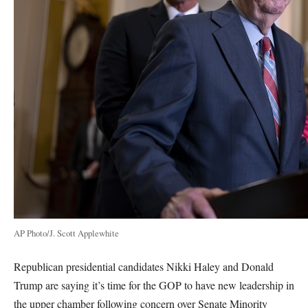
AP Photo/J. Scott Applewhite
Republican presidential candidates Nikki Haley and Donald
Trump are saying it’s time for the GOP to have new leadership in
the upper chamber following concern over Senate Minority