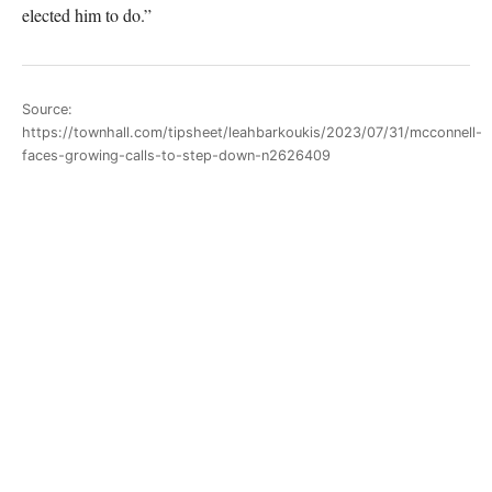
elected him to do.”
Source:
https://townhall.com/tipsheet/leahbarkoukis/2023/07/31/mcconnell-
faces-growing-calls-to-step-down-n2626409