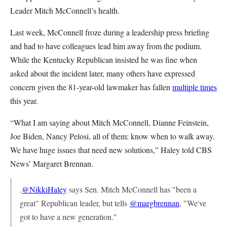
Leader Mitch McConnell’s health.
Last week, McConnell froze during a leadership press briefing
and had to have colleagues lead him away from the podium.
While the Kentucky Republican insisted he was fine when
asked about the incident later, many others have expressed
concern given the 81-year-old lawmaker has fallen
multiple times
this year.
“What I am saying about Mitch McConnell, Dianne Feinstein,
Joe Biden, Nancy Pelosi, all of them: know when to walk away.
We have huge issues that need new solutions,” Haley told CBS
News’ Margaret Brennan.
.
@NikkiHaley
says Sen. Mitch McConnell has "been a
great" Republican leader, but tells
@margbrennan
, "We've
got to have a new generation."