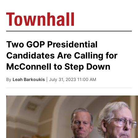
Two GOP Presidential
Candidates Are Calling for
McConnell to Step Down
By
Leah Barkoukis
| July 31, 2023 11:00 AM