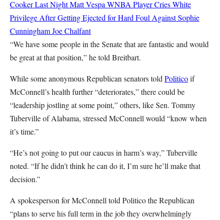
Cooker Last Night
Matt Vespa
WNBA Player Cries White
Privilege After Getting Ejected for Hard Foul Against Sophie
Cunningham
Joe Chalfant
“We have some people in the Senate that are fantastic and would
be great at that position,” he told Breitbart.
While some anonymous Republican senators told
Politico
if
McConnell’s health further “deteriorates,” there could be
“leadership jostling at some point,” others, like Sen. Tommy
Tuberville of Alabama, stressed McConnell would “know when
it’s time.”
“He’s not going to put our caucus in harm’s way,” Tuberville
noted. “If he didn’t think he can do it, I’m sure he’ll make that
decision.”
A spokesperson for McConnell told Politico the Republican
“plans to serve his full term in the job they overwhelmingly