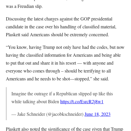
was a Freudian slip.
Discussing the latest charges against the GOP presidential
candidate in the case over his handling of classified material,
Plaskett said Americans should be extremely concerned.
“You know, having Trump not only have had the codes, but now
having the classified information for Americans and being able
to put that out and share it in his resort — with anyone and
everyone who comes through – should be terrifying to all
Americans and he needs to be shot—stopped,” she said.
Imagine the outrage if a Republican slipped up like this
while talking about Biden
https://t.co/EsrcR2j8w1
— Jake Schneider (@jacobkschneider)
June 18, 2023
Plaskett also noted the significance of the case given that Trump