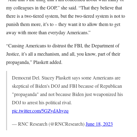
my colleagues in the GOP,” she said. “That they believe that
there is a two-tiered system, but the two-tiered system is not to
punish them more, it’s to – they want it to allow them to get
away with more than everyday Americans.”
“Causing Americans to distrust the FBI, the Department of
Justice, it’s all a mechanism, and all, you know, part of their
propaganda,” Plaskett added.
Democrat Del. Stacey Plaskett says some Americans are
skeptical of Biden's DOJ and FBI because of Republican
"propaganda" and not because Biden just weaponized his
DOJ to arrest his political rival.
pic.twitter.com/5GZydAhyzq
— RNC Research (@RNCResearch)
June 18, 2023