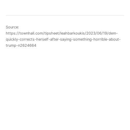
Source:
https://townhall.com/tipsheet/leahbarkoukis/2023/06/19/dem-
quickly-corrects-herself-after-saying-something-horrible-about-
trump-n2624664