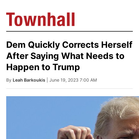
Dem Quickly Corrects Herself
After Saying What Needs to
Happen to Trump
By
Leah Barkoukis
| June 19, 2023 7:00 AM