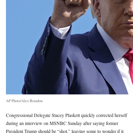
AP Photo/Alex Brandon
Congressional Delegate Stacey Plaskett quickly corrected herself
during an interview on MSNBC Sunday after saying former
President Trump should be “shot,” leaving some to wonder if it