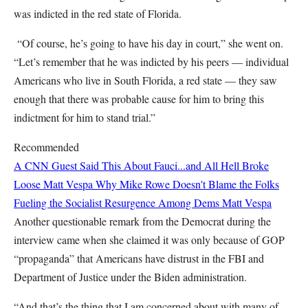
was indicted in the red state of Florida.
“Of course, he’s going to have his day in court,” she went on.
“Let’s remember that he was indicted by his peers — individual
Americans who live in South Florida, a red state — they saw
enough that there was probable cause for him to bring this
indictment for him to stand trial.”
Recommended
A CNN Guest Said This About Fauci...and All Hell Broke
Loose
Matt Vespa
Why Mike Rowe Doesn't Blame the Folks
Fueling the Socialist Resurgence Among Dems
Matt Vespa
Another questionable remark from the Democrat during the
interview came when she claimed it was only because of GOP
“propaganda” that Americans have distrust in the FBI and
Department of Justice under the Biden administration.
“And that’s the thing that I am concerned about with many of