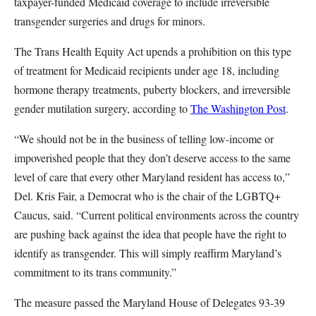
taxpayer-funded Medicaid coverage to include irreversible
transgender surgeries and drugs for minors.
The Trans Health Equity Act upends a prohibition on this type
of treatment for Medicaid recipients under age 18, including
hormone therapy treatments, puberty blockers, and irreversible
gender mutilation surgery, according to
The Washington Post
.
“We should not be in the business of telling low-income or
impoverished people that they don’t deserve access to the same
level of care that every other Maryland resident has access to,”
Del. Kris Fair, a Democrat who is the chair of the LGBTQ+
Caucus, said. “Current political environments across the country
are pushing back against the idea that people have the right to
identify as transgender. This will simply reaffirm Maryland’s
commitment to its trans community.”
The measure passed the Maryland House of Delegates 93-39