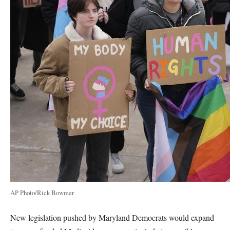
AP Photo/Rick Bowmer
New legislation pushed by Maryland Democrats would expand