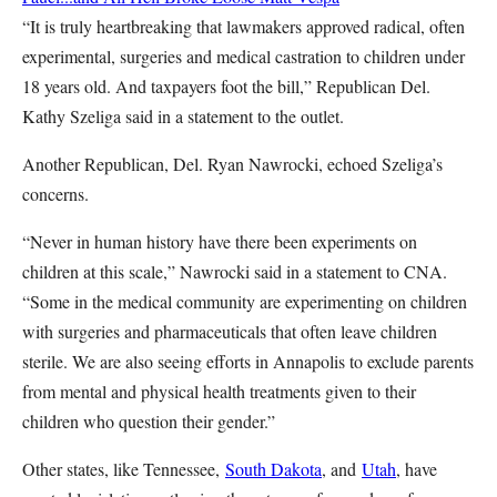
“It is truly heartbreaking that lawmakers approved radical, often
experimental, surgeries and medical castration to children under
18 years old. And taxpayers foot the bill,” Republican Del.
Kathy Szeliga said in a statement to the outlet.
Another Republican, Del. Ryan Nawrocki, echoed Szeliga’s
concerns.
“Never in human history have there been experiments on
children at this scale,” Nawrocki said in a statement to CNA.
“Some in the medical community are experimenting on children
with surgeries and pharmaceuticals that often leave children
sterile. We are also seeing efforts in Annapolis to exclude parents
from mental and physical health treatments given to their
children who question their gender.”
Other states, like Tennessee,
South Dakota
, and
Utah
, have