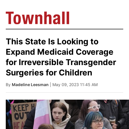
This State Is Looking to
Expand Medicaid Coverage
for Irreversible Transgender
Surgeries for Children
By
Madeline Leesman
| May 09, 2023 11:45 AM