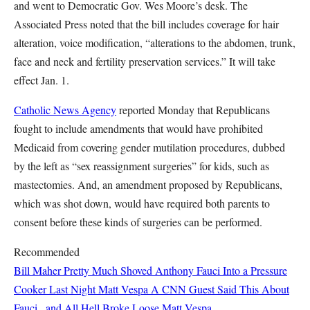
and went to Democratic Gov. Wes Moore’s desk. The
Associated Press noted that the bill includes coverage for hair
alteration, voice modification, “alterations to the abdomen, trunk,
face and neck and fertility preservation services.” It will take
effect Jan. 1.
Catholic News Agency
reported Monday that Republicans
fought to include amendments that would have prohibited
Medicaid from covering gender mutilation procedures, dubbed
by the left as “sex reassignment surgeries” for kids, such as
mastectomies. And, an amendment proposed by Republicans,
which was shot down, would have required both parents to
consent before these kinds of surgeries can be performed.
Recommended
Bill Maher Pretty Much Shoved Anthony Fauci Into a Pressure
Cooker Last Night
Matt Vespa
A CNN Guest Said This About
Fauci...and All Hell Broke Loose
Matt Vespa