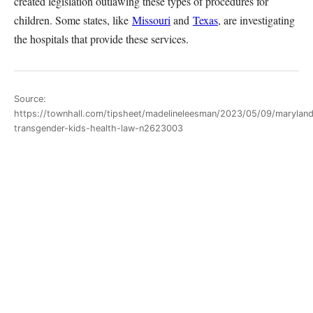
created legislation outlawing these types of procedures for
children. Some states, like
Missouri
and
Texas
, are investigating
the hospitals that provide these services.
Source:
https://townhall.com/tipsheet/madelineleesman/2023/05/09/marylan
transgender-kids-health-law-n2623003