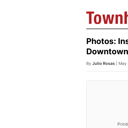
Photos: In
Downtown 
By
Julio Rosas
| May
Print