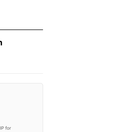
n
IP for