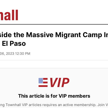
side the Massive Migrant Camp I
El Paso
 06, 2023 12:30 PM
This article is for VIP members
ing Townhall VIP articles requires an active membership. Join V