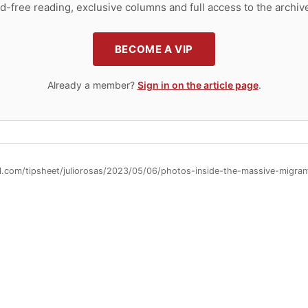
d-free reading, exclusive columns and full access to the archiv
BECOME A VIP
Already a member?
Sign in on the article page
.
ll.com/tipsheet/juliorosas/2023/05/06/photos-inside-the-massive-migr