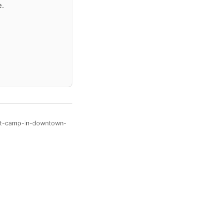
e.
ant-camp-in-downtown-