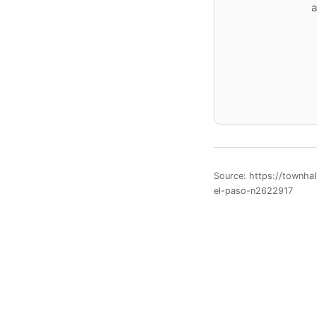
a
Source: https://townha
el-paso-n2622917