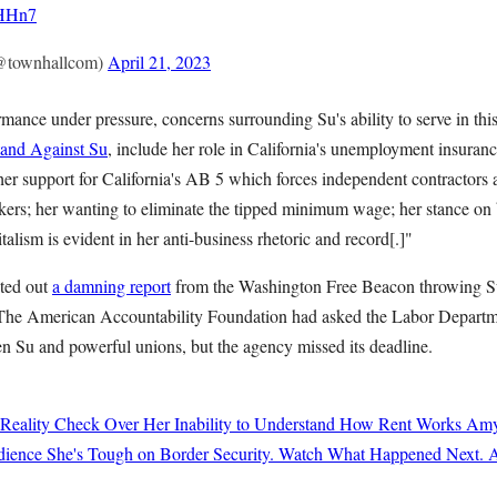
OHHn7
@townhallcom)
April 21, 2023
ance under pressure, concerns surrounding Su's ability to serve in this
tand Against Su
, include her role in California's unemployment insuranc
 her support for California's AB 5 which forces independent contractors 
rkers; her wanting to eliminate the tipped minimum wage; her stance on 
talism is evident in her anti-business rhetoric and record[.]"
eted out
a damning report
from the Washington Free Beacon throwing Su
 The American Accountability Foundation had asked the Labor Departme
 Su and powerful unions, but the agency missed its deadline.
 Reality Check Over Her Inability to Understand How Rent Works
Amy
ience She's Tough on Border Security. Watch What Happened Next.
A