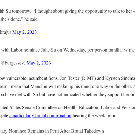
h Su tomorrow. “I thought about giving the opportunity to talk to her —
she's done,” he said
kraju)
May 2, 2023
 with Labor nominee Julie Su on Wednesday, per person familiar w me
 (@burgessev)
May 2, 2023
ellow vulnerable incumbent Sens. Jon Tester (D-MT) and Kyrsten Sinema
 doesn't mean that Manchin will make up his mind one way or the othe
ma have met with Su but have not indicated whether they support her or
nited States Senate Committee on Health, Education, Labor and Pensi
espite
a particularly brutal confirmation
hearing the week prior.
etary Nominee Remains in Peril After Brutal Takedown