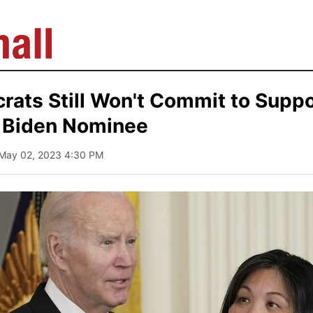
ats Still Won't Commit to Suppo
 Biden Nominee
 May 02, 2023 4:30 PM