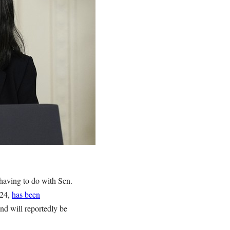
 having to do with Sen.
024,
has been
nd will reportedly be