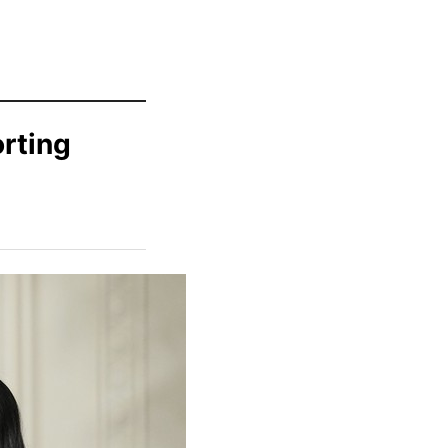
rting