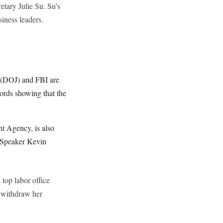
etary Julie Su. Su’s
iness leaders.
e (DOJ) and FBI are
ords showing that the
t Agency, is also
e Speaker Kevin
 top labor office
o withdraw her