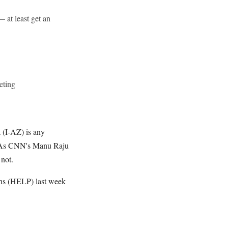
 at least get an
eting
 (I-AZ) is any
r. As CNN's Manu Raju
 not.
ons (HELP) last week