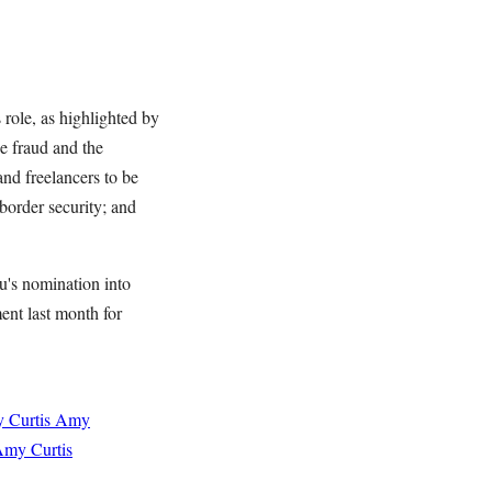
 role, as highlighted by
e fraud and the
and freelancers to be
border security; and
's nomination into
nt last month for
 Curtis
Amy
my Curtis