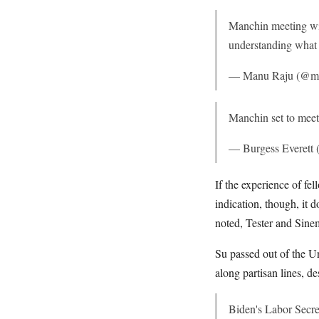
Manchin meeting wit
understanding what 
— Manu Raju (@m
Manchin set to meet
— Burgess Everett
If the experience of f
indication, though, it
noted, Tester and Sine
Su passed out of the U
along partisan lines, d
Biden's Labor Secr