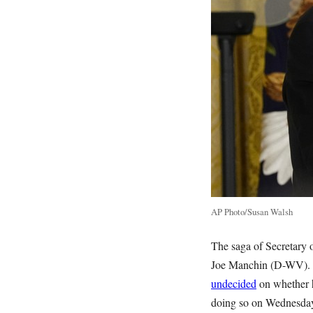
AP Photo/Susan Walsh
The saga of Secretary o
Joe Manchin (D-WV). T
undecided
on whether h
doing so on Wednesda