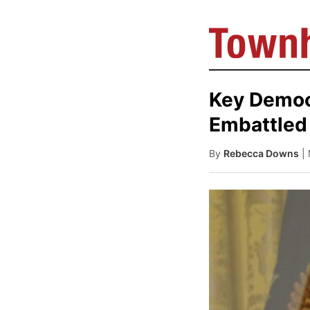
Key Democr
Embattled
By
Rebecca Downs
|