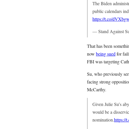
The Biden administra
public calendars ind
https://t.co/dVXbg
— Stand Against S
That has been somethin
now
being sued
for fai
FBI was targeting Cath
Su, who previously ser
facing strong oppositi
McCarthy.
Given Julie Su’s abys
would be a disservi
nomination.
https:/