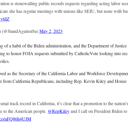
tion is stonewalling public records requests regarding acting labor secr
icate she has regular meetings with unions like SEIU, but none with bus
wv6IZ
u (@StandAgainstSu)
May 2, 2023
g of a habit of the Biden administration, and the Department of Justic
ling to honor FOIA requests submitted by CatholicVote looking into rec
olics.
ved as the Secretary of the California Labor and Workforce Developmen
on from California Republicans, including Rep. Kevin Kiley and Hous
mal track record in California, it’s clear that a promotion to the nation’s
ce to the American people.
@RepKiley
and I call on President Biden t
/t.co/aFQ86h4UJM