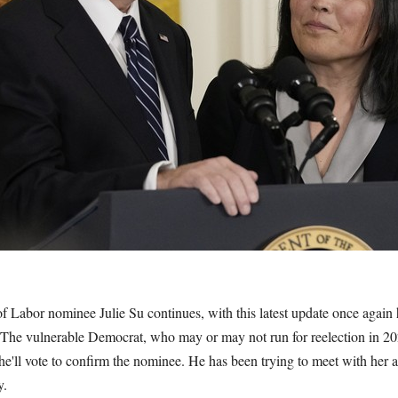
f Labor nominee Julie Su continues, with this latest update once again
he vulnerable Democrat, who may or may not run for reelection in 2
e'll vote to confirm the nominee. He has been trying to meet with her a
y.