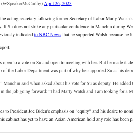
 (@SpeakerMcCarthy)
April 26, 2023
s the acting secretary following former Secretary of Labor Marty Walsh'
y. If Su does not strike any particular confidence in Manchin during We
reviously indicated
to NBC News
that he supported Walsh because he l
port:
 open to a vote on Su and open to meeting with her. But he made it clea
op of the Labor Department was part of why he supported Su as his depu
” Manchin said when asked about his vote for Su as deputy. He added 
in the job going forward: “I had Marty Walsh and I am looking for a M
es to President Joe Biden's emphasis on "equity" and his desire to nom
t his cabinet has yet to have an Asian-American hold any role has been pa