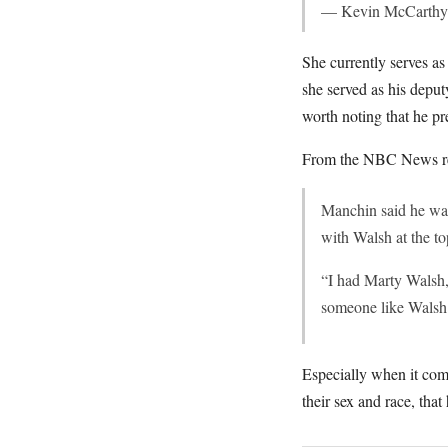
— Kevin McCarthy
She currently serves a
she served as his deput
worth noting that he p
From the NBC News re
Manchin said he was
with Walsh at the t
“I had Marty Walsh,
someone like Walsh 
Especially when it com
their sex and race, tha