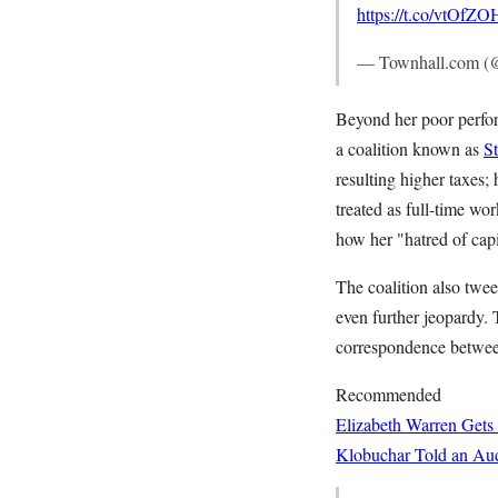
https://t.co/vtOfZ
— Townhall.com (
Beyond her poor perform
a coalition known as
S
resulting higher taxes;
treated as full-time wo
how her "hatred of capi
The coalition also twe
even further jeopardy.
correspondence between
Recommended
Elizabeth Warren Gets
Klobuchar Told an Aud