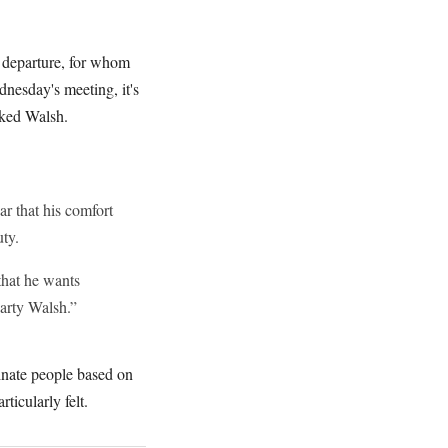
s departure, for whom
dnesday's meeting, it's
iked Walsh.
r that his comfort
ty.
that he wants
arty Walsh.”
inate people based on
rticularly felt.