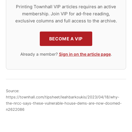
Printing Townhall VIP articles requires an active
membership. Join VIP for ad-free reading,
exclusive columns and full access to the archive.
BECOME A VIP
Already a member?
Sign in on the article page
.
Source:
https://townhall.com/tipsheet/leahbarkoukis/2023/04/18/why-
the-nrcc-says-these-vulnerable-house-dems-are-now-doomed-
n2622086