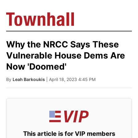
Why the NRCC Says These
Vulnerable House Dems Are
Now 'Doomed'
By
Leah Barkoukis
| April 18, 2023 4:45 PM
This article is for VIP members