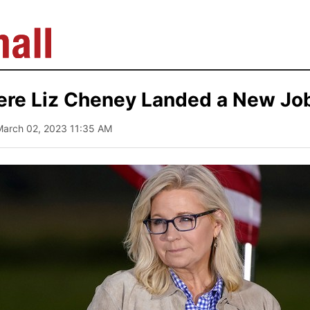
ere Liz Cheney Landed a New Jo
March 02, 2023 11:35 AM