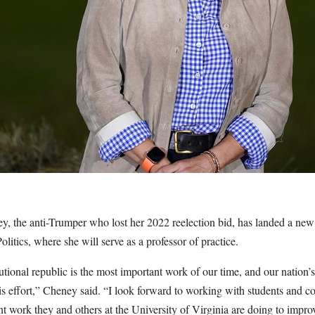
, the anti-Trumper who lost her 2022 reelection bid, has landed a new 
olitics, where she will serve as a professor of practice.
utional republic is the most important work of our time, and our nation’
this effort,” Cheney said. “I look forward to working with students and co
t work they and others at the University of Virginia are doing to improv