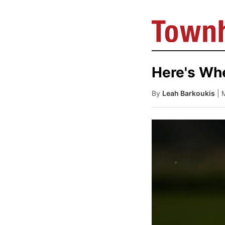
Here's Wh
By
Leah Barkoukis
| 