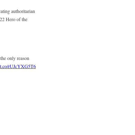
ating authoritarian
022 Hero of the
 the only reason
//t.co/rUJcYXG5T6