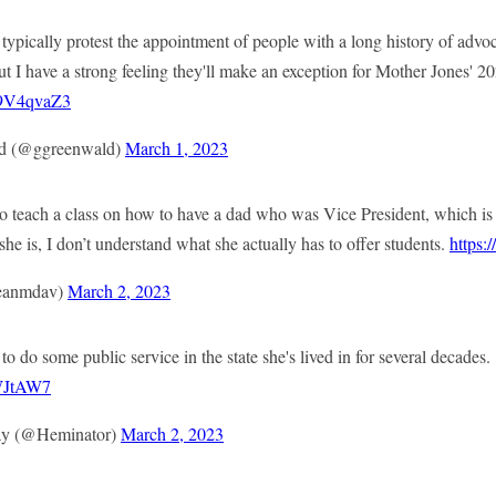
s typically protest the appointment of people with a long history of advoc
ut I have a strong feeling they'll make an exception for Mother Jones' 2
V59V4qvaZ3
d (@ggreenwald)
March 1, 2023
to teach a class on how to have a dad who was Vice President, which is
 is, I don’t understand what she actually has to offer students.
https:
eanmdav)
March 2, 2023
o do some public service in the state she's lived in for several decades.
NWJtAW7
y (@Heminator)
March 2, 2023