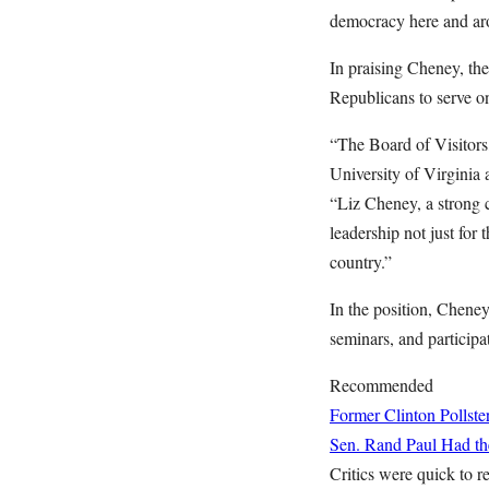
democracy here and ar
In praising Cheney, th
Republicans to serve o
“The Board of Visitors
University of Virginia 
“Liz Cheney, a strong c
leadership not just for 
country.”
In the position, Cheney 
seminars, and particip
Recommended
Former Clinton Pollste
Sen. Rand Paul Had the
Critics were quick to r