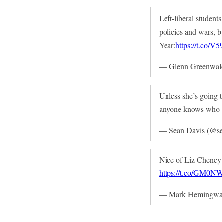
Left-liberal student
policies and wars, b
Year:
https://t.co/
— Glenn Greenwal
Unless she’s going 
anyone knows who she
— Sean Davis (@s
Nice of Liz Cheney t
https://t.co/GM0
— Mark Hemingwa