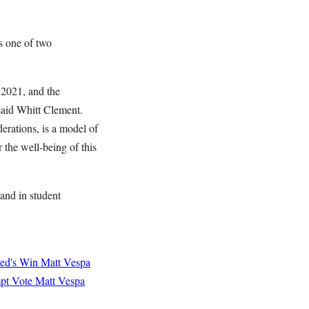
s one of two
 2021, and the
 said Whitt Clement.
erations, is a model of
r the well-being of this
 and in student
yed's Win
Matt Vespa
mpt Vote
Matt Vespa