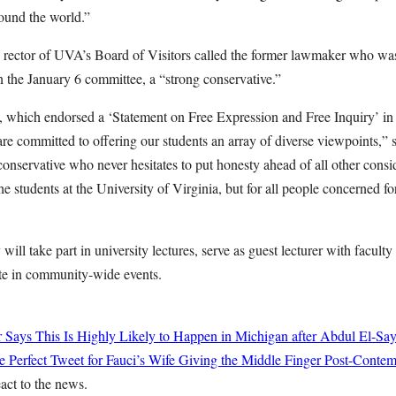
ound the world.”
e rector of UVA’s Board of Visitors called the former lawmaker who wa
n the January 6 committee, a “strong conservative.”
, which endorsed a ‘Statement on Free Expression and Free Inquiry’ in
are committed to offering our students an array of diverse viewpoints,”
onservative who never hesitates to put honesty ahead of all other consid
the students at the University of Virginia, but for all people concerned fo
will take part in university lectures, serve as guest lecturer with faculty
ate in community-wide events.
r Says This Is Highly Likely to Happen in Michigan after Abdul El-Sa
 Perfect Tweet for Fauci’s Wife Giving the Middle Finger Post-Conte
eact to the news.