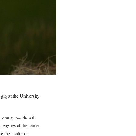
gig at the University
s young people will
lleagues at the center
e the health of