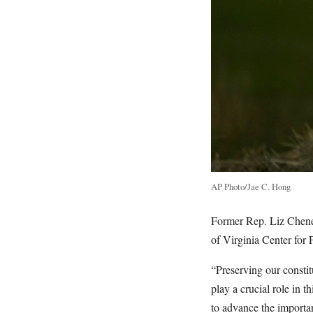
AP Photo/Jae C. Hong
Former Rep. Liz Cheney
of Virginia Center for P
“Preserving our constit
play a crucial role in 
to advance the importan