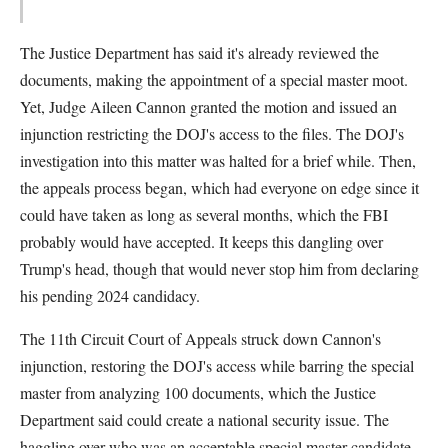
The Justice Department has said it's already reviewed the
documents, making the appointment of a special master moot.
Yet, Judge Aileen Cannon granted the motion and issued an
injunction restricting the DOJ's access to the files. The DOJ's
investigation into this matter was halted for a brief while. Then,
the appeals process began, which had everyone on edge since it
could have taken as long as several months, which the FBI
probably would have accepted. It keeps this dangling over
Trump's head, though that would never stop him from declaring
his pending 2024 candidacy.
The 11th Circuit Court of Appeals struck down Cannon's
injunction, restoring the DOJ's access while barring the special
master from analyzing 100 documents, which the Justice
Department said could create a national security issue. The
haggling over who was an acceptable special master candidate