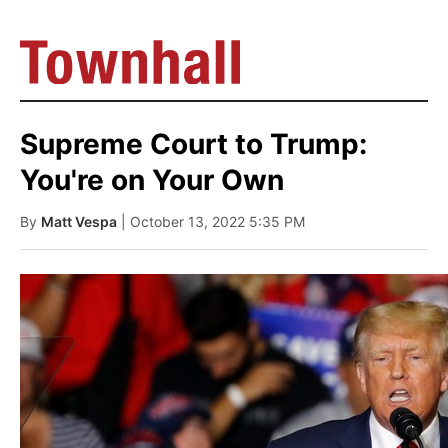
Supreme Court to Trump:
You're on Your Own
By
Matt Vespa
| October 13, 2022 5:35 PM