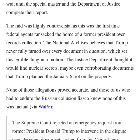
wait until the special master and the Department of Justice
complete their report.
The raid was highly controversial as this was the first time
federal agents ransacked the home of a former president over
records collection. The National Archives believes that Trump
never fully turned over every document in question, which set
this terrible thing into motion. The Justice Department thought it
would find nuclear secrets, maybe even corroborating documents
that Trump planned the January 6 riot on the property.
None of those allegations proved accurate, and those of us who
had to endure the Russian collusion fiasco knew none of this
was factual (via
WaPo
):
The Supreme Court rejected an emergency request from
former President Donald Trump to intervene in the dispute
over classified documents seized from his Mar-a-Lago