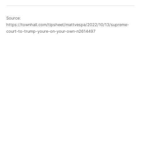
Source:
https://townhall.com/tipsheet/mattvespa/2022/10/13/supreme-
court-to-trump-youre-on-your-own-n2614497