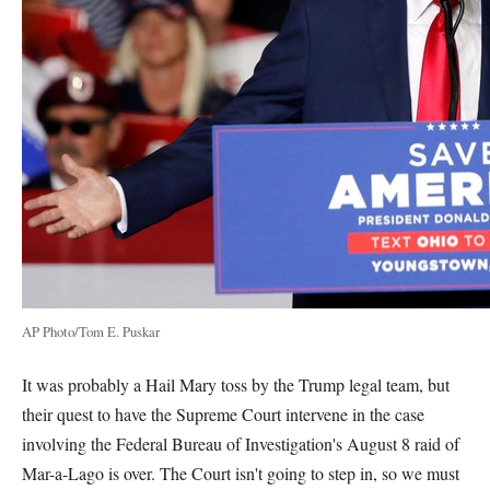
AP Photo/Tom E. Puskar
It was probably a Hail Mary toss by the Trump legal team, but
their quest to have the Supreme Court intervene in the case
involving the Federal Bureau of Investigation's August 8 raid of
Mar-a-Lago is over. The Court isn't going to step in, so we must