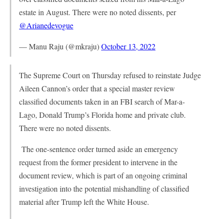
estate in August. There were no noted dissents, per
@Arianedevogue
— Manu Raju (@mkraju)
October 13, 2022
The Supreme Court on Thursday refused to reinstate Judge
Aileen Cannon’s order that a special master review
classified documents taken in an FBI search of Mar-a-
Lago, Donald Trump’s Florida home and private club.
There were no noted dissents.
The one-sentence order turned aside an emergency
request from the former president to intervene in the
document review, which is part of an ongoing criminal
investigation into the potential mishandling of classified
material after Trump left the White House.