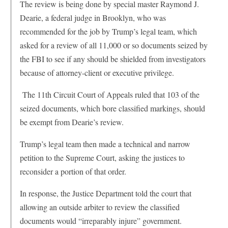
The review is being done by special master Raymond J.
Dearie, a federal judge in Brooklyn, who was
recommended for the job by Trump’s legal team, which
asked for a review of all 11,000 or so documents seized by
the FBI to see if any should be shielded from investigators
because of attorney-client or executive privilege.
The 11th Circuit Court of Appeals ruled that 103 of the
seized documents, which bore classified markings, should
be exempt from Dearie’s review.
Trump’s legal team then made a technical and narrow
petition to the Supreme Court, asking the justices to
reconsider a portion of that order.
In response, the Justice Department told the court that
allowing an outside arbiter to review the classified
documents would “irreparably injure” government.