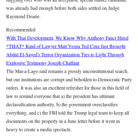
was already bad enough before both sides settled on Judge
Raymond Dearie.
Recommended
With That Development, We Know Why Anthony Fauci Hired
*THAT* Kind of Lawyer
Matt Vespa
Ted Cruz Just Brought
Abdul El-Sayed's Terror Organization Ties to Light Through
Explosive Testimony
Joseph Chalfant
The Mar-a-Lago raid remains a grossly unconstitutional search,
but our institutions are corrupt and beholden to Democratic Party
orders. It was also an excellent refresher for those in this field of
law to remind everyone that a) the president has ultimate
declassification authority, b) the government overclassifies
everything, and c) the FBI told the Trump legal team to keep all
documents on the property in a June letter before it went in
heavy to create a media spectacle.