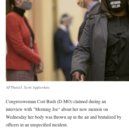
AP Photo/J. Scott Applewhite
Congresswoman Cori Bush (D-MO) claimed during an
interview with "Morning Joe" about her new memoir on
Wednesday her body was thrown up in the air and brutalized by
officers in an unspecified incident.