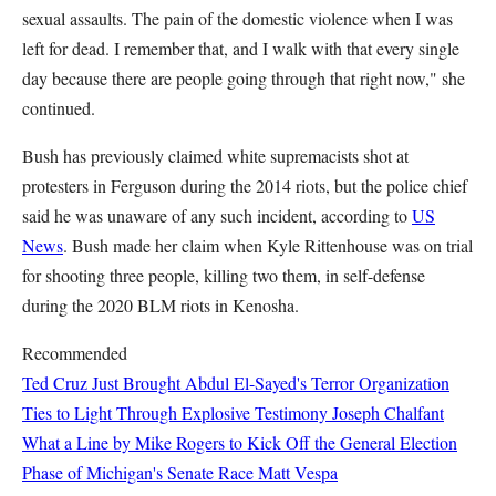
sexual assaults. The pain of the domestic violence when I was
left for dead. I remember that, and I walk with that every single
day because there are people going through that right now," she
continued.
Bush has previously claimed white supremacists shot at
protesters in Ferguson during the 2014 riots, but the police chief
said he was unaware of any such incident, according to
US
News
. Bush made her claim when Kyle Rittenhouse was on trial
for shooting three people, killing two them, in self-defense
during the 2020 BLM riots in Kenosha.
Recommended
Ted Cruz Just Brought Abdul El-Sayed's Terror Organization
Ties to Light Through Explosive Testimony
Joseph Chalfant
What a Line by Mike Rogers to Kick Off the General Election
Phase of Michigan's Senate Race
Matt Vespa