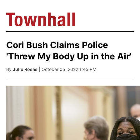
Cori Bush Claims Police
'Threw My Body Up in the Air'
By
Julio Rosas
| October 05, 2022 1:45 PM