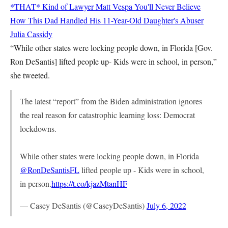
*THAT* Kind of Lawyer
Matt Vespa
You'll Never Believe
How This Dad Handled His 11-Year-Old Daughter's Abuser
Julia Cassidy
“While other states were locking people down, in Florida [Gov.
Ron DeSantis] lifted people up- Kids were in school, in person,”
she tweeted.
The latest “report” from the Biden administration ignores
the real reason for catastrophic learning loss: Democrat
lockdowns.
While other states were locking people down, in Florida
@RonDeSantisFL
lifted people up - Kids were in school,
in person.
https://t.co/kjazMtanHF
— Casey DeSantis (@CaseyDeSantis)
July 6, 2022