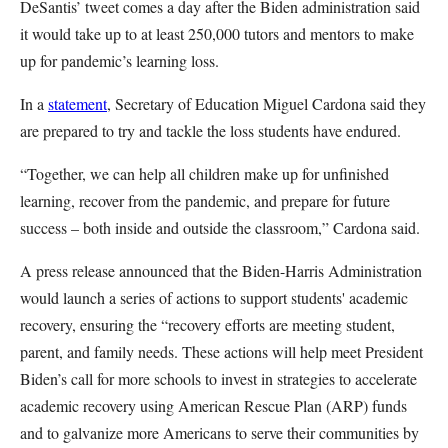
DeSantis’ tweet comes a day after the Biden administration said
it would take up to at least 250,000 tutors and mentors to make
up for pandemic’s learning loss.
In a
statement
, Secretary of Education Miguel Cardona said they
are prepared to try and tackle the loss students have endured.
“Together, we can help all children make up for unfinished
learning, recover from the pandemic, and prepare for future
success – both inside and outside the classroom,” Cardona said.
A press release announced that the Biden-Harris Administration
would launch a series of actions to support students' academic
recovery, ensuring the “recovery efforts are meeting student,
parent, and family needs. These actions will help meet President
Biden’s call for more schools to invest in strategies to accelerate
academic recovery using American Rescue Plan (ARP) funds
and to galvanize more Americans to serve their communities by