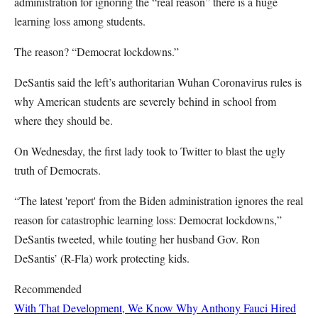
administration for ignoring the “real reason” there is a huge
learning loss among students.
The reason? “Democrat lockdowns.”
DeSantis said the left’s authoritarian Wuhan Coronavirus rules is
why American students are severely behind in school from
where they should be.
On Wednesday, the first lady took to Twitter to blast the ugly
truth of Democrats.
“The latest 'report' from the Biden administration ignores the real
reason for catastrophic learning loss: Democrat lockdowns,”
DeSantis tweeted, while touting her husband Gov. Ron
DeSantis’ (R-Fla) work protecting kids.
Recommended
With That Development, We Know Why Anthony Fauci Hired