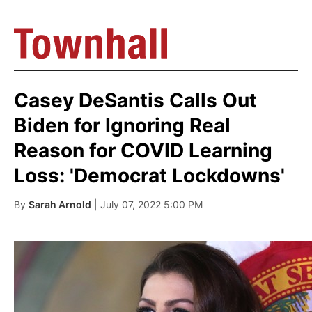
Casey DeSantis Calls Out
Biden for Ignoring Real
Reason for COVID Learning
Loss: 'Democrat Lockdowns'
By
Sarah Arnold
| July 07, 2022 5:00 PM