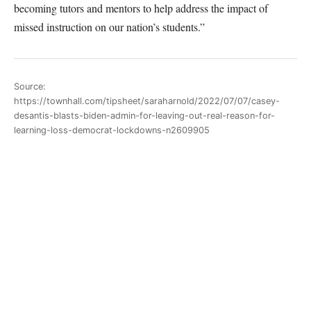
becoming tutors and mentors to help address the impact of
missed instruction on our nation’s students.”
Source:
https://townhall.com/tipsheet/saraharnold/2022/07/07/casey-
desantis-blasts-biden-admin-for-leaving-out-real-reason-for-
learning-loss-democrat-lockdowns-n2609905