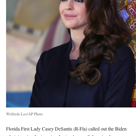
Wilfredo Lee/AP Photo
Florida First Lady Casey DeSantis (R-Fla) called out the Biden