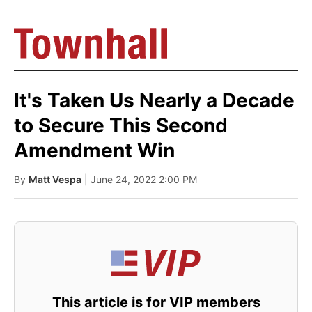
It's Taken Us Nearly a Decade
to Secure This Second
Amendment Win
By
Matt Vespa
| June 24, 2022 2:00 PM
This article is for VIP members