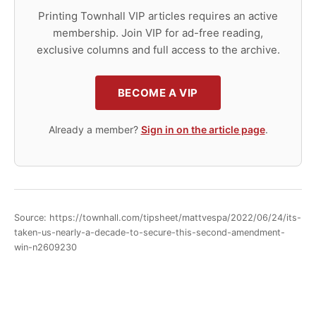
Printing Townhall VIP articles requires an active
membership. Join VIP for ad-free reading,
exclusive columns and full access to the archive.
BECOME A VIP
Already a member?
Sign in on the article page
.
Source: https://townhall.com/tipsheet/mattvespa/2022/06/24/its-
taken-us-nearly-a-decade-to-secure-this-second-amendment-
win-n2609230