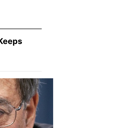
 Keeps