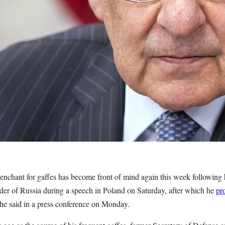
enchant for gaffes has become front of mind again this week following h
eader of Russia during a speech in Poland on Saturday, after which he
pr
t he said in a press conference on Monday.