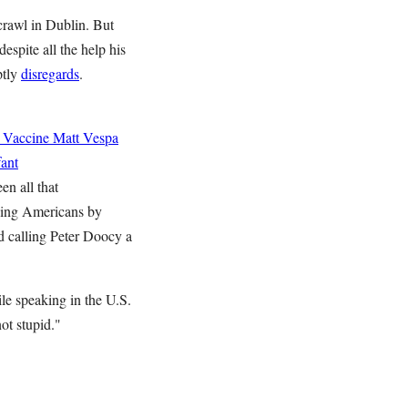
 crawl in Dublin. But
espite all the help his
ptly
disregards
.
 Vaccine
Matt Vespa
ant
en all that
zing Americans by
d calling Peter Doocy a
le speaking in the U.S.
ot stupid."