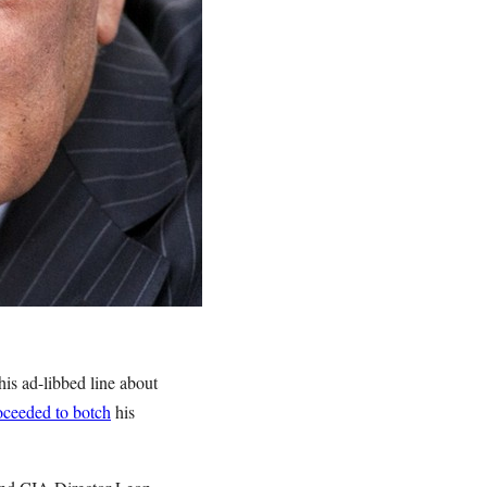
is ad-libbed line about
oceeded to botch
his