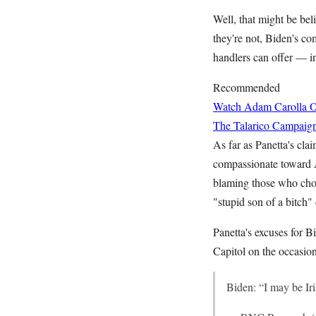
Well, that might be bel
they're not, Biden's co
handlers can offer — i
Recommended
Watch Adam Carolla O
The Talarico Campaign
As far as Panetta's cla
compassionate toward A
blaming those who choo
"stupid son of a bitch
Panetta's excuses for 
Capitol on the occasion
Biden: “I may be Iri