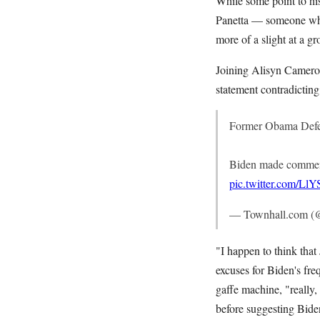
While some point to hi
Panetta — someone who
more of a slight at a 
Joining Alisyn Camero
statement contradictin
Former Obama Defen
Biden made comments
pic.twitter.com/L
— Townhall.com (
"I happen to think that
excuses for Biden's fre
gaffe machine, "really,
before suggesting Bid