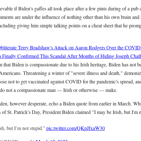
ievable if Biden's gaffes all took place after a few pints during of a pub
mments are under the influence of nothing other than his own brain and d
ncluding giving him simple talking points on a cheat sheet that he prom
bliterate Terry Bradshaw's Attack on Aaron Rodgers Over the COVID
 Finally Confirmed This Scandal After Months of Hiding
Joseph Chalf
im that Biden is compassionate due to his Irish heritage, Biden has not be
mericans. Threatening a winter of "severe illness and death," demoni
se not to get vaccinated against COVID for the pandemic's spread, an
" do not a compassionate man — Irish or otherwise — make.
Biden, however desperate, echo a Biden quote from earlier in March. Whi
 of St. Patrick's Day, President Biden claimed "I may be Irish, but I'm n
sh, but I’m not stupid.”
pic.twitter.com/QKpJfxaW30