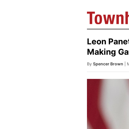
Leon Pane
Making Ga
By
Spencer Brown
| 