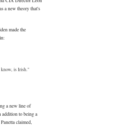
 and CIA Director Leon
 a new theory that's
iden made the
in:
now, is Irish."
ing a new line of
 addition to being a
 Panetta claimed,