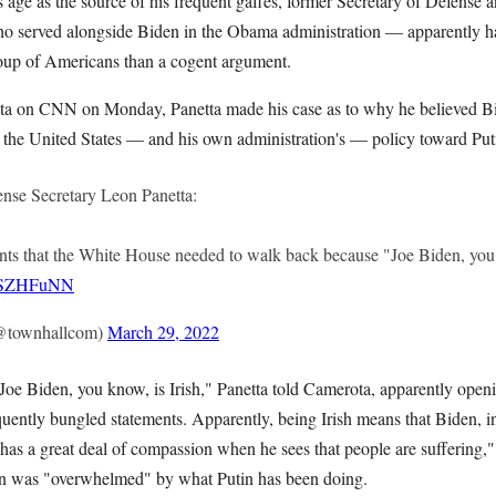
s age as the source of his frequent gaffes, former Secretary of Defense
 served alongside Biden in the Obama administration — apparently has
group of Americans than a cogent argument.
ta on CNN on Monday, Panetta made his case as to why he believed B
g the United States — and his own administration's — policy toward Put
se Secretary Leon Panetta:
 that the White House needed to walk back because "Joe Biden, you k
lYSZHFuNN
@townhallcom)
March 29, 2022
 Joe Biden, you know, is Irish," Panetta told Camerota, apparently open
quently bungled statements. Apparently, being Irish means that Biden, in
 has a great deal of compassion when he sees that people are suffering,"
en was "overwhelmed" by what Putin has been doing.