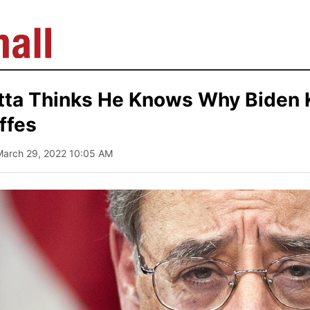
tta Thinks He Knows Why Biden
ffes
March 29, 2022 10:05 AM