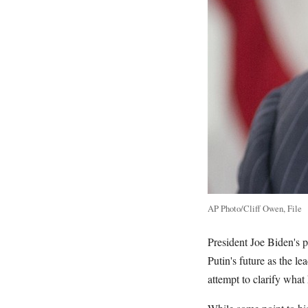
AP Photo/Cliff Owen, File
President Joe Biden's p
Putin's future as the l
attempt to clarify wha