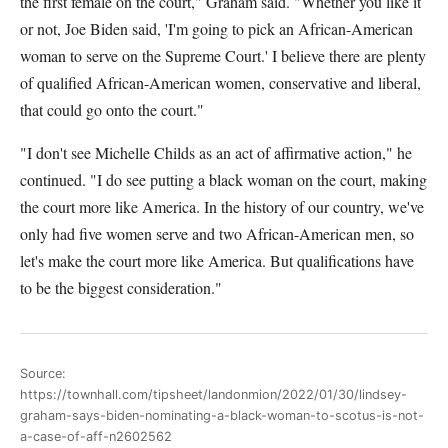
the first female on the court," Graham said. "Whether you like it
or not, Joe Biden said, 'I'm going to pick an African-American
woman to serve on the Supreme Court.' I believe there are plenty
of qualified African-American women, conservative and liberal,
that could go onto the court."
"I don't see Michelle Childs as an act of affirmative action," he
continued. "I do see putting a black woman on the court, making
the court more like America. In the history of our country, we've
only had five women serve and two African-American men, so
let's make the court more like America. But qualifications have
to be the biggest consideration."
Source:
https://townhall.com/tipsheet/landonmion/2022/01/30/lindsey-
graham-says-biden-nominating-a-black-woman-to-scotus-is-not-
a-case-of-aff-n2602562