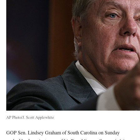
AP Photo/J. Scott Applewhite
GOP Sen. Lindsey Graham of South Carolina on Sunday