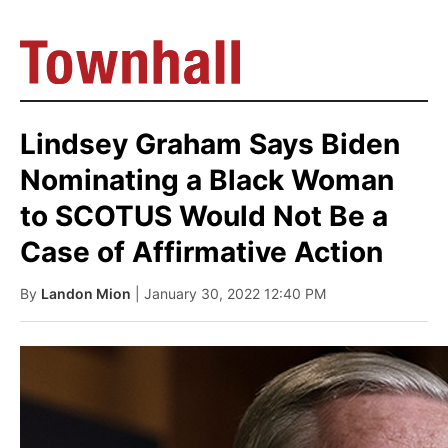
Lindsey Graham Says Biden
Nominating a Black Woman
to SCOTUS Would Not Be a
Case of Affirmative Action
By
Landon Mion
| January 30, 2022 12:40 PM