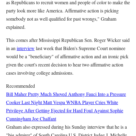
as Republicans to recruit women and people of color to make the
party look more like America. Affirmative action is picking
somebody not as well qualified for past wrongs," Graham
explained.
This comes after Mississippi Republican Sen.
Roger Wicker
said
in an
interview
last week that Biden's Supreme Court nominee
would be a "beneficiary" of affirmative action and an ironic pick
given the court's recent decision to hear two affirmative action
cases involving college admissions.
Recommended
Bill Maher Pretty Much Shoved Anthony Fauci Into a Pressure
Cooker Last Night
Matt Vespa
WNBA Player Cries White
Privilege After Getting Ejected for Hard Foul Against Sophie
Cunningham
Joe Chalfant
Graham also expressed during his Sunday interview that he is a
"big admirer" of South Carolina U.S. District Judge J. Michelle