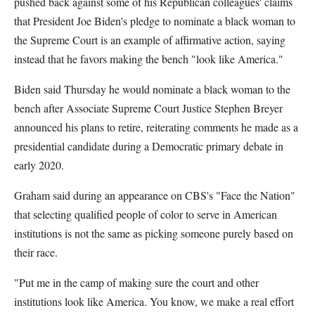
pushed back against some of his Republican colleagues' claims
that President Joe Biden's pledge to nominate a black woman to
the Supreme Court is an example of affirmative action, saying
instead that he favors making the bench "look like America."
Biden said Thursday he would nominate a black woman to the
bench after Associate Supreme Court Justice Stephen Breyer
announced his plans to retire, reiterating comments he made as a
presidential candidate during a Democratic primary debate in
early 2020.
Graham said during an appearance on CBS's "Face the Nation"
that selecting qualified people of color to serve in American
institutions is not the same as picking someone purely based on
their race.
"Put me in the camp of making sure the court and other
institutions look like America. You know, we make a real effort