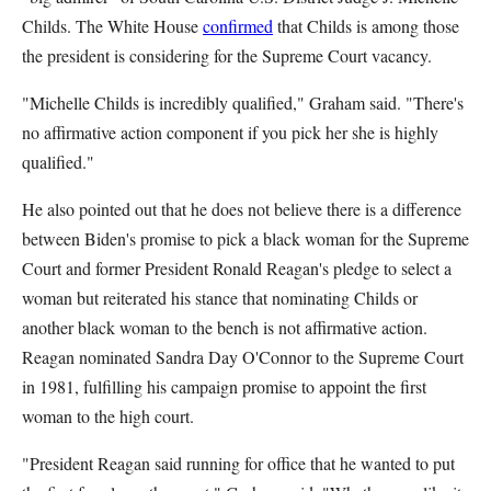
Childs. The White House
confirmed
that Childs is among those
the president is considering for the Supreme Court vacancy.
"Michelle Childs is incredibly qualified," Graham said. "There's
no affirmative action component if you pick her she is highly
qualified."
He also pointed out that he does not believe there is a difference
between Biden's promise to pick a black woman for the Supreme
Court and former President Ronald Reagan's pledge to select a
woman but reiterated his stance that nominating Childs or
another black woman to the bench is not affirmative action.
Reagan nominated Sandra Day O'Connor to the Supreme Court
in 1981, fulfilling his campaign promise to appoint the first
woman to the high court.
"President Reagan said running for office that he wanted to put