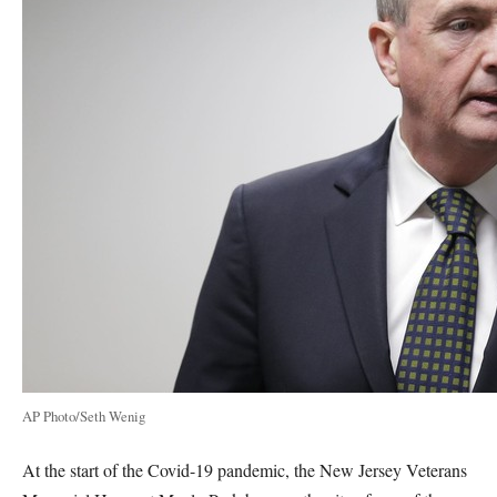
AP Photo/Seth Wenig
At the start of the Covid-19 pandemic, the New Jersey Veterans