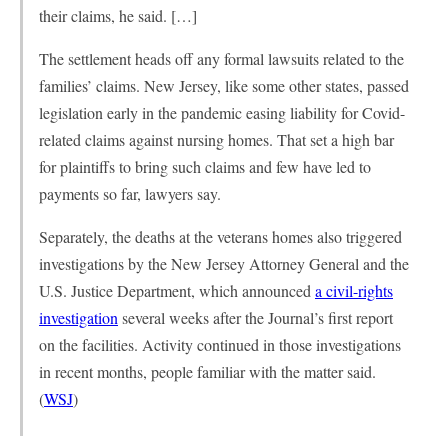
their claims, he said. […]
The settlement heads off any formal lawsuits related to the
families’ claims. New Jersey, like some other states, passed
legislation early in the pandemic easing liability for Covid-
related claims against nursing homes. That set a high bar
for plaintiffs to bring such claims and few have led to
payments so far, lawyers say.
Separately, the deaths at the veterans homes also triggered
investigations by the New Jersey Attorney General and the
U.S. Justice Department, which announced
a civil-rights
investigation
several weeks after the Journal’s first report
on the facilities. Activity continued in those investigations
in recent months, people familiar with the matter said.
(
WSJ
)