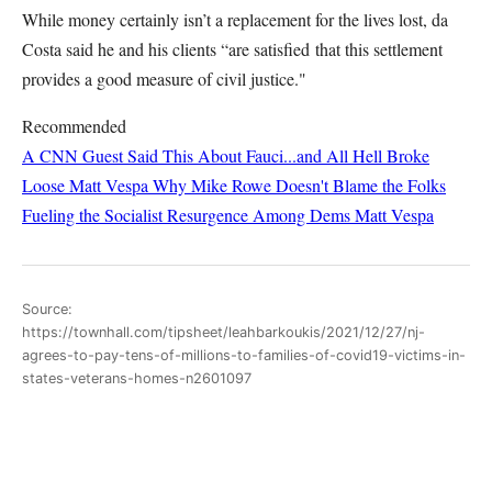
While money certainly isn’t a replacement for the lives lost, da
Costa said he and his clients “are satisfied that this settlement
provides a good measure of civil justice."
Recommended
A CNN Guest Said This About Fauci...and All Hell Broke
Loose
Matt Vespa
Why Mike Rowe Doesn't Blame the Folks
Fueling the Socialist Resurgence Among Dems
Matt Vespa
Source:
https://townhall.com/tipsheet/leahbarkoukis/2021/12/27/nj-
agrees-to-pay-tens-of-millions-to-families-of-covid19-victims-in-
states-veterans-homes-n2601097