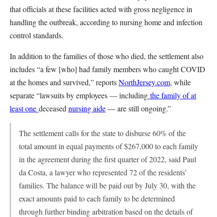
that officials at these facilities acted with gross negligence in
handling the outbreak, according to nursing home and infection
control standards.
In addition to the families of those who died, the settlement also
includes “a few [who] had family members who caught COVID
at the homes and survived,” reports
NorthJersey.com
, while
separate “lawsuits by employees — including
the family of at
least one
deceased
nursing aide
— are still ongoing.”
The settlement calls for the state to disburse 60% of the
total amount in equal payments of $267,000 to each family
in the agreement during the first quarter of 2022, said Paul
da Costa, a lawyer who represented 72 of the residents’
families. The balance will be paid out by July 30, with the
exact amounts paid to each family to be determined
through further binding arbitration based on the details of