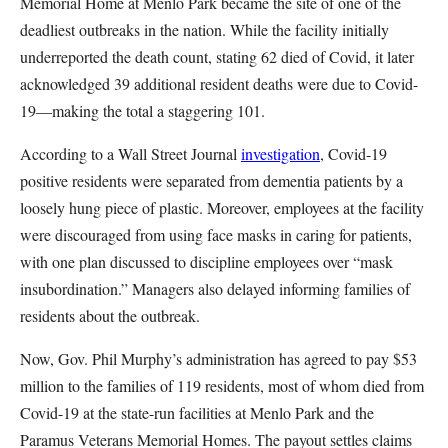
Memorial Home at Menlo Park became the site of one of the
deadliest outbreaks in the nation. While the facility initially
underreported the death count, stating 62 died of Covid, it later
acknowledged 39 additional resident deaths were due to Covid-
19—making the total a staggering 101.
According to a Wall Street Journal
investigation
, Covid-19
positive residents were separated from dementia patients by a
loosely hung piece of plastic. Moreover, employees at the facility
were discouraged from using face masks in caring for patients,
with one plan discussed to discipline employees over “mask
insubordination.” Managers also delayed informing families of
residents about the outbreak.
Now, Gov. Phil Murphy’s administration has agreed to pay $53
million to the families of 119 residents, most of whom died from
Covid-19 at the state-run facilities at Menlo Park and the
Paramus Veterans Memorial Homes. The payout settles claims