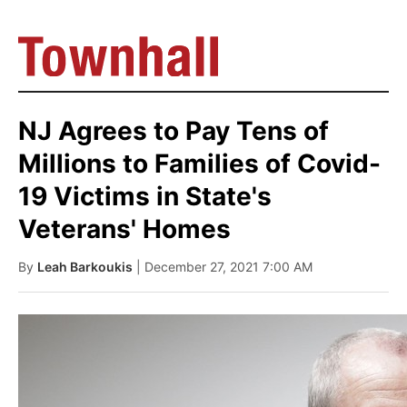
NJ Agrees to Pay Tens of
Millions to Families of Covid-
19 Victims in State's
Veterans' Homes
By
Leah Barkoukis
| December 27, 2021 7:00 AM