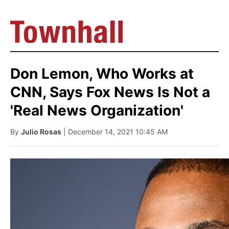
Don Lemon, Who Works at
CNN, Says Fox News Is Not a
'Real News Organization'
By
Julio Rosas
| December 14, 2021 10:45 AM