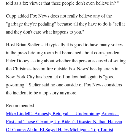
told as a fox viewer that these people don’t even believe in? "
Cupp added Fox News does not really believe any of the
"garbage they’re pedaling" because all they have to do is "sell it
and they don’t care what happens to you."
Host Brian Stelter said typically it is good to have many voices
in the press briefing room but bemoaned about correspondent
Peter Doocy asking about whether the person accused of setting
the Christmas tree on fire outside Fox News' headquarters in
New York City has been let off on low bail again is "good
governing." Stelter said no one outside of Fox News considers
the incident to be a top story anymore.
Recommended
Mike Lindell’s Amnesty Betrayal — Undermining America-
First and Those Cleaning Up Biden’s Disaster
Nathan Hansen
Of Course Abdul El-Sayed Hates Michigan's Top Tourist