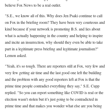
believe Fox News to be a real outlet.
"S.E., we know all of this. Why does Jen Psaki continue to call
on Fox in the briefing room? They have been very courteous and
kind because if your network is promoting B.S. and lies about
what is actually happening in the country and helping to inspire
and incite an insurrection, why should they even be able to take
part in a legitimate press briefing and legitimate journalism?"
Lemon asked.
"Yeah, it's so tough. There are reporters still at Fox, very few and
very few getting air time and the last good one left the building
and the problem with any good reporters left at Fox is that the
prime time people contradict everything they say," S.E. Cupp
replied. "So you can report something like COVID is real or the
election wasn’t stolen but it’s just going to be contradicted in
prime time and that makes you wonder what else are you being