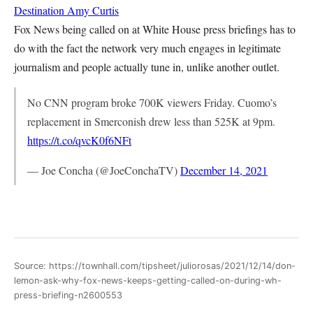
Destination
Amy Curtis
Fox News being called on at White House press briefings has to
do with the fact the network very much engages in legitimate
journalism and people actually tune in, unlike another outlet.
No CNN program broke 700K viewers Friday. Cuomo’s
replacement in Smerconish drew less than 525K at 9pm.
https://t.co/qvcK0f6NFt
— Joe Concha (@JoeConchaTV)
December 14, 2021
Source: https://townhall.com/tipsheet/juliorosas/2021/12/14/don-
lemon-ask-why-fox-news-keeps-getting-called-on-during-wh-
press-briefing-n2600553