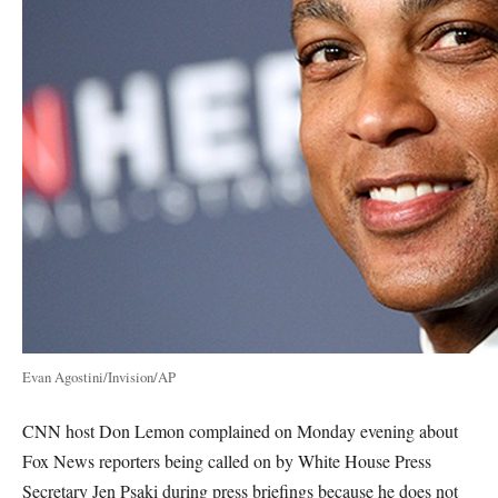
Evan Agostini/Invision/AP
CNN host Don Lemon complained on Monday evening about
Fox News reporters being called on by White House Press
Secretary Jen Psaki during press briefings because he does not