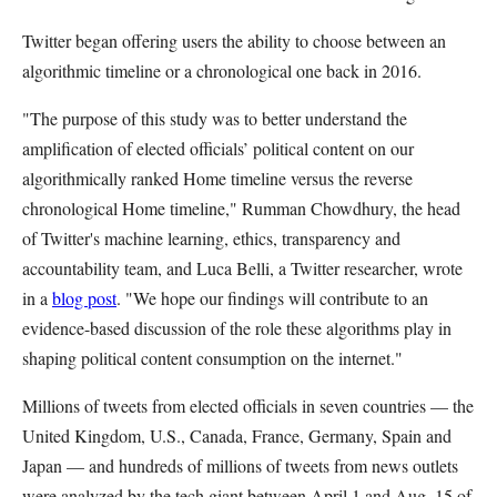
Twitter began offering users the ability to choose between an
algorithmic timeline or a chronological one back in 2016.
"The purpose of this study was to better understand the
amplification of elected officials’ political content on our
algorithmically ranked Home timeline versus the reverse
chronological Home timeline," Rumman Chowdhury, the head
of Twitter's machine learning, ethics, transparency and
accountability team, and Luca Belli, a Twitter researcher, wrote
in a
blog post
. "We hope our findings will contribute to an
evidence-based discussion of the role these algorithms play in
shaping political content consumption on the internet."
Millions of tweets from elected officials in seven countries — the
United Kingdom, U.S., Canada, France, Germany, Spain and
Japan — and hundreds of millions of tweets from news outlets
were analyzed by the tech giant between April 1 and Aug. 15 of