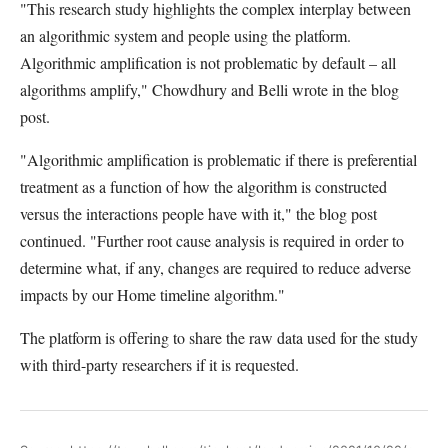
"This research study highlights the complex interplay between
an algorithmic system and people using the platform.
Algorithmic amplification is not problematic by default – all
algorithms amplify," Chowdhury and Belli wrote in the blog
post.
"Algorithmic amplification is problematic if there is preferential
treatment as a function of how the algorithm is constructed
versus the interactions people have with it," the blog post
continued. "Further root cause analysis is required in order to
determine what, if any, changes are required to reduce adverse
impacts by our Home timeline algorithm."
The platform is offering to share the raw data used for the study
with third-party researchers if it is requested.