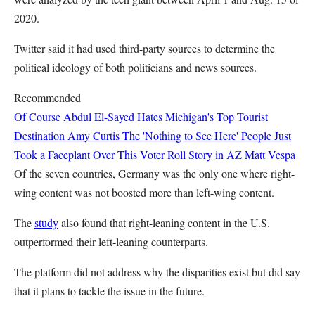
2020.
Twitter said it had used third-party sources to determine the
political ideology of both politicians and news sources.
Recommended
Of Course Abdul El-Sayed Hates Michigan's Top Tourist
Destination
Amy Curtis
The 'Nothing to See Here' People Just
Took a Faceplant Over This Voter Roll Story in AZ
Matt Vespa
Of the seven countries, Germany was the only one where right-
wing content was not boosted more than left-wing content.
The
study
also found that right-leaning content in the U.S.
outperformed their left-leaning counterparts.
The platform did not address why the disparities exist but did say
that it plans to tackle the issue in the future.