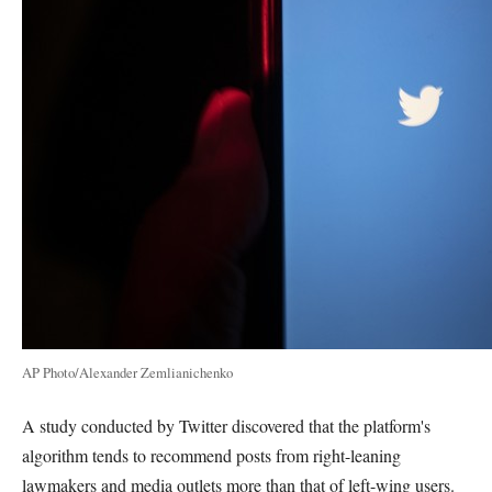
AP Photo/Alexander Zemlianichenko
A study conducted by Twitter discovered that the platform's
algorithm tends to recommend posts from right-leaning
lawmakers and media outlets more than that of left-wing users.