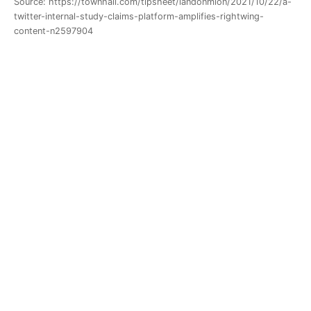
Source: https://townhall.com/tipsheet/landonmion/2021/10/22/a-
twitter-internal-study-claims-platform-amplifies-rightwing-
content-n2597904