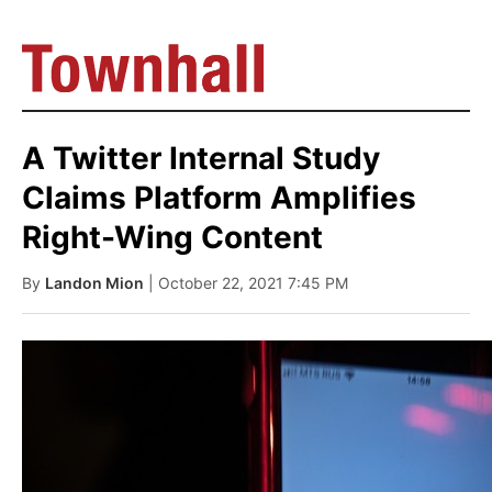
A Twitter Internal Study
Claims Platform Amplifies
Right-Wing Content
By
Landon Mion
| October 22, 2021 7:45 PM