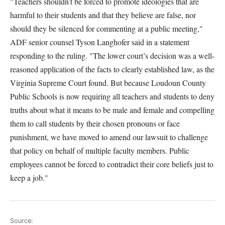
"Teachers shouldn’t be forced to promote ideologies that are
harmful to their students and that they believe are false, nor
should they be silenced for commenting at a public meeting,"
ADF senior counsel Tyson Langhofer said in a statement
responding to the ruling. "The lower court’s decision was a well-
reasoned application of the facts to clearly established law, as the
Virginia Supreme Court found. But because Loudoun County
Public Schools is now requiring all teachers and students to deny
truths about what it means to be male and female and compelling
them to call students by their chosen pronouns or face
punishment, we have moved to amend our lawsuit to challenge
that policy on behalf of multiple faculty members. Public
employees cannot be forced to contradict their core beliefs just to
keep a job."
Source: