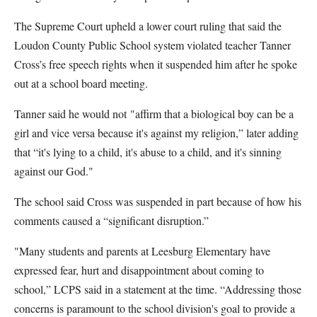
The Supreme Court upheld a lower court ruling that said the
Loudon County Public School system violated teacher Tanner
Cross’s free speech rights when it suspended him after he spoke
out at a school board meeting.
Tanner said he would not "affirm that a biological boy can be a
girl and vice versa because it's against my religion,” later adding
that “it's lying to a child, it's abuse to a child, and it's sinning
against our God."
The school said Cross was suspended in part because of how his
comments caused a “significant disruption.”
"Many students and parents at Leesburg Elementary have
expressed fear, hurt and disappointment about coming to
school,” LCPS said in a statement at the time. “Addressing those
concerns is paramount to the school division's goal to provide a