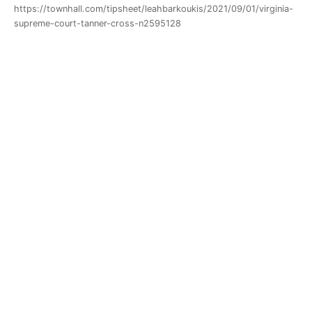
https://townhall.com/tipsheet/leahbarkoukis/2021/09/01/virginia-
supreme-court-tanner-cross-n2595128