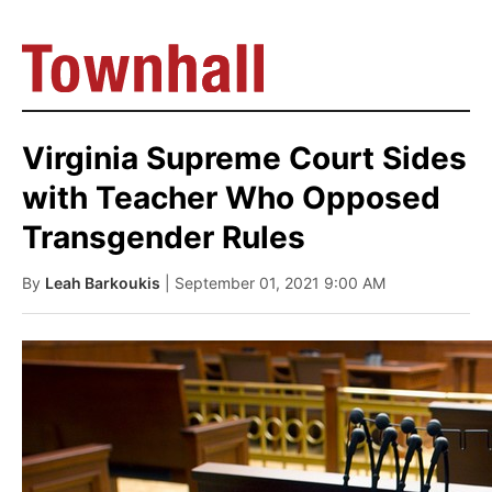
Virginia Supreme Court Sides
with Teacher Who Opposed
Transgender Rules
By
Leah Barkoukis
| September 01, 2021 9:00 AM