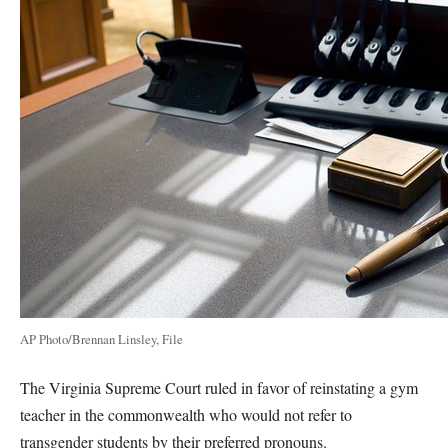
AP Photo/Brennan Linsley, File
The Virginia Supreme Court ruled in favor of reinstating a gym
teacher in the commonwealth who would not refer to
transgender students by their preferred pronouns.