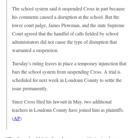
The school system said it suspended Cross in part because
his comments caused a disruption at the school. But the
lower court judge, James Plowman, and the state Supreme
Court agreed that the handful of calls fielded by school
administrators did not cause the type of disruption that
warranted a suspension.
Tuesday’s ruling leaves in place a temporary injunction that
bars the school system from suspending Cross. A trial is
scheduled for next week in Loudoun County to settle the
issue permanently.
Since Cross filed his lawsuit in May, two additional
teachers in Loudoun County have joined him as plaintiffs.
(
AP
)