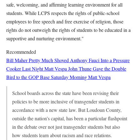
safe, welcoming, and affirming learning environment for all
students. While LCPS respects the rights of public-school
employees to free speech and free exercise of religion, those
rights do not outweigh the rights of students to be educated in a
supportive and nurturing environment."
Recommended
Bill Maher Pretty Much Shoved Anthony Fauci Into a Pressure
Cooker Last Night
Matt Vespa
John Thune Gave the Double
Bird to the GOP Base Saturday Morning
Matt Vespa
School boards across the state have been revising their
policies to be more inclusive of transgender students in
accordance with a new state law. But Loudoun County,
outside the nation’s capital, has been a particular flashpoint
in the debate over not just transgender students but also
how students learn about racism and race relations.