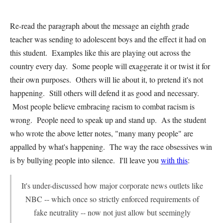
Re-read the paragraph about the message an eighth grade
teacher was sending to adolescent boys and the effect it had on
this student. Examples like this are playing out across the
country every day. Some people will exaggerate it or twist it for
their own purposes. Others will lie about it, to pretend it's not
happening. Still others will defend it as good and necessary.
Most people believe embracing racism to combat racism is
wrong. People need to speak up and stand up. As the student
who wrote the above letter notes, "many many people" are
appalled by what's happening. The way the race obsessives win
is by bullying people into silence. I'll leave you
with this
:
It's under-discussed how major corporate news outlets like
NBC -- which once so strictly enforced requirements of
fake neutrality -- now not just allow but seemingly