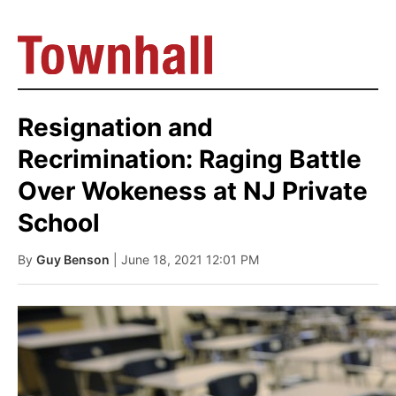
Resignation and
Recrimination: Raging Battle
Over Wokeness at NJ Private
School
By
Guy Benson
| June 18, 2021 12:01 PM