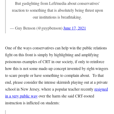
But gaslighting from Left/media about conservatives’
reaction to something that is absolutely being thrust upon
our institutions is breathtaking.
— Guy Benson (@guypbenson)
June 17, 2021
One of the ways conservatives can help win the public relations
fight on this front is simply by highlighting and amplifying
poisonous examples of CRT in our society, if only to reinforce
how this is not some made-up concept invented by right-wingers
to scare people or have something to complain about. To that
end, please consider the intense skirmish playing out at a private
school in New Jersey, where a popular teacher recently
resigned
in a very public way
over the harm she said CRT-rooted
instruction is inflicted on students: