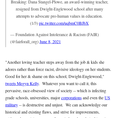
Breaking: Dana Stangel-Plowe, an award-winning teacher,
resigned from Dwight-Englewood school after many
attempts to advocate pro-human values in education.
(1/3)
pic.twitter.com/uqbmC0BJbX
— Foundation Against Intolerance & Racism (FAIR)
(@fairforall_org)
June 8, 2021
"Another loving teacher steps away from the job & kids she
adores rather than force racist, divisive ideology on her students.
Good for her & shame on this school, Dwight-Englewood,"
tweets Megyn Kelly
. Whatever you want to call it, this
pervasive, race-obsessed view of society -- which is infecting
grade schools, universities, major
corporations
and even the
US
military
-- is destructive and unjust. We can acknowledge our
historical and existing flaws, and strive for improvements,