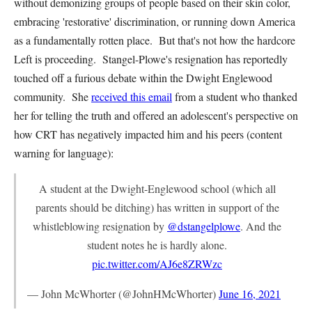
without demonizing groups of people based on their skin color,
embracing 'restorative' discrimination, or running down America
as a fundamentally rotten place. But that's not how the hardcore
Left is proceeding. Stangel-Plowe's resignation has reportedly
touched off a furious debate within the Dwight Englewood
community. She
received this email
from a student who thanked
her for telling the truth and offered an adolescent's perspective on
how CRT has negatively impacted him and his peers (content
warning for language):
A student at the Dwight-Englewood school (which all
parents should be ditching) has written in support of the
whistleblowing resignation by
@dstangelplowe
. And the
student notes he is hardly alone.
pic.twitter.com/AJ6e8ZRWzc
— John McWhorter (@JohnHMcWhorter)
June 16, 2021