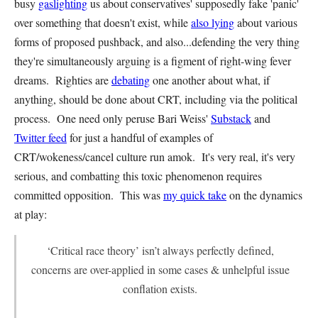
busy
gaslighting
us about conservatives' supposedly fake 'panic'
over something that doesn't exist, while
also lying
about various
forms of proposed pushback, and also...defending the very thing
they're simultaneously arguing is a figment of right-wing fever
dreams. Righties are
debating
one another about what, if
anything, should be done about CRT, including via the political
process. One need only peruse Bari Weiss'
Substack
and
Twitter feed
for just a handful of examples of
CRT/wokeness/cancel culture run amok. It's very real, it's very
serious, and combatting this toxic phenomenon requires
committed opposition. This was
my quick take
on the dynamics
at play:
‘Critical race theory’ isn’t always perfectly defined,
concerns are over-applied in some cases & unhelpful issue
conflation exists.