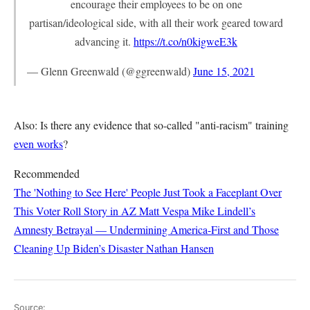
encourage their employees to be on one
partisan/ideological side, with all their work geared toward
advancing it.
https://t.co/n0kigweE3k
— Glenn Greenwald (@ggreenwald)
June 15, 2021
Also: Is there any evidence that so-called "anti-racism" training
even works
?
Recommended
The 'Nothing to See Here' People Just Took a Faceplant Over
This Voter Roll Story in AZ
Matt Vespa
Mike Lindell’s
Amnesty Betrayal — Undermining America-First and Those
Cleaning Up Biden’s Disaster
Nathan Hansen
Source: