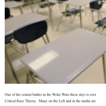
One of the central battles in the Woke Wars these days is over
Critical Race Theory. Many on the Left and in the media are