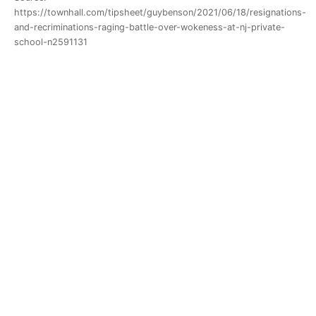
https://townhall.com/tipsheet/guybenson/2021/06/18/resignations-
and-recriminations-raging-battle-over-wokeness-at-nj-private-
school-n2591131