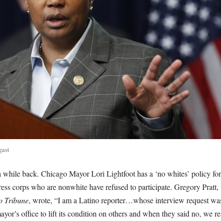
gast
 while back. Chicago Mayor Lori Lightfoot has a ‘no whites’ policy fo
ress corps who are nonwhite have refused to participate. Gregory Pratt,
o Tribune
, wrote, “I am a Latino reporter…whose interview request was
yor’s office to lift its condition on others and when they said no, we re