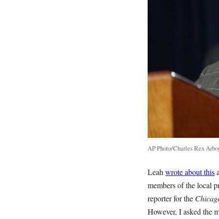
AP Photo/Charles Rex Arbo
Leah
wrote about this
a
members of the local p
reporter for the
Chicag
However, I asked the ma