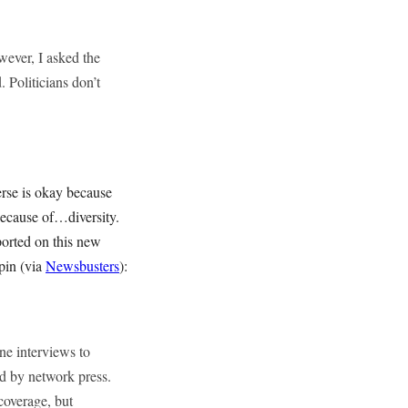
ever, I asked the
. Politicians don’t
verse is okay because
because of…diversity.
ported on this new
pin (via
Newsbusters
):
ne interviews to
d by network press.
overage, but