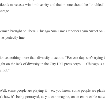
tfoot’s move as a win for diversity and that no one should be “trouble
verage.
rman brought on liberal Chicago Sun Times reporter Lynn Sweet on. 
 as perfectly fine
ion as nothing more than diversity in action: “For one day, she's trying
ight on the lack of diversity in the City Hall press corps…. Chicago is a
 not.”
some people are playing it -- so, you know, some people are playing
's how it's being portrayed, as you can imagine, on an entire cable netw