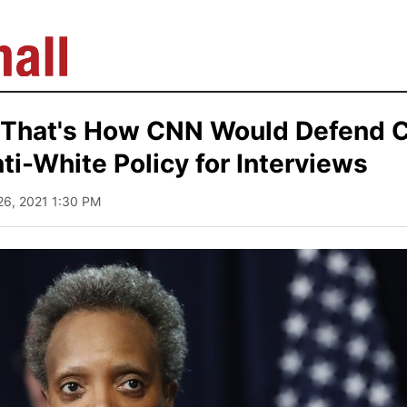
 That's How CNN Would Defend 
ti-White Policy for Interviews
26, 2021 1:30 PM