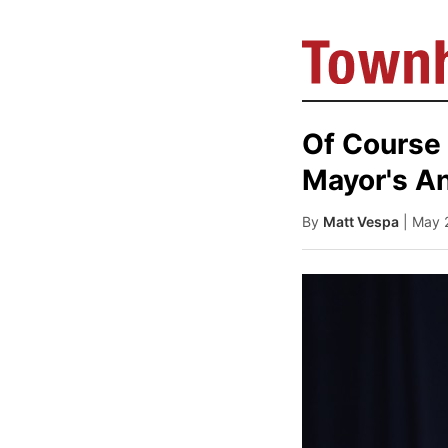
Of Course
Mayor's An
By
Matt Vespa
| May 