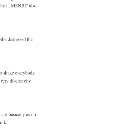
d” by it. MSNBC also
She dismissed the
 to shake everybody
 very diverse city
 it basically as no
ork.