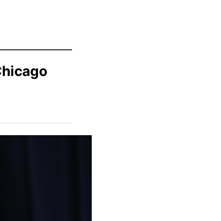
Chicago