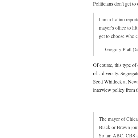
Politicians don’t get t
I am a Latino repor
mayor’s office to li
get to choose who 
— Gregory Pratt (@
Of course, this type of 
of…diversity. Segregat
Scott Whitlock at News
interview policy from 
The mayor of Chicago
Black or Brown jour
So far, ABC, CBS a