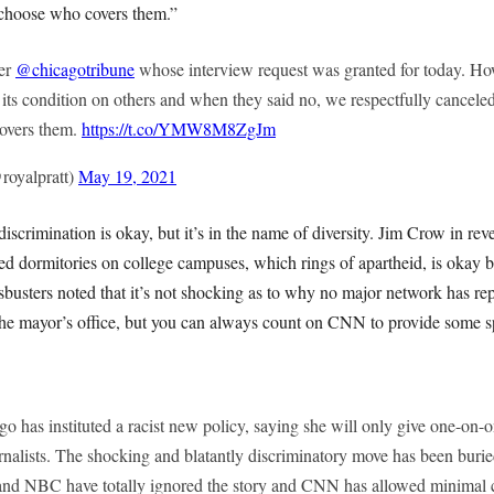
o choose who covers them.”
ter
@chicagotribune
whose interview request was granted for today. How
ft its condition on others and when they said no, we respectfully canceled
covers them.
https://t.co/YMW8M8ZgJm
royalpratt)
May 19, 2021
discrimination is okay, but it’s in the name of diversity. Jim Crow in re
ed dormitories on college campuses, which rings of apartheid, is okay 
busters noted that it’s not shocking as to why no major network has re
the mayor’s office, but you can always count on CNN to provide some s
 has instituted a racist new policy, saying she will only give one-on-o
nalists. The shocking and blatantly discriminatory move has been burie
nd NBC have totally ignored the story and CNN has allowed minimal c