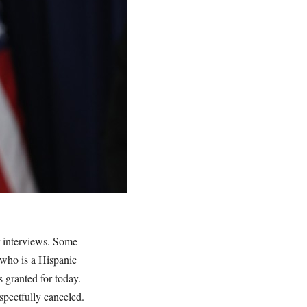
r interviews. Some
 who is a Hispanic
 granted for today.
spectfully canceled.