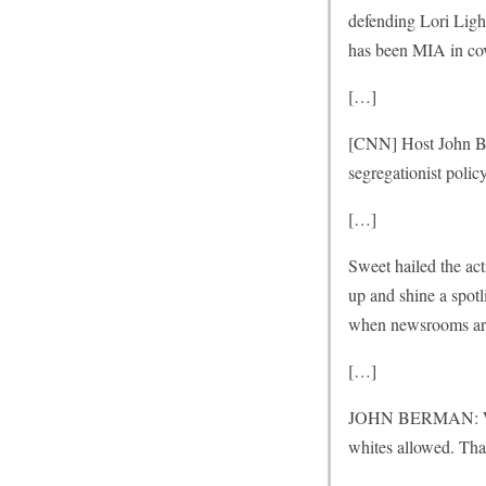
defending Lori Ligh
has been MIA in co
[…]
[CNN] Host John Be
segregationist policy
[…]
Sweet hailed the act
up and shine a spotl
when newsrooms are
[…]
JOHN BERMAN: Well, 
whites allowed. That