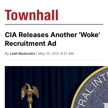
CIA Releases Another 'Woke'
Recruitment Ad
By
Leah Barkoukis
| May 10, 2021 8:51 AM