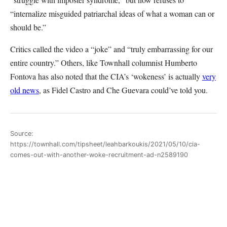
“internalize misguided patriarchal ideas of what a woman can or
should be.”
Critics called the video a “joke” and “truly embarrassing for our
entire country.” Others, like Townhall columnist Humberto
Fontova has also noted that the CIA’s ‘wokeness’ is actually
very
old news
, as Fidel Castro and Che Guevara could’ve told you.
Source:
https://townhall.com/tipsheet/leahbarkoukis/2021/05/10/cia-
comes-out-with-another-woke-recruitment-ad-n2589190