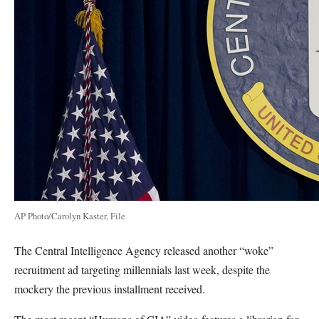
AP Photo/Carolyn Kaster, File
The Central Intelligence Agency released another “woke”
recruitment ad targeting millennials last week, despite the
mockery the previous installment received.