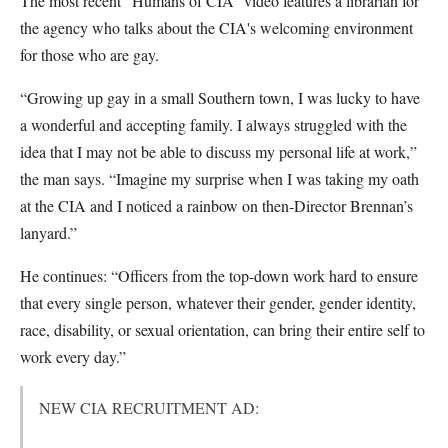
The most recent “Humans of CIA” video features a librarian for
the agency who talks about the CIA's welcoming environment
for those who are gay.
“Growing up gay in a small Southern town, I was lucky to have
a wonderful and accepting family. I always struggled with the
idea that I may not be able to discuss my personal life at work,”
the man says. “Imagine my surprise when I was taking my oath
at the CIA and I noticed a rainbow on then-Director Brennan’s
lanyard.”
He continues: “Officers from the top-down work hard to ensure
that every single person, whatever their gender, gender identity,
race, disability, or sexual orientation, can bring their entire self to
work every day.”
NEW CIA RECRUITMENT AD: