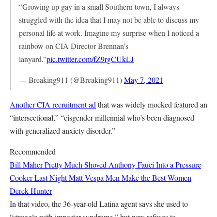
“Growing up gay in a small Southern town, I always
struggled with the idea that I may not be able to discuss my
personal life at work. Imagine my surprise when I noticed a
rainbow on CIA Director Brennan’s
lanyard.”
pic.twitter.com/fZ9rgCUkLJ
— Breaking911 (@Breaking911)
May 7, 2021
Another CIA recruitment ad
that was widely mocked featured an
“intersectional,” “cisgender millennial who’s been diagnosed
with generalized anxiety disorder.”
Recommended
Bill Maher Pretty Much Shoved Anthony Fauci Into a Pressure
Cooker Last Night
Matt Vespa
Men Make the Best Women
Derek Hunter
In that video, the 36-year-old Latina agent says she used to
“struggle with imposter syndrome,” but now refuses to