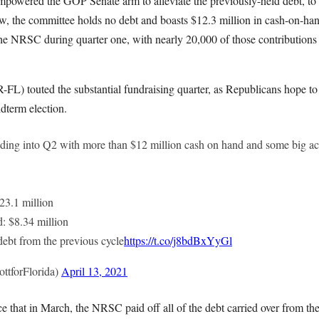
mpowered the GOP Senate arm to alleviate the previously-held debt, to 
now, the committee holds no debt and boasts $12.3 million in cash-on-h
the NRSC during quarter one, with nearly 20,000 of those contributions
-FL) touted the substantial fundraising quarter, as Republicans hope to
dterm election.
ding into Q2 with more than $12 million cash on hand and some big a
$23.1 million
d: $8.34 million
 debt from the previous cycle
https://t.co/j8bdBxYyGl
ttforFlorida)
April 13, 2021
that in March, the NRSC paid off all of the debt carried over from the