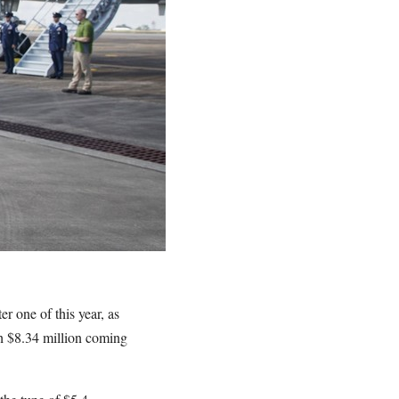
 one of this year, as
ith $8.34 million coming