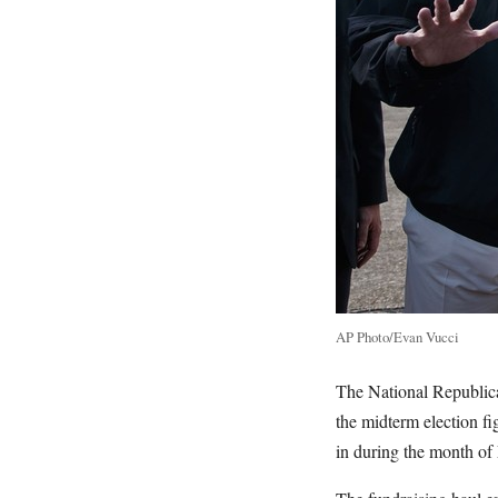
AP Photo/Evan Vucci
The National Republica
the midterm election fi
in during the month of