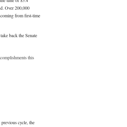
the tune of $5.4
and. Over 200,000
 coming from first-time
 take back the Senate
ccomplishments this
 previous cycle, the