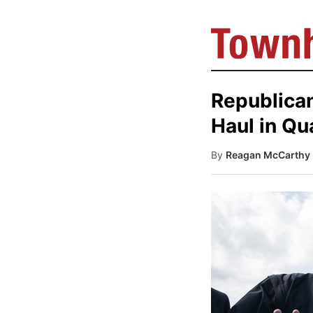
Republican
Haul in Qu
By
Reagan McCarthy