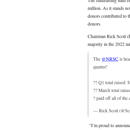
The fundraising haul e
million. As it stands 
donors contributed to 
donors.
Chairman Rick Scott (R
majority in the 2022 mi
The
@NRSC
is hea
quarter!
?? Q1 total raised: 
?? March total raise
? paid off all of the
— Rick Scott (@Sco
“I’m proud to announce 