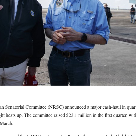
n Senatorial Committee (NRSC) announced a major cash-haul in quarter
ght heats up. The committee raised $23.1 million in the first quarter, w
 March.