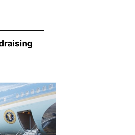
draising