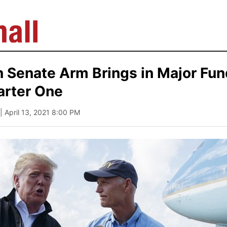
 Senate Arm Brings in Major Fun
arter One
| April 13, 2021 8:00 PM