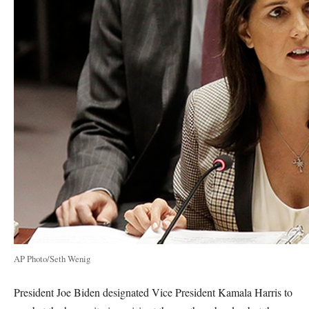
AP Photo/Seth Wenig
President Joe Biden designated Vice President Kamala Harris to