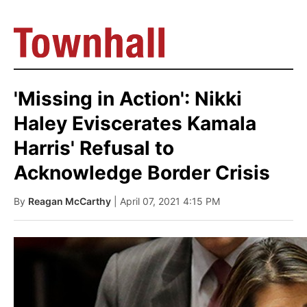
'Missing in Action': Nikki
Haley Eviscerates Kamala
Harris' Refusal to
Acknowledge Border Crisis
By
Reagan McCarthy
| April 07, 2021 4:15 PM