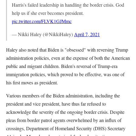
Harris's failed leadership in handling the border crisis. God
help us if she ever becomes president.
pic.twitter.com/FLVK1GJMmc
— Nikki Haley (@NikkiHaley)
April 7, 2021
Haley also noted that Biden is "obsessed" with reversing Trump
administration policies, even at the expense of both the American
public and migrant children. Biden's reversal of Trump-era
immigration policies, which proved to be effective, was one of
his first moves as president.
Various members of the Biden administration, including the
president and vice president, have thus far refused to
acknowledge the severity of the ongoing border crisis. Despite
pleas from border patrol agents overwhelmed by an influx of
crossings, Department of Homeland Security (DHS) Secretary