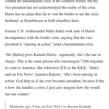
combat the humanitarian crisis at the southern border, but the
vice president has not acknowledged the reality of the crisis.
Harris has no plans thus far to visit the border to see the crisis
firsthand, as Republicans in both chambers have.
Former U.N. Ambassador Nikki Haley took note of Harris’
incompetence with the border crisis, arguing that the vice
president is “missing in action” amid a humanitarian crisis.
“He [Biden] gives Kamala Harris-- apparently, she’s the one in
charge. This is the same person who encouraged 7,000 migrants
to come to America. She referred to ICE as the KKK,” Haley
said on Fox News’ America Reports. “She’s been missing in
action. God help us if she ever becomes president, because if this
is how she handles a crisis, I just can’t imagine how she would
run our country.”
Moments ago, I was on Fox News to discuss Kamala