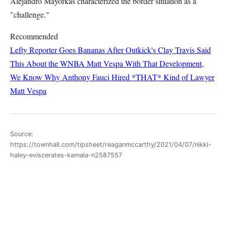
Alejandro Mayorkas characterized the border situation as a
"challenge."
Recommended
Lefty Reporter Goes Bananas After Outkick's Clay Travis Said
This About the WNBA
Matt Vespa
With That Development,
We Know Why Anthony Fauci Hired *THAT* Kind of Lawyer
Matt Vespa
Source:
https://townhall.com/tipsheet/reaganmccarthy/2021/04/07/nikki-
haley-eviscerates-kamala-n2587557