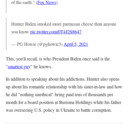
of the earth." (
Fox News
)
Hunter Biden smoked more parmesan cheese than anyone
you know
pic.twitter.com/0T4J2S8647
— PG Howie (@pghowie3)
April 5, 2021
This, you'll recall, is who President Biden once said is the
"
smartest guy
" he knows.
In addition to speaking about his addictions, Hunter also opens
up about his romantic relationship with his sister-in-law and how
he did "nothing unethical" being paid tens of thousands per
month for a board position at Burisma Holdings while his father
was overseeing U.S. policy in Ukraine to battle corruption.