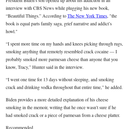
President Biden’s son opened up about his addiction in an
interview with CBS News while plugging his new book,
“Beautiful Things.” According to
The New York Times
, "the
book is equal parts family saga, grief narrative and addict’s
howl."
“I spent more time on my hands and knees picking through rugs,
smoking anything that remotely resembled crack cocaine — I
probably smoked more parmesan cheese than anyone that you
know, Tracy,” Hunter said in the interview.
“I went one time for 13 days without sleeping, and smoking
crack and drinking vodka throughout that entire time,” he added.
Biden provides a more detailed explanation of his cheese
smoking in the memoir, writing that he once wasn’t sure if he
had smoked crack or a piece of parmesan from a cheese platter.
Recommended