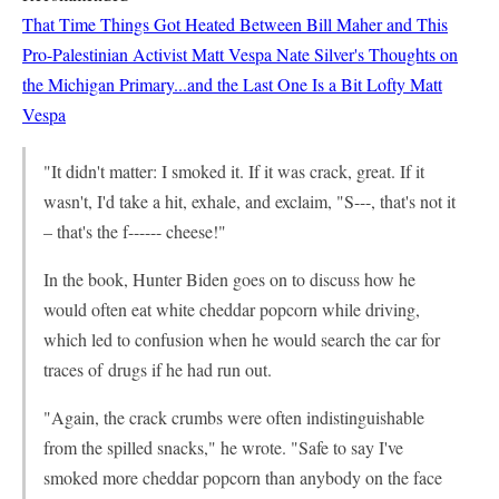
That Time Things Got Heated Between Bill Maher and This
Pro-Palestinian Activist
Matt Vespa
Nate Silver's Thoughts on
the Michigan Primary...and the Last One Is a Bit Lofty
Matt
Vespa
"It didn't matter: I smoked it. If it was crack, great. If it
wasn't, I'd take a hit, exhale, and exclaim, "S---, that's not it
– that's the f------ cheese!"
In the book, Hunter Biden goes on to discuss how he
would often eat white cheddar popcorn while driving,
which led to confusion when he would search the car for
traces of drugs if he had run out.
"Again, the crack crumbs were often indistinguishable
from the spilled snacks," he wrote. "Safe to say I've
smoked more cheddar popcorn than anybody on the face