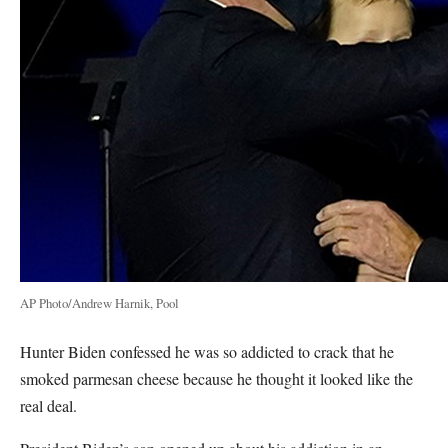
AP Photo/Andrew Harnik, Pool
Hunter Biden confessed he was so addicted to crack that he
smoked parmesan cheese because he thought it looked like the
real deal.