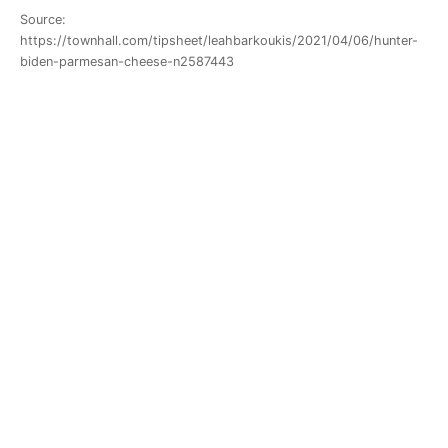
Source:
https://townhall.com/tipsheet/leahbarkoukis/2021/04/06/hunter-
biden-parmesan-cheese-n2587443