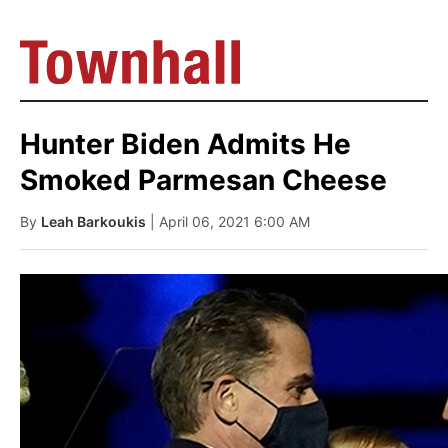
Hunter Biden Admits He
Smoked Parmesan Cheese
By
Leah Barkoukis
| April 06, 2021 6:00 AM