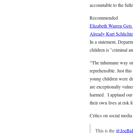
accountable to the fulle
Recommended
Elizabeth Warren Gets
Already
Kurt Schlichte
In a statement, Depart
children is "criminal a
“The inhumane way smug
reprehensible. Just thi
young children were dro
are exceptionally vulne
harmed. I applaud our 
their own lives at risk 
Critics on social media
This is the
@JoeBid