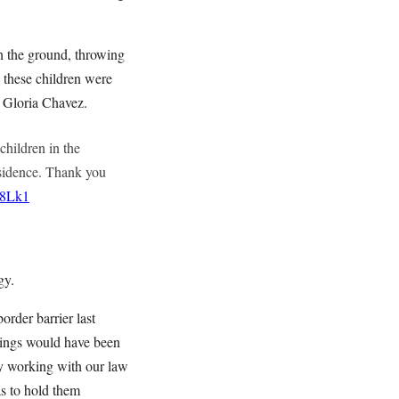
on the ground, throwing
 these children were
t Gloria Chavez.
children in the
esidence. Thank you
g8Lk1
gy.
rder barrier last
blings would have been
ly working with our law
as to hold them