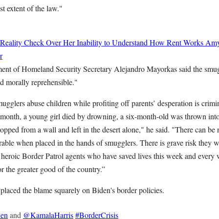
st extent of the law."
 Reality Check Over Her Inability to Understand How Rent Works
Amy
r
ment of Homeland Security Secretary Alejandro Mayorkas said the smugg
nd morally reprehensible."
glers abuse children while profiting off parents’ desperation is crimi
s month, a young girl died by drowning, a six-month-old was thrown into
pped from a wall and left in the desert alone," he said. "There can be 
rable when placed in the hands of smugglers. There is grave risk they w
heroic Border Patrol agents who have saved lives this week and every 
for the greater good of the country.”
 placed the blame squarely on Biden's border policies.
en
and
@KamalaHarris
#BorderCrisis