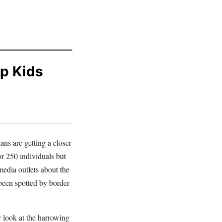
p Kids
ans are getting a closer
or 250 individuals but
edia outlets about the
been spotted by border
 look at the harrowing