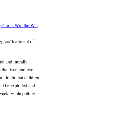
 Curtis
Win the War
lers' treatment of
nal and morally
 the river, and two
no doubt that children
ill be exploited and
week, while putting