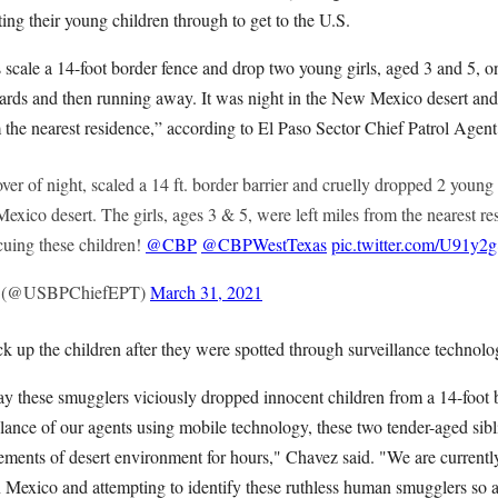
ting their young children through to get to the U.S.
 scale a 14-foot border fence and drop two young girls, aged 3 and 5, 
wards and then running away. It was night in the New Mexico desert and
the nearest residence,” according to El Paso Sector Chief Patrol Agen
er of night, scaled a 14 ft. border barrier and cruelly dropped 2 young 
exico desert. The girls, ages 3 & 5, were left miles from the nearest r
uing these children!
@CBP
@CBPWestTexas
pic.twitter.com/U91y2
ez (@USBPChiefEPT)
March 31, 2021
k up the children after they were spotted through surveillance technolo
y these smugglers viciously dropped innocent children from a 14-foot bo
igilance of our agents using mobile technology, these two tender-aged si
lements of desert environment for hours," Chavez said. "We are current
n Mexico and attempting to identify these ruthless human smugglers so 