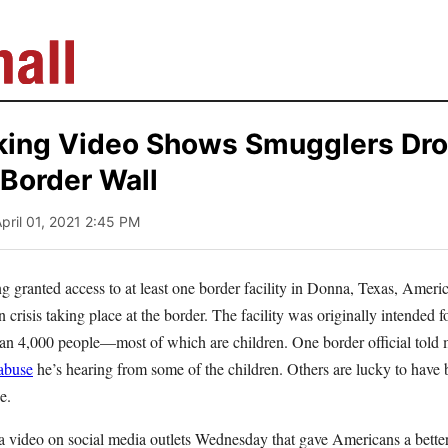
king Video Shows Smugglers Dro
 Border Wall
April 01, 2021 2:45 PM
g granted access to at least one border facility in Donna, Texas, Americ
 crisis taking place at the border. The facility was originally intended f
an 4,000 people—most of which are children. One border official told m
 abuse
he’s hearing from some of the children. Others are lucky to have 
ce.
 a video on social media outlets Wednesday that gave Americans a better