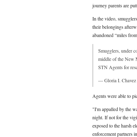
journey parents are put
In the video, smugglers
their belongings after
abandoned “miles from 
Smugglers, under cov
middle of the New M
STN Agents for resc
— Gloria I. Chav
Agents were able to pic
"I'm appalled by the wa
night. If not for the v
exposed to the harsh e
enforcement partners i