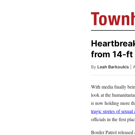
Heartbrea
from 14-ft
By
Leah Barkoukis
| 
With media finally bein
look at the humanitarian
is now holding more th
tragic stories of sexual
officials in the first pla
Border Patrol released