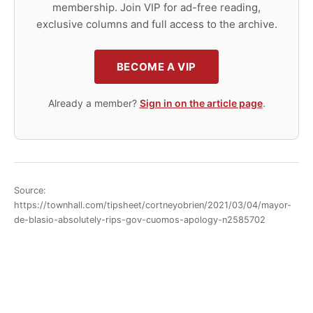
membership. Join VIP for ad-free reading,
exclusive columns and full access to the archive.
BECOME A VIP
Already a member?
Sign in on the article page
.
Source:
https://townhall.com/tipsheet/cortneyobrien/2021/03/04/mayor-
de-blasio-absolutely-rips-gov-cuomos-apology-n2585702