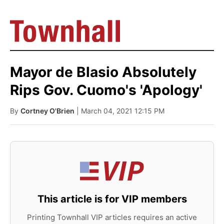
Mayor de Blasio Absolutely
Rips Gov. Cuomo's 'Apology'
By
Cortney O'Brien
| March 04, 2021 12:15 PM
This article is for VIP members
Printing Townhall VIP articles requires an active