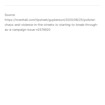
Source:
https://townhall.com/tipsheet/guybenson/2020/08/25/pollster-
chaos-and-violence-in-the-streets-is-starting-to-break-through-
as-a-campaign-issue-n2574920