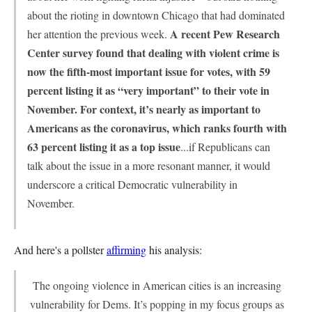
about the rioting in downtown Chicago that had dominated
A recent Pew Research
her attention the previous week.
Center survey found that dealing with violent crime is
now the fifth-most important issue for votes, with 59
percent listing it as “very important” to their vote in
November. For context, it’s nearly as important to
Americans as the coronavirus, which ranks fourth with
63 percent listing it as a top issue
...if Republicans can
talk about the issue in a more resonant manner, it would
underscore a critical Democratic vulnerability in
November.
And here's a pollster
affirming
his analysis:
The ongoing violence in American cities is an increasing
vulnerability for Dems. It’s popping in my focus groups as