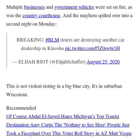
Multiple
businesses
and
government vehicles
were set on fire, as
was the
country courthouse
. And the mayhem spilled over into a
second night on Monday:
BREAKING:
#BLM
rioters are destroying another car
dealership in Kinosha
pic.twitter.com/f5Z0ov6r1H
— ELIJAH RIOT (@ElijahSchaffer)
August 25, 2020
This is not violent rioting in a big blue city. It's in suburban
Wisconsin.
Recommended
Of Course Abdul El-Sayed Hates Michigan's Top Tourist
Destination
Amy Curtis
The 'Nothing to See Here' People Just
Took a Faceplant Over This Voter Roll Story in AZ
Matt Vespa