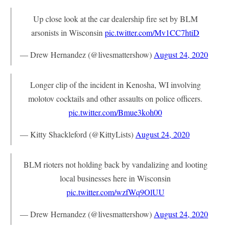
Up close look at the car dealership fire set by BLM
arsonists in Wisconsin
pic.twitter.com/Mv1CC7htiD
— Drew Hernandez (@livesmattershow)
August 24, 2020
Longer clip of the incident in Kenosha, WI involving
molotov cocktails and other assaults on police officers.
pic.twitter.com/Bmue3koh00
— Kitty Shackleford (@KittyLists)
August 24, 2020
BLM rioters not holding back by vandalizing and looting
local businesses here in Wisconsin
pic.twitter.com/wzfWq9OlUU
— Drew Hernandez (@livesmattershow)
August 24, 2020