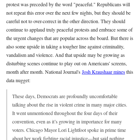
protest was preceded by the word "peaceful." Republicans will
not repeat this error over the next few nights, but they should be
careful not to over-correct in the other direction. They should
continue to applaud truly peaceful protests and embrace some of
the urgent changes that are popular across the board. But there is
also some upside in taking a tougher line against criminality,
vandalism and violence. And that upside may be growing as
disturbing scenes continue to play out on Americans' screens,
month after month. National Journal's
Josh Kraushaar mines
this
data nugget:
These days, Democrats are profoundly uncomfortable
talking about the rise in violent crime in many major cities.
It went unmentioned throughout the four days of their
convention, even as it’s growing in importance for many
voters. Chicago Mayor Lori Lightfoot spoke in prime time
about her work fighting racial injustice—but said nothing