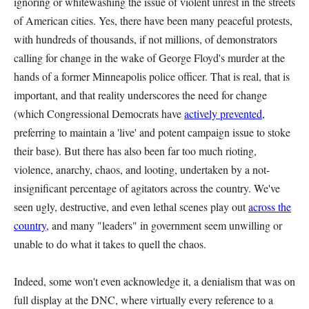
ignoring or whitewashing the issue of violent unrest in the streets
of American cities. Yes, there have been many peaceful protests,
with hundreds of thousands, if not millions, of demonstrators
calling for change in the wake of George Floyd's murder at the
hands of a former Minneapolis police officer. That is real, that is
important, and that reality underscores the need for change
(which Congressional Democrats have
actively prevented
,
preferring to maintain a 'live' and potent campaign issue to stoke
their base). But there has also been far too much rioting,
violence, anarchy, chaos, and looting, undertaken by a not-
insignificant percentage of agitators across the country. We've
seen ugly, destructive, and even lethal scenes play out
across the
country
, and many "leaders" in government seem unwilling or
unable to do what it takes to quell the chaos.
Indeed, some won't even acknowledge it, a denialism that was on
full display at the DNC, where virtually every reference to a