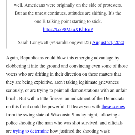
well. Americans were originally on the side of protesters.
But as the unrest continues, attitudes are shifting. It’s the
one R talking point starting to stick.
https://t.co/8MauXKhRnP
— Sarah Longwell (@SarahLongwell25)
August 24, 2020
Again, Republicans could blow this emerging advantage by
clobbering it into the ground and convincing even some of those
voters who are drifting in their direction on these matters that
they are being exploitive, aren't taking legitimate grievances
seriously, or are trying to paint all demonstrations with an unfair
brush. But with a little finesse, an indictment of the Democrats
on this front could be powerful. I'll leave you with
these scenes
from the swing state of Wisconsin Sunday night, following a
police shooting (the man who was shot survived, and officials
are
trying to determine
how justified the shooting was):