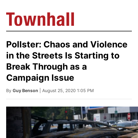
Pollster: Chaos and Violence
in the Streets Is Starting to
Break Through as a
Campaign Issue
By
Guy Benson
| August 25, 2020 1:05 PM