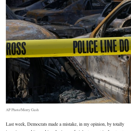
AP Photo/Morry Gash
Last week, Democrats made a mistake, in my opinion, by totally