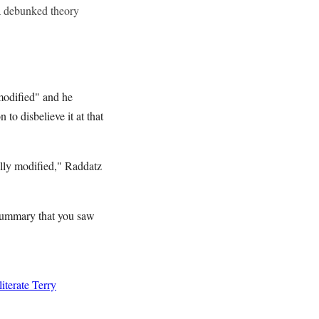
a debunked theory
odified" and he
 to disbelieve it at that
ally modified," Raddatz
e summary that you saw
terate Terry