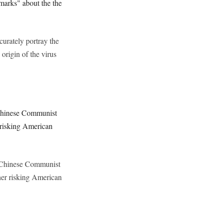
marks" about the the
curately portray the
rigin of the virus
 Chinese Communist
r risking American
he Chinese Communist
ther risking American