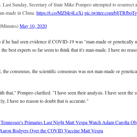
 Last Sunday, Secretary of State Mike Pompeo attempted to resurrect 
man-made in China.
https://t.co/MZbfe4LeXi
pic.twitter.com/bIjTRfboTg
0Minutes)
May 10, 2020
if he had seen evidence if COVID-19 was "man-made or genetically m
, the best experts so far seem to think that it's man-made. I have no reason
I, the consensus, the scientific consensus was not man-made or genetic
with that," Pompeo clarified. "I have seen their analysis. I have seen th
ly, I have no reason to doubt that is accurate."
 Tennessee's Primaries Last Night
Matt Vespa
Watch Adam Carolla Obli
 Aaron Rodgers Over the COVID Vaccine
Matt Vespa