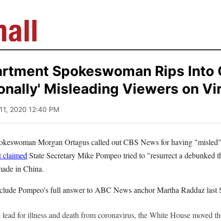
artment Spokeswoman Rips Into
ionally' Misleading Viewers on Vir
 11, 2020 12:40 PM
pokeswoman Morgan Ortagus called out CBS News for having "misled" 
t claimed
State Secretary Mike Pompeo tried to "resurrect a debunked 
ade in China.
nclude Pompeo's full answer to ABC News anchor Martha Raddaz last 
 lead for illness and death from coronavirus, the White House moved the