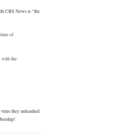
with CBS News is "the
 time of
 with the
 virus they unleashed
bership!