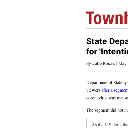
State Dep
for 'Intent
By
Julio Rosas
| May
Department of State s
viewers
after a segmen
coronavirus was man-m
The segment did not i
As the U.S. took the