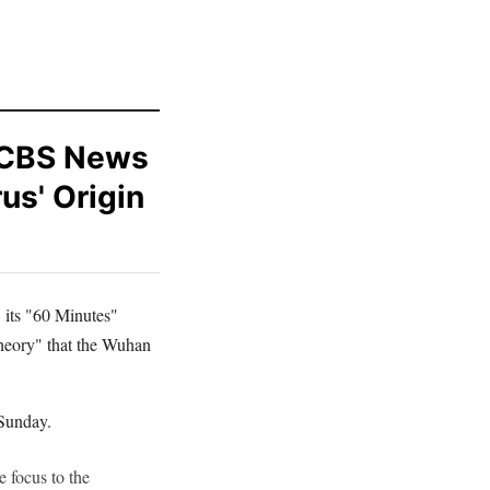
 CBS News
us' Origin
its "60 Minutes"
theory" that the Wuhan
Sunday.
 focus to the