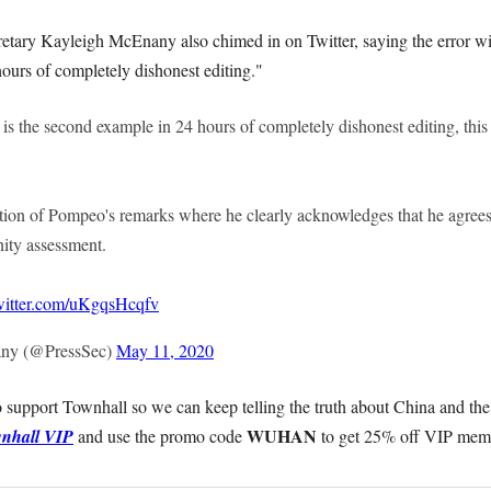
etary Kayleigh McEnany also chimed in on Twitter, saying the error 
ours of completely dishonest editing."
s the second example in 24 hours of completely dishonest editing, this
tion of Pompeo's remarks where he clearly acknowledges that he agrees
ity assessment.
twitter.com/uKgqsHcqfv
ny (@PressSec)
May 11, 2020
 support Townhall so we can keep telling the truth about China and the
WUHAN
nhall VIP
and use the promo code
to get 25% off VIP mem