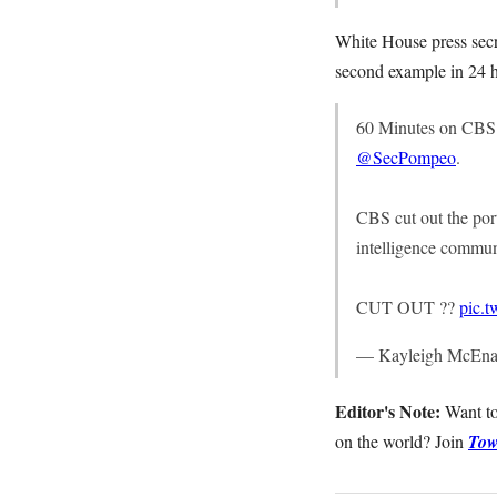
White House press secr
second example in 24 h
60 Minutes on CBS i
@SecPompeo
.
CBS cut out the por
intelligence commun
CUT OUT ??
pic.
— Kayleigh McEna
Editor's Note:
Want to
on the world? Join
Tow