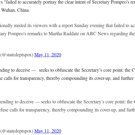
"failed to accurately portray the clear intent of Secretary Pompeo's re
n Wuhan, China.
ionally misled its viewers with a report Sunday evening that failed to ac
retary Pompeo's remarks to Martha Raddatz on ABC News regarding the o
(@statedeptspox)
May 11, 2020
nding to deceive — seeks to obfuscate the Secretary’s core point: the
se calls for transparency, thereby compounding its cover-up, and furthe
tending to deceive — seeks to obfuscate the Secretary’s core point: t
efuse calls for transparency, thereby compounding its cover-up, and fur
(@statedeptspox)
May 11, 2020