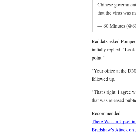
Chinese government.
that the virus was 
— 60 Minutes (@6
Raddatz asked Pompeo 
initially replied, "Look
point."
"Your office at the DN
followed up.
"That's right. I agree 
that was released public
Recommended
There Was an Upset in
Bradshaw's Attack on