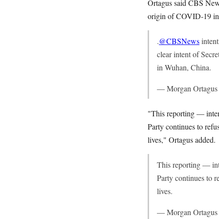
Ortagus said CBS News 
origin of COVID-19 i
.
@CBSNews
intent
clear intent of Sec
in Wuhan, China.
— Morgan Ortagus 
"This reporting — inte
Party continues to refu
lives," Ortagus added.
This reporting — in
Party continues to r
lives.
— Morgan Ortagus 