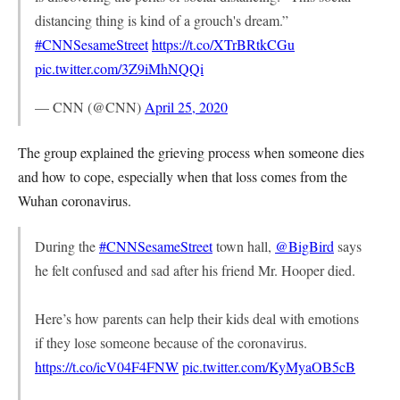
distancing thing is kind of a grouch's dream.”
#CNNSesameStreet
https://t.co/XTrBRtkCGu
pic.twitter.com/3Z9iMhNQQi
— CNN (@CNN)
April 25, 2020
The group explained the grieving process when someone dies
and how to cope, especially when that loss comes from the
Wuhan coronavirus.
During the
#CNNSesameStreet
town hall,
@BigBird
says
he felt confused and sad after his friend Mr. Hooper died.
Here’s how parents can help their kids deal with emotions
if they lose someone because of the coronavirus.
https://t.co/icV04F4FNW
pic.twitter.com/KyMyaOB5cB