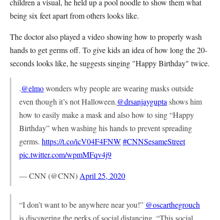
children a visual, he held up a pool noodle to show them what
being six feet apart from others looks like.
The doctor also played a video showing how to properly wash
hands to get germs off. To give kids an idea of how long the 20-
seconds looks like, he suggests singing "Happy Birthday" twice.
.
@elmo
wonders why people are wearing masks outside
even though it’s not Halloween.
@drsanjaygupta
shows him
how to easily make a mask and also how to sing “Happy
Birthday” when washing his hands to prevent spreading
germs.
https://t.co/icV04F4FNW
#CNNSesameStreet
pic.twitter.com/wpmMFqv4j9
— CNN (@CNN)
April 25, 2020
“I don’t want to be anywhere near you!”
@oscarthegrouch
is discovering the perks of social distancing. “This social