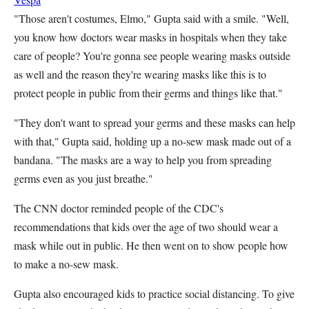
"Those aren't costumes, Elmo," Gupta said with a smile. "Well,
you know how doctors wear masks in hospitals when they take
care of people? You're gonna see people wearing masks outside
as well and the reason they're wearing masks like this is to
protect people in public from their germs and things like that."
"They don't want to spread your germs and these masks can help
with that," Gupta said, holding up a no-sew mask made out of a
bandana. "The masks are a way to help you from spreading
germs even as you just breathe."
The CNN doctor reminded people of the CDC's
recommendations that kids over the age of two should wear a
mask while out in public. He then went on to show people how
to make a no-sew mask.
Gupta also encouraged kids to practice social distancing. To give