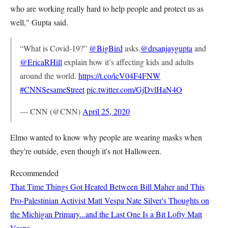
who are working really hard to help people and protect us as
well," Gupta said.
“What is Covid-19?”
@BigBird
asks.
@drsanjaygupta
and
@EricaRHill
explain how it’s affecting kids and adults
around the world.
https://t.co/icV04F4FNW
#CNNSesameStreet
pic.twitter.com/GjDvlHaN4O
— CNN (@CNN)
April 25, 2020
Elmo wanted to know why people are wearing masks when
they're outside, even though it's not Halloween.
Recommended
That Time Things Got Heated Between Bill Maher and This
Pro-Palestinian Activist
Matt Vespa
Nate Silver's Thoughts on
the Michigan Primary...and the Last One Is a Bit Lofty
Matt
Vespa