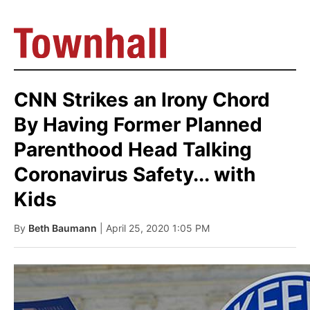
CNN Strikes an Irony Chord
By Having Former Planned
Parenthood Head Talking
Coronavirus Safety... with
Kids
By
Beth Baumann
| April 25, 2020 1:05 PM