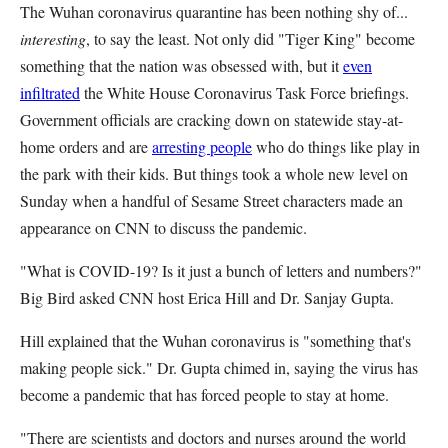
The Wuhan coronavirus quarantine has been nothing shy of...
interesting
, to say the least. Not only did "Tiger King" become
something that the nation was obsessed with, but it
even
infiltrated
the White House Coronavirus Task Force briefings.
Government officials are cracking down on statewide stay-at-
home orders and are
arresting people
who do things like play in
the park with their kids. But things took a whole new level on
Sunday when a handful of Sesame Street characters made an
appearance on CNN to discuss the pandemic.
"What is COVID-19? Is it just a bunch of letters and numbers?"
Big Bird asked CNN host Erica Hill and Dr. Sanjay Gupta.
Hill explained that the Wuhan coronavirus is "something that's
making people sick." Dr. Gupta chimed in, saying the virus has
become a pandemic that has forced people to stay at home.
"There are scientists and doctors and nurses around the world