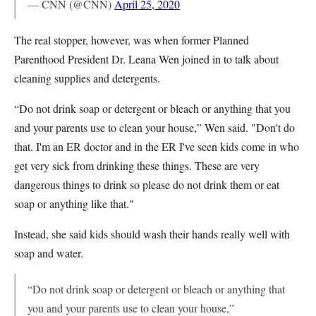
— CNN (@CNN)
April 25, 2020
The real stopper, however, was when former Planned
Parenthood President Dr. Leana Wen joined in to talk about
cleaning supplies and detergents.
“Do not drink soap or detergent or bleach or anything that you
and your parents use to clean your house,” Wen said. "Don't do
that. I'm an ER doctor and in the ER I've seen kids come in who
get very sick from drinking these things. These are very
dangerous things to drink so please do not drink them or eat
soap or anything like that."
Instead, she said kids should wash their hands really well with
soap and water.
“Do not drink soap or detergent or bleach or anything that
you and your parents use to clean your house,”