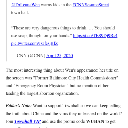
@DrLeanaWen
warns kids in the
#CNNSesameStreet
town hall.
“These are very dangerous things to drink. … You should
use soap, though, on your hands.”
https://t.co/TES9Dj9Rs4
pic.twitter.com/JxJfesjRfZ
— CNN (@CNN)
April 25, 2020
The most interesting thing about Wen's appearance: her title on
the screen was "Former Baltimore City Health Commissioner"
and "Emergency Room Physician" but no mention of her
leading the largest abortion organization.
Editor's Note:
Want to support Townhall so we can keep telling
the truth about China and the virus they unleashed on the world?
WUHAN
Join
Townhall VIP
and use the promo code
to get