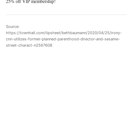
25% off VIP membership!
Source:
https://townhall.com/tipsheet/bethbaumann/2020/04/25/irony-
cnn-utilizes-former-planned-parenthood-director-and-sesame-
street-charact-n2567608