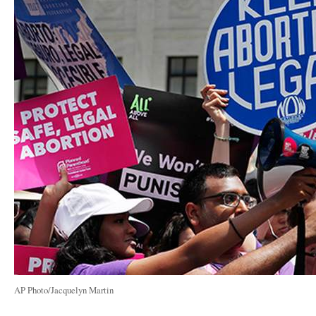
AP Photo/Jacquelyn Martin