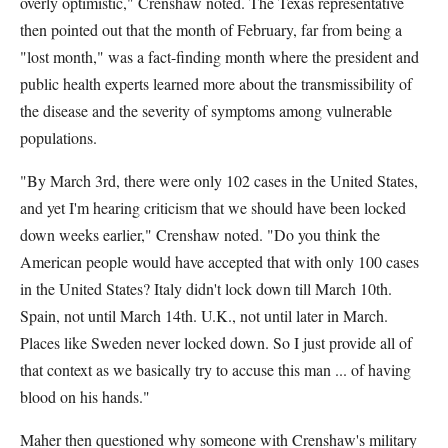
overly optimistic," Crenshaw noted. The Texas representative
then pointed out that the month of February, far from being a
"lost month," was a fact-finding month where the president and
public health experts learned more about the transmissibility of
the disease and the severity of symptoms among vulnerable
populations.
"By March 3rd, there were only 102 cases in the United States,
and yet I'm hearing criticism that we should have been locked
down weeks earlier," Crenshaw noted. "Do you think the
American people would have accepted that with only 100 cases
in the United States? Italy didn't lock down till March 10th.
Spain, not until March 14th. U.K., not until later in March.
Places like Sweden never locked down. So I just provide all of
that context as we basically try to accuse this man ... of having
blood on his hands."
Maher then questioned why someone with Crenshaw's military