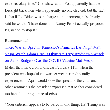
extreme, okay, fine," Crenshaw said. "You apparently had the
foresight back then when apparently no one else did, but the fact
is that if Joe Biden was in charge at that moment, he's already
said he wouldn't have done it. ... Nancy Pelosi actually proposed
legislation to stop it."
Recommended
There Was an Upset in Tennessee's Primaries Last Night
Matt
Vespa
Watch Adam Carolla Obliterate Terry Bradshaw's Attack
on Aaron Rodgers Over the COVID Vaccine
Matt Vespa
Maher then moved on to discuss February 11th, when the
president was hopeful the warmer weather traditionally
experienced in April would slow the spread of the virus and
other sentiments the president expressed that Maher considered
too hopeful during a time of crisis.
"Your criticism appears to be based in one thing: that Trump was