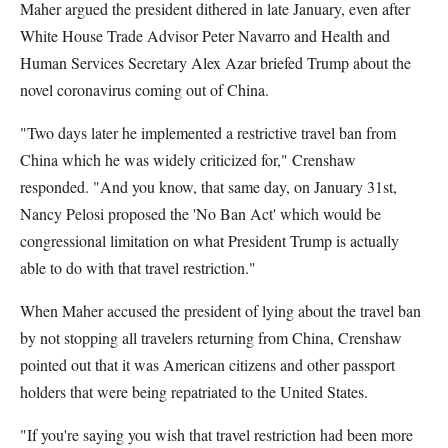
Maher argued the president dithered in late January, even after
White House Trade Advisor Peter Navarro and Health and
Human Services Secretary Alex Azar briefed Trump about the
novel coronavirus coming out of China.
"Two days later he implemented a restrictive travel ban from
China which he was widely criticized for," Crenshaw
responded. "And you know, that same day, on January 31st,
Nancy Pelosi proposed the 'No Ban Act' which would be
congressional limitation on what President Trump is actually
able to do with that travel restriction."
When Maher accused the president of lying about the travel ban
by not stopping all travelers returning from China, Crenshaw
pointed out that it was American citizens and other passport
holders that were being repatriated to the United States.
"If you're saying you wish that travel restriction had been more