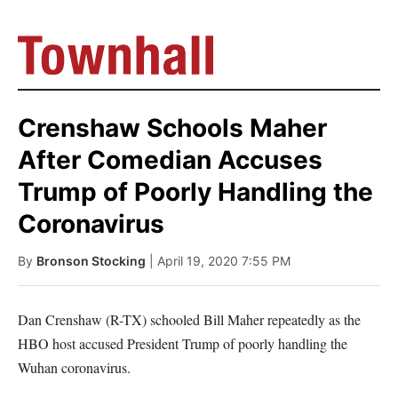
Crenshaw Schools Maher
After Comedian Accuses
Trump of Poorly Handling the
Coronavirus
By
Bronson Stocking
| April 19, 2020 7:55 PM
Dan Crenshaw (R-TX) schooled Bill Maher repeatedly as the
HBO host accused President Trump of poorly handling the
Wuhan coronavirus.