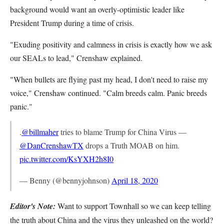
background would want an overly-optimistic leader like
President Trump during a time of crisis.
"Exuding positivity and calmness in crisis is exactly how we ask
our SEALs to lead," Crenshaw explained.
"When bullets are flying past my head, I don't need to raise my
voice," Crenshaw continued. "Calm breeds calm. Panic breeds
panic."
.
@billmaher
tries to blame Trump for China Virus —
@DanCrenshawTX
drops a Truth MOAB on him.
pic.twitter.com/KsYXH2h8I0
— Benny (@bennyjohnson)
April 18, 2020
Editor's Note:
Want to support Townhall so we can keep telling
the truth about China and the virus they unleashed on the world?