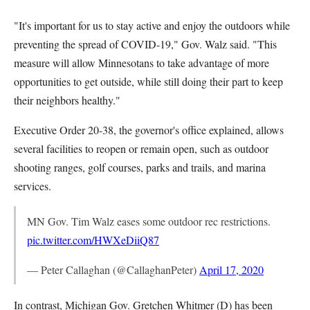
"It's important for us to stay active and enjoy the outdoors while
preventing the spread of COVID-19," Gov. Walz said. "This
measure will allow Minnesotans to take advantage of more
opportunities to get outside, while still doing their part to keep
their neighbors healthy."
Executive Order 20-38, the governor's office explained, allows
several facilities to reopen or remain open, such as outdoor
shooting ranges, golf courses, parks and trails, and marina
services.
MN Gov. Tim Walz eases some outdoor rec restrictions.
pic.twitter.com/HWXeDiiQ87
— Peter Callaghan (@CallaghanPeter)
April 17, 2020
In contrast, Michigan Gov. Gretchen Whitmer (D) has been