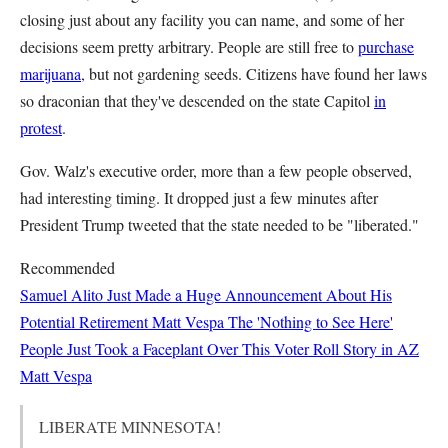
closing just about any facility you can name, and some of her
decisions seem pretty arbitrary. People are still free to
purchase
marijuana
, but not gardening seeds. Citizens have found her laws
so draconian that they've descended on the state Capitol
in
protest
.
Gov. Walz's executive order, more than a few people observed,
had interesting timing. It dropped just a few minutes after
President Trump tweeted that the state needed to be "liberated."
Recommended
Samuel Alito Just Made a Huge Announcement About His
Potential Retirement
Matt Vespa
The 'Nothing to See Here'
People Just Took a Faceplant Over This Voter Roll Story in AZ
Matt Vespa
LIBERATE MINNESOTA!