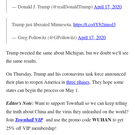
— Donald J. Trump (@realDonaldTrump)
April 17, 2020
Trump just liberated Minnesota.
https://t.co/iYb2imssl3
— Greg Pollowitz (@GPollowitz)
April 17, 2020
Trump tweeted the same about Michigan, but we doubt we'll see
the same results.
On Thursday, Trump and his coronavirus task force announced
their plan to reopen America in
three phases
. They hope some
states can begin the process on May 1.
Editor's Note:
Want to support Townhall so we can keep telling
the truth about China and the virus they unleashed on the world?
WUHAN
Join
Townhall VIP
and use the promo code
to get
25% off VIP membership!