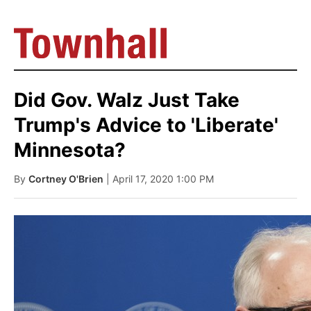
Did Gov. Walz Just Take
Trump's Advice to 'Liberate'
Minnesota?
By
Cortney O'Brien
| April 17, 2020 1:00 PM