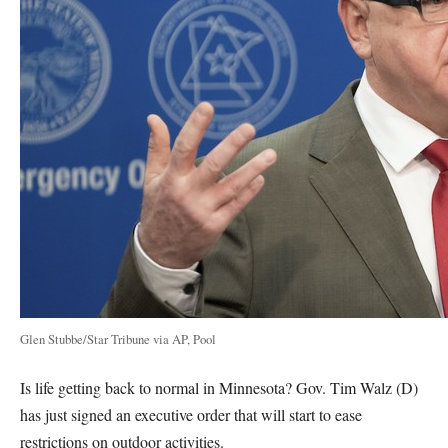
Glen Stubbe/Star Tribune via AP, Pool
Is life getting back to normal in Minnesota? Gov. Tim Walz (D)
has just signed an executive order that will start to ease
restrictions on outdoor activities.