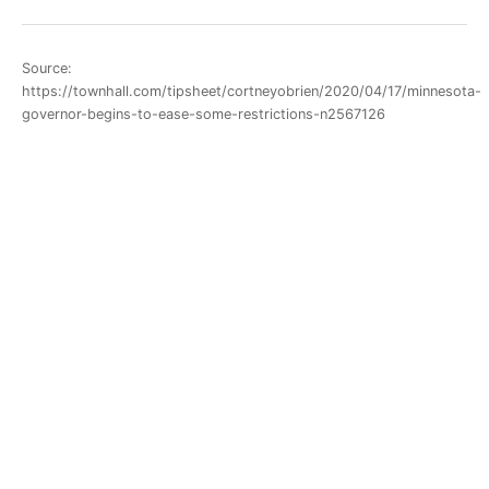
Source:
https://townhall.com/tipsheet/cortneyobrien/2020/04/17/minnesota-
governor-begins-to-ease-some-restrictions-n2567126